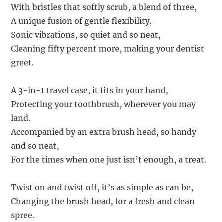
With bristles that softly scrub, a blend of three,
A unique fusion of gentle flexibility.
Sonic vibrations, so quiet and so neat,
Cleaning fifty percent more, making your dentist
greet.
A 3-in-1 travel case, it fits in your hand,
Protecting your toothbrush, wherever you may
land.
Accompanied by an extra brush head, so handy
and so neat,
For the times when one just isn’t enough, a treat.
Twist on and twist off, it’s as simple as can be,
Changing the brush head, for a fresh and clean
spree.