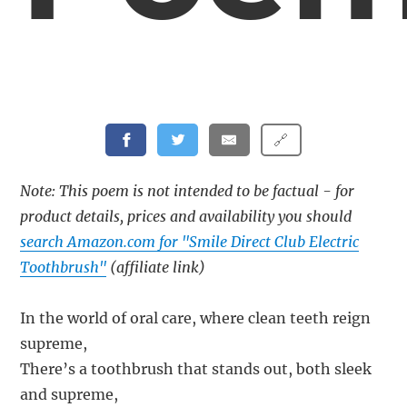
🔗
Note: This poem is not intended to be factual - for
product details, prices and availability you should
search Amazon.com for "Smile Direct Club Electric
Toothbrush"
(affiliate link)
In the world of oral care, where clean teeth reign
supreme,
There’s a toothbrush that stands out, both sleek
and supreme,