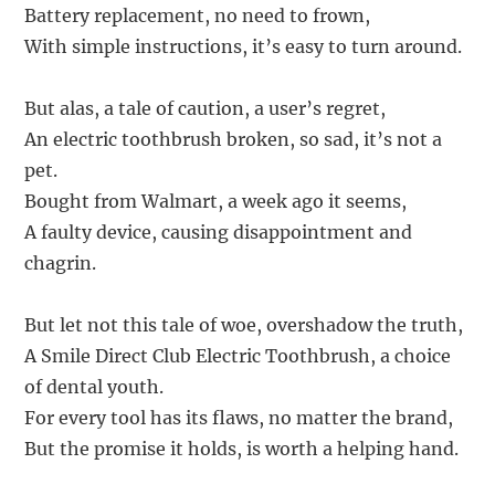
Battery replacement, no need to frown,
With simple instructions, it’s easy to turn around.
But alas, a tale of caution, a user’s regret,
An electric toothbrush broken, so sad, it’s not a
pet.
Bought from Walmart, a week ago it seems,
A faulty device, causing disappointment and
chagrin.
But let not this tale of woe, overshadow the truth,
A Smile Direct Club Electric Toothbrush, a choice
of dental youth.
For every tool has its flaws, no matter the brand,
But the promise it holds, is worth a helping hand.