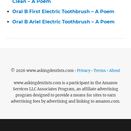
Clean – A Poem
Oral B First Electric Toothbrush – A Poem
Oral B Ariel Electric Toothbrush – A Poem
© 2026 www.askingdentists.com •
Privacy • Terms • About
www.askingdentists.com is a participant in the Amazon
Services LLC Associates Program, an affiliate advertising
program designed to provide a means for sites to earn
advertising fees by advertising and linking to amazon.com.