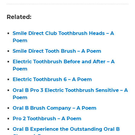
Related:
Smile Direct Club Toothbrush Heads – A
Poem
Smile Direct Tooth Brush – A Poem
Electric Toothbrush Before and After – A
Poem
Electric Toothbrush 6 – A Poem
Oral B Pro 3 Electric Toothbrush Sensitive – A
Poem
Oral B Brush Company – A Poem
Pro 2 Toothbrush – A Poem
Oral B Experience the Outstanding Oral B