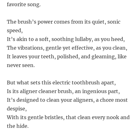
favorite song.
The brush’s power comes from its quiet, sonic
speed,
It’s akin to a soft, soothing lullaby, as you heed,
The vibrations, gentle yet effective, as you clean,
It leaves your teeth, polished, and gleaming, like
never seen.
But what sets this electric toothbrush apart,
Is its aligner cleaner brush, an ingenious part,
It’s designed to clean your aligners, a chore most
despise,
With its gentle bristles, that clean every nook and
the hide.