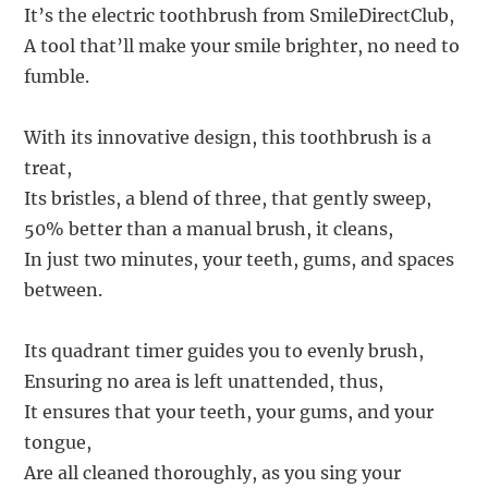
It’s the electric toothbrush from SmileDirectClub,
A tool that’ll make your smile brighter, no need to
fumble.
With its innovative design, this toothbrush is a
treat,
Its bristles, a blend of three, that gently sweep,
50% better than a manual brush, it cleans,
In just two minutes, your teeth, gums, and spaces
between.
Its quadrant timer guides you to evenly brush,
Ensuring no area is left unattended, thus,
It ensures that your teeth, your gums, and your
tongue,
Are all cleaned thoroughly, as you sing your