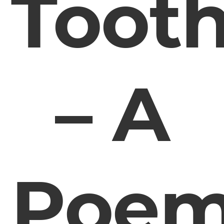
Toot
– A
Poe