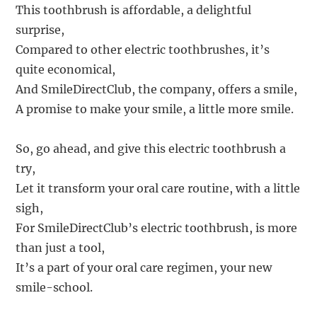
This toothbrush is affordable, a delightful
surprise,
Compared to other electric toothbrushes, it’s
quite economical,
And SmileDirectClub, the company, offers a smile,
A promise to make your smile, a little more smile.
So, go ahead, and give this electric toothbrush a
try,
Let it transform your oral care routine, with a little
sigh,
For SmileDirectClub’s electric toothbrush, is more
than just a tool,
It’s a part of your oral care regimen, your new
smile-school.