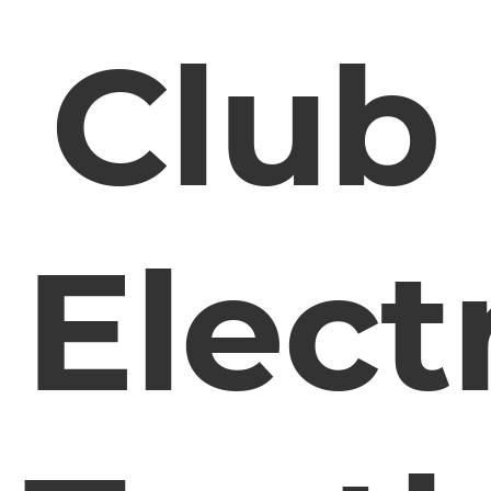
Club
Elect