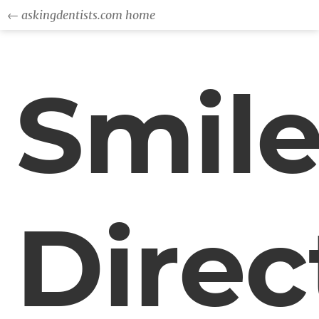
← askingdentists.com home
Smil
Direc