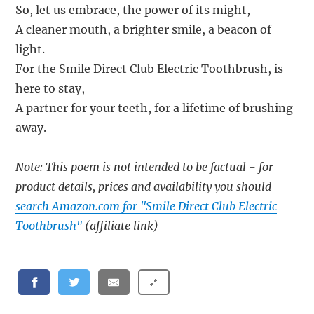
So, let us embrace, the power of its might,
A cleaner mouth, a brighter smile, a beacon of
light.
For the Smile Direct Club Electric Toothbrush, is
here to stay,
A partner for your teeth, for a lifetime of brushing
away.
Note: This poem is not intended to be factual - for
product details, prices and availability you should
search Amazon.com for "Smile Direct Club Electric
Toothbrush"
(affiliate link)
🔗