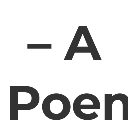
– A
Poe