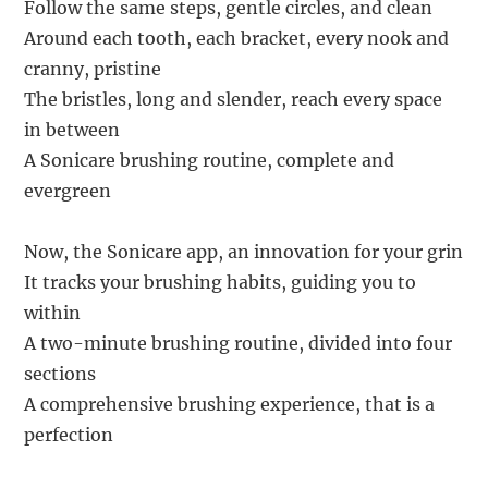
Follow the same steps, gentle circles, and clean
Around each tooth, each bracket, every nook and
cranny, pristine
The bristles, long and slender, reach every space
in between
A Sonicare brushing routine, complete and
evergreen
Now, the Sonicare app, an innovation for your grin
It tracks your brushing habits, guiding you to
within
A two-minute brushing routine, divided into four
sections
A comprehensive brushing experience, that is a
perfection