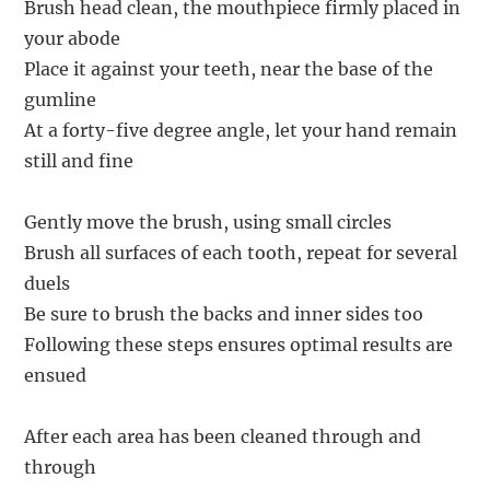
Brush head clean, the mouthpiece firmly placed in
your abode
Place it against your teeth, near the base of the
gumline
At a forty-five degree angle, let your hand remain
still and fine
Gently move the brush, using small circles
Brush all surfaces of each tooth, repeat for several
duels
Be sure to brush the backs and inner sides too
Following these steps ensures optimal results are
ensued
After each area has been cleaned through and
through