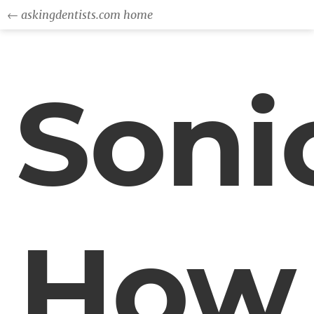
← askingdentists.com home
Soni
How