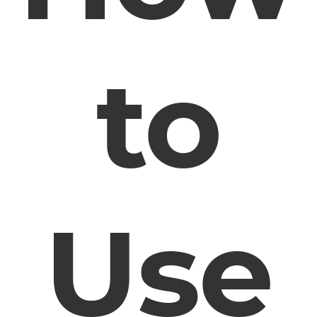
to
Use