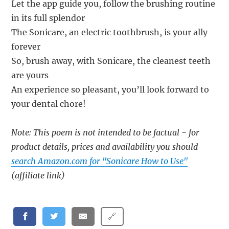
Let the app guide you, follow the brushing routine
in its full splendor
The Sonicare, an electric toothbrush, is your ally
forever
So, brush away, with Sonicare, the cleanest teeth
are yours
An experience so pleasant, you’ll look forward to
your dental chore!
Note: This poem is not intended to be factual - for
product details, prices and availability you should
search Amazon.com for "Sonicare How to Use"
(affiliate link)
🔗