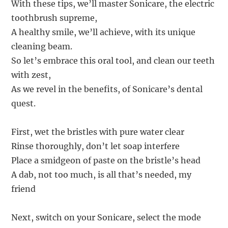
With these tips, we’ll master Sonicare, the electric
toothbrush supreme,
A healthy smile, we’ll achieve, with its unique
cleaning beam.
So let’s embrace this oral tool, and clean our teeth
with zest,
As we revel in the benefits, of Sonicare’s dental
quest.
First, wet the bristles with pure water clear
Rinse thoroughly, don’t let soap interfere
Place a smidgeon of paste on the bristle’s head
A dab, not too much, is all that’s needed, my
friend
Next, switch on your Sonicare, select the mode