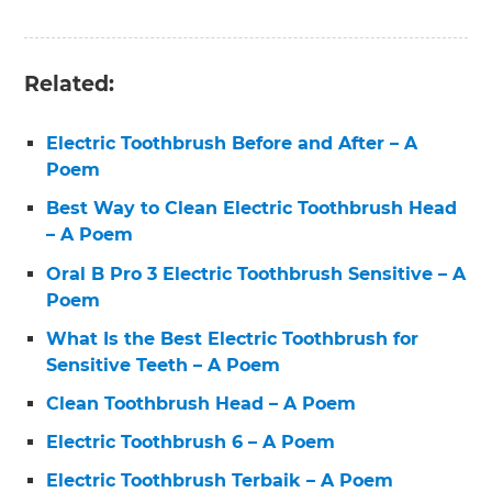
Related:
Electric Toothbrush Before and After – A
Poem
Best Way to Clean Electric Toothbrush Head
– A Poem
Oral B Pro 3 Electric Toothbrush Sensitive – A
Poem
What Is the Best Electric Toothbrush for
Sensitive Teeth – A Poem
Clean Toothbrush Head – A Poem
Electric Toothbrush 6 – A Poem
Electric Toothbrush Terbaik – A Poem