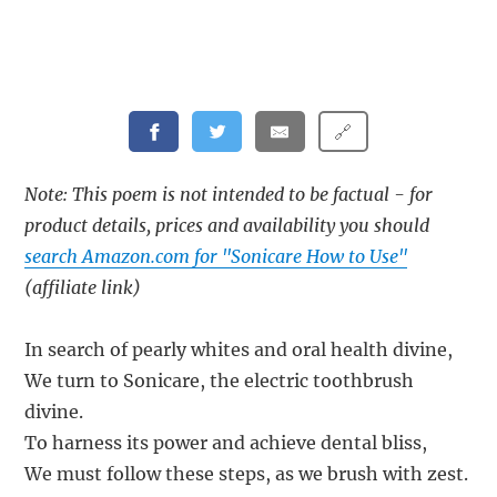
🔗
Note: This poem is not intended to be factual - for
product details, prices and availability you should
search Amazon.com for "Sonicare How to Use"
(affiliate link)
In search of pearly whites and oral health divine,
We turn to Sonicare, the electric toothbrush
divine.
To harness its power and achieve dental bliss,
We must follow these steps, as we brush with zest.