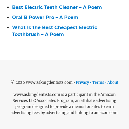
Best Electric Teeth Cleaner – A Poem
Oral B Power Pro – A Poem
What Is the Best Cheapest Electric
Toothbrush – A Poem
© 2026 www.askingdentists.com •
Privacy • Terms • About
www.askingdentists.com is a participant in the Amazon
Services LLC Associates Program, an affiliate advertising
program designed to provide a means for sites to earn
advertising fees by advertising and linking to amazon.com.