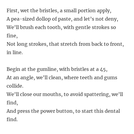
First, wet the bristles, a small portion apply,
A pea-sized dollop of paste, and let’s not deny,
We’ll brush each tooth, with gentle strokes so
fine,
Not long strokes, that stretch from back to front,
in line.
Begin at the gumline, with bristles at a 45,
At an angle, we’ll clean, where teeth and gums
collide.
We’ll close our mouths, to avoid spattering, we’ll
find,
And press the power button, to start this dental
find.