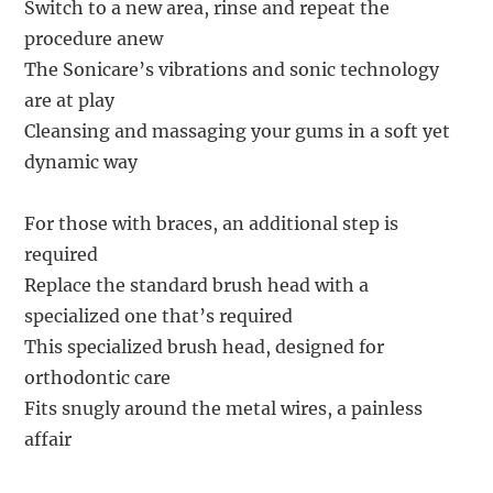
Switch to a new area, rinse and repeat the
procedure anew
The Sonicare’s vibrations and sonic technology
are at play
Cleansing and massaging your gums in a soft yet
dynamic way
For those with braces, an additional step is
required
Replace the standard brush head with a
specialized one that’s required
This specialized brush head, designed for
orthodontic care
Fits snugly around the metal wires, a painless
affair