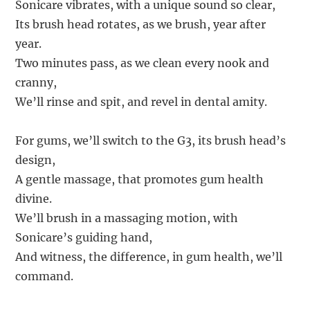
Sonicare vibrates, with a unique sound so clear,
Its brush head rotates, as we brush, year after
year.
Two minutes pass, as we clean every nook and
cranny,
We’ll rinse and spit, and revel in dental amity.
For gums, we’ll switch to the G3, its brush head’s
design,
A gentle massage, that promotes gum health
divine.
We’ll brush in a massaging motion, with
Sonicare’s guiding hand,
And witness, the difference, in gum health, we’ll
command.