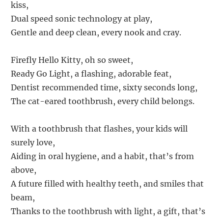
kiss,
Dual speed sonic technology at play,
Gentle and deep clean, every nook and cray.
Firefly Hello Kitty, oh so sweet,
Ready Go Light, a flashing, adorable feat,
Dentist recommended time, sixty seconds long,
The cat-eared toothbrush, every child belongs.
With a toothbrush that flashes, your kids will
surely love,
Aiding in oral hygiene, and a habit, that’s from
above,
A future filled with healthy teeth, and smiles that
beam,
Thanks to the toothbrush with light, a gift, that’s