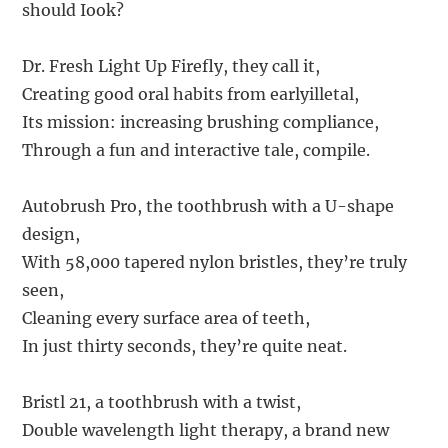
should Iook?
Dr. Fresh Light Up Firefly, they call it,
Creating good oral habits from earlyilletal,
Its mission: increasing brushing compliance,
Through a fun and interactive tale, compile.
Autobrush Pro, the toothbrush with a U-shape
design,
With 58,000 tapered nylon bristles, they’re truly
seen,
Cleaning every surface area of teeth,
In just thirty seconds, they’re quite neat.
Bristl 21, a toothbrush with a twist,
Double wavelength light therapy, a brand new