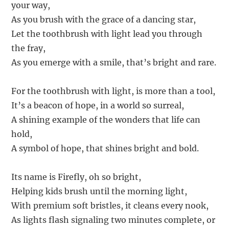
your way,
As you brush with the grace of a dancing star,
Let the toothbrush with light lead you through
the fray,
As you emerge with a smile, that’s bright and rare.
For the toothbrush with light, is more than a tool,
It’s a beacon of hope, in a world so surreal,
A shining example of the wonders that life can
hold,
A symbol of hope, that shines bright and bold.
Its name is Firefly, oh so bright,
Helping kids brush until the morning light,
With premium soft bristles, it cleans every nook,
As lights flash signaling two minutes complete, or