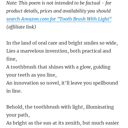
Note: This poem is not intended to be factual - for
product details, prices and availability you should
search Amazon.com for "Tooth Brush With Light"
(affiliate link)
In the land of oral care and bright smiles so wide,
Lies a marvelous invention, both practical and
fine,
A toothbrush that shines with a glow, guiding
your teeth as you line,
An innovation so novel, it’ll leave you spellbound
in line.
Behold, the toothbrush with light, illuminating
your path,
As bright as the sun at its zenith, but much easier