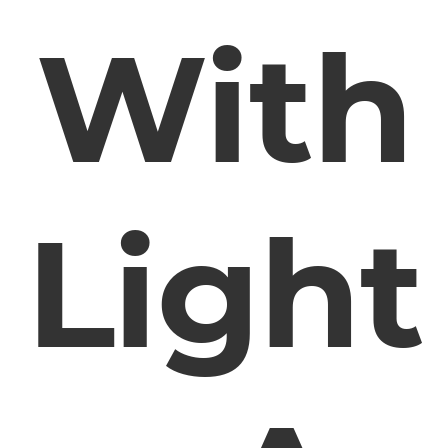
With
Light