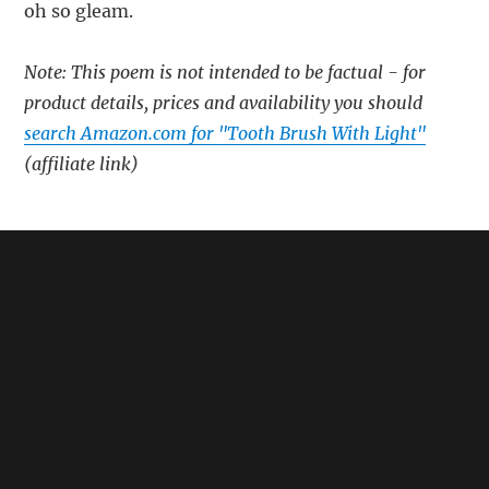
oh so gleam.
Note: This poem is not intended to be factual - for
product details, prices and availability you should
search Amazon.com for "Tooth Brush With Light"
(affiliate link)
🔗
Related:
Beam Electric Toothbrush – A Poem
Sonic the Hedgehog Toothbrush – A Poem