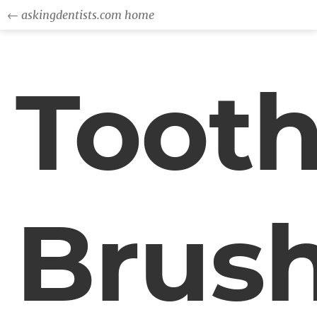
← askingdentists.com home
Toot
Brus