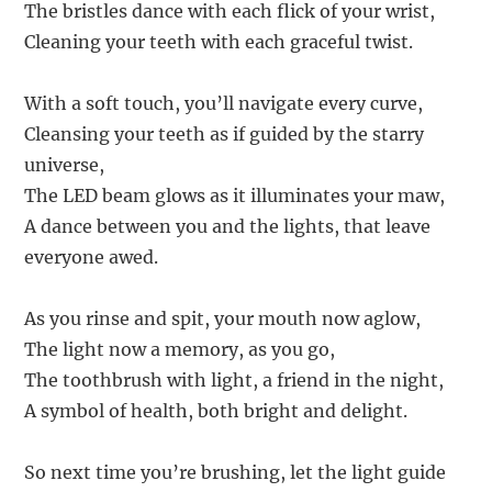
The bristles dance with each flick of your wrist,
Cleaning your teeth with each graceful twist.
With a soft touch, you’ll navigate every curve,
Cleansing your teeth as if guided by the starry
universe,
The LED beam glows as it illuminates your maw,
A dance between you and the lights, that leave
everyone awed.
As you rinse and spit, your mouth now aglow,
The light now a memory, as you go,
The toothbrush with light, a friend in the night,
A symbol of health, both bright and delight.
So next time you’re brushing, let the light guide