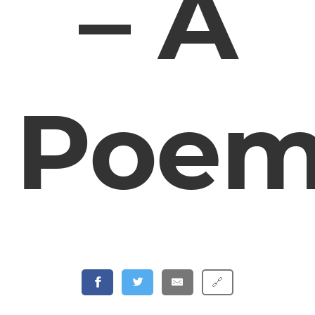
– A
Poe
🔗