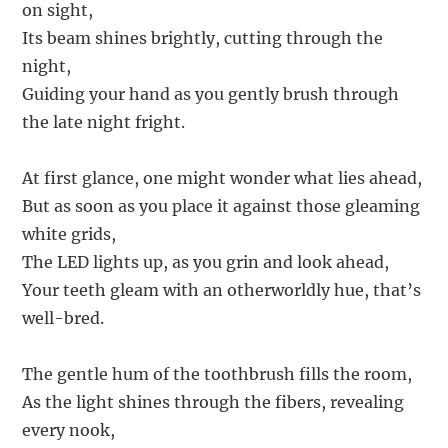
on sight,
Its beam shines brightly, cutting through the
night,
Guiding your hand as you gently brush through
the late night fright.
At first glance, one might wonder what lies ahead,
But as soon as you place it against those gleaming
white grids,
The LED lights up, as you grin and look ahead,
Your teeth gleam with an otherworldly hue, that’s
well-bred.
The gentle hum of the toothbrush fills the room,
As the light shines through the fibers, revealing
every nook,