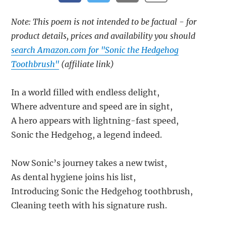
Note: This poem is not intended to be factual - for
product details, prices and availability you should
search Amazon.com for "Sonic the Hedgehog
Toothbrush"
(affiliate link)
In a world filled with endless delight,
Where adventure and speed are in sight,
A hero appears with lightning-fast speed,
Sonic the Hedgehog, a legend indeed.
Now Sonic’s journey takes a new twist,
As dental hygiene joins his list,
Introducing Sonic the Hedgehog toothbrush,
Cleaning teeth with his signature rush.