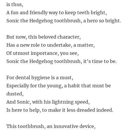
is thus,
A fun and friendly way to keep teeth bright,
Sonic the Hedgehog toothbrush, a hero so bright.
But now, this beloved character,
Has a new role to undertake, a matter,
Of utmost importance, you see,
Sonic the Hedgehog toothbrush, it’s time to be.
For dental hygiene is a must,
Especially for the young, a habit that must be
dusted,
And Sonic, with his lightning speed,
Is here to help, to make it less dreaded indeed.
This toothbrush, an innovative device,