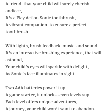
A friend, that your child will surely cherish
andiece,
It’s a Play Action Sonic toothbrush,
A vibrant companion, to ensure a perfect
toothbrush.
With lights, brush feedback, music, and sound,
It’s an interactive brushing experience, that will
astound,
Your child’s eyes will sparkle with delight,
As Sonic’s face illuminates in sight.
Two AAA batteries power it up,
A game starter, it unlocks seven levels sup,
Each level offers unique adventures,
A journey, your child won’t want to abandon.