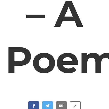
– A
Poe
🔗