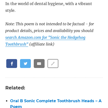
In the world of dental hygiene, with a vibrant
style.
Note: This poem is not intended to be factual - for
product details, prices and availability you should
search Amazon.com for "Sonic the Hedgehog
Toothbrush"
(affiliate link)
🔗
Related:
Oral B Sonic Complete Toothbrush Heads – A
Poem