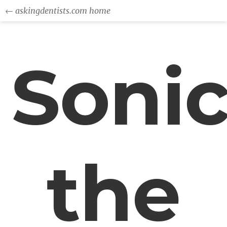
← askingdentists.com home
Soni
the