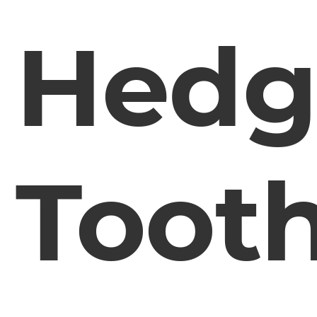
Hedg
Toot