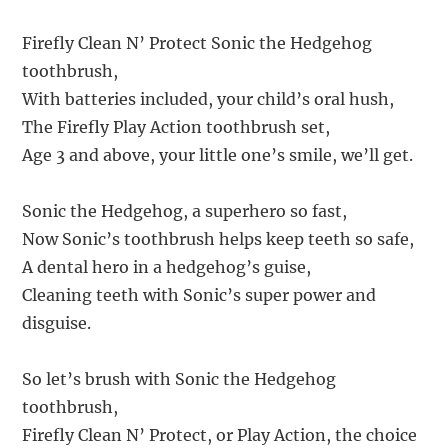
Firefly Clean N’ Protect Sonic the Hedgehog
toothbrush,
With batteries included, your child’s oral hush,
The Firefly Play Action toothbrush set,
Age 3 and above, your little one’s smile, we’ll get.
Sonic the Hedgehog, a superhero so fast,
Now Sonic’s toothbrush helps keep teeth so safe,
A dental hero in a hedgehog’s guise,
Cleaning teeth with Sonic’s super power and
disguise.
So let’s brush with Sonic the Hedgehog
toothbrush,
Firefly Clean N’ Protect, or Play Action, the choice