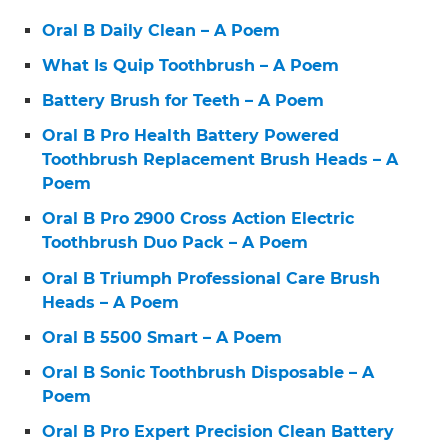
Oral B Daily Clean – A Poem
What Is Quip Toothbrush – A Poem
Battery Brush for Teeth – A Poem
Oral B Pro Health Battery Powered
Toothbrush Replacement Brush Heads – A
Poem
Oral B Pro 2900 Cross Action Electric
Toothbrush Duo Pack – A Poem
Oral B Triumph Professional Care Brush
Heads – A Poem
Oral B 5500 Smart – A Poem
Oral B Sonic Toothbrush Disposable – A
Poem
Oral B Pro Expert Precision Clean Battery