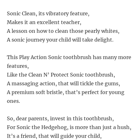
Sonic Clean, its vibratory feature,
Makes it an excellent teacher,
A lesson on how to clean those pearly whites,
A sonic journey your child will take delight.
This Play Action Sonic toothbrush has many more
features,
Like the Clean N’ Protect Sonic toothbrush,
A massaging action, that will tickle the gums,
A premium soft bristle, that’s perfect for young
ones.
So, dear parents, invest in this toothbrush,
For Sonic the Hedgehog, is more than just a hush,
It’s a friend, that will guide your child,