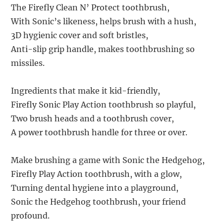
The Firefly Clean N’ Protect toothbrush,
With Sonic’s likeness, helps brush with a hush,
3D hygienic cover and soft bristles,
Anti-slip grip handle, makes toothbrushing so
missiles.
Ingredients that make it kid-friendly,
Firefly Sonic Play Action toothbrush so playful,
Two brush heads and a toothbrush cover,
A power toothbrush handle for three or over.
Make brushing a game with Sonic the Hedgehog,
Firefly Play Action toothbrush, with a glow,
Turning dental hygiene into a playground,
Sonic the Hedgehog toothbrush, your friend
profound.