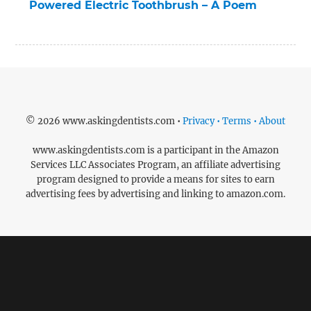
Powered Electric Toothbrush – A Poem
© 2026 www.askingdentists.com •
Privacy • Terms • About
www.askingdentists.com is a participant in the Amazon
Services LLC Associates Program, an affiliate advertising
program designed to provide a means for sites to earn
advertising fees by advertising and linking to amazon.com.