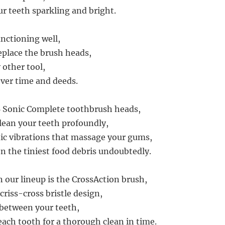
ur teeth sparkling and bright.
unctioning well,
replace the brush heads,
y other tool,
ver time and deeds.
B Sonic Complete toothbrush heads,
lean your teeth profoundly,
ic vibrations that massage your gums,
 the tiniest food debris undoubtedly.
n our lineup is the CrossAction brush,
criss-cross bristle design,
 between your teeth,
ach tooth for a thorough clean in time.