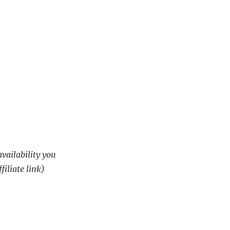
availability you
filiate link)