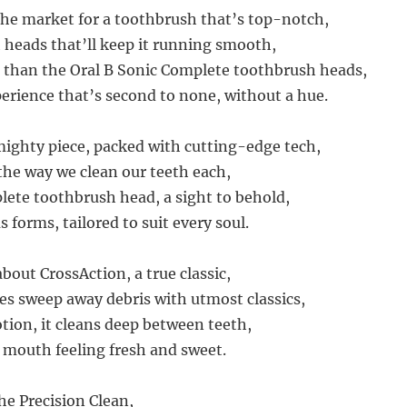
 the market for a toothbrush that’s top-notch,
heads that’ll keep it running smooth,
 than the Oral B Sonic Complete toothbrush heads,
perience that’s second to none, without a hue.
mighty piece, packed with cutting-edge tech,
the way we clean our teeth each,
ete toothbrush head, a sight to behold,
 forms, tailored to suit every soul.
 about CrossAction, a true classic,
les sweep away debris with utmost classics,
tion, it cleans deep between teeth,
 mouth feeling fresh and sweet.
he Precision Clean,