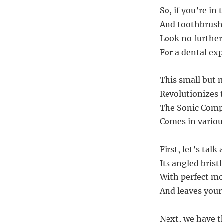
So, if you’re in
And toothbrush 
Look no further
For a dental ex
This small but 
Revolutionizes 
The Sonic Compl
Comes in various
First, let’s talk
Its angled brist
With perfect mo
And leaves your
Next, we have t