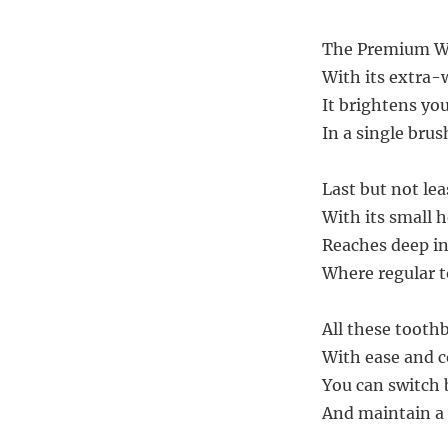
The Premium Whi
With its extra-
It brightens yo
In a single brus
Last but not lea
With its small 
Reaches deep in
Where regular t
All these tooth
With ease and 
You can switch
And maintain a 