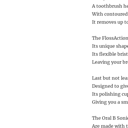
A toothbrush he
With contoured b
It removes up t
The FlossAction
Its unique shap
Its flexible bri
Leaving your br
Last but not le
Designed to give
Its polishing cu
Giving you a smi
The Oral B Son
Are made with t