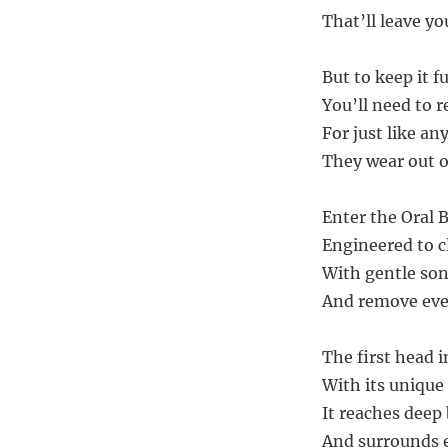
That’ll leave yo
But to keep it f
You’ll need to 
For just like an
They wear out o
Enter the Oral 
Engineered to c
With gentle son
And remove even
The first head i
With its unique 
It reaches deep
And surrounds e