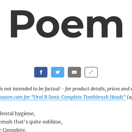
Poem
🔗
s not intended to be factual - for product details, prices and 
mazon.com for "Oral B Sonic Complete Toothbrush Heads"
(af
 dental hygiene,
brush that’s quite sublime,
c Complete,