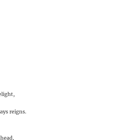
light,
ays reigns.
ahead,