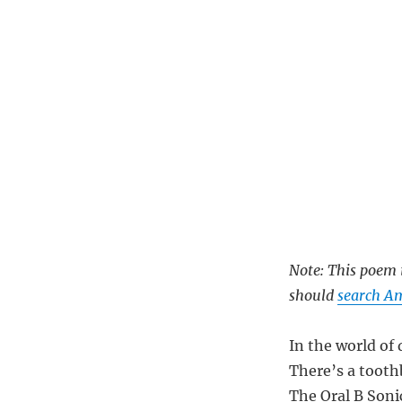
Note: This poem i
should
search A
In the world of
There’s a tooth
The Oral B Soni