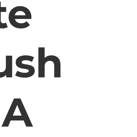
te
ush
 A