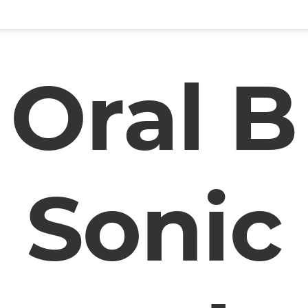
Oral B
Sonic