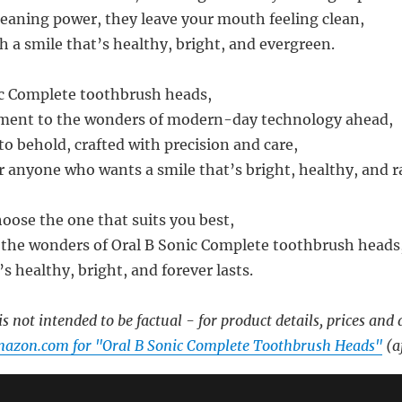
leaning power, they leave your mouth feeling clean,
h a smile that’s healthy, bright, and evergreen.
ic Complete toothbrush heads,
tament to the wonders of modern-day technology ahead,
to behold, crafted with precision and care,
 anyone who wants a smile that’s bright, healthy, and r
hoose the one that suits you best,
the wonders of Oral B Sonic Complete toothbrush heads
’s healthy, bright, and forever lasts.
s not intended to be factual - for product details, prices and 
mazon.com for "Oral B Sonic Complete Toothbrush Heads"
(af