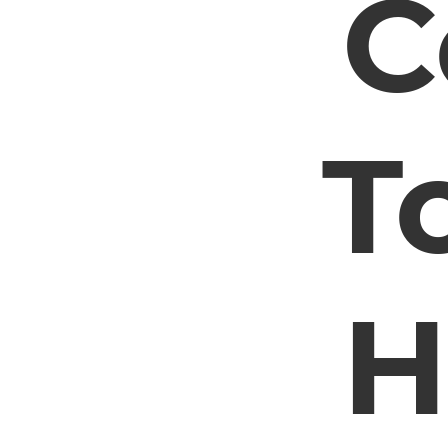
C
T
H