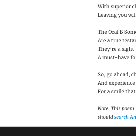
With superior c
Leaving you wit
The Oral B Son
Are a true tes
They’re a sight 
A must-have for
So, go ahead, c
And experience 
For a smile that
Note: This poem i
should
search A