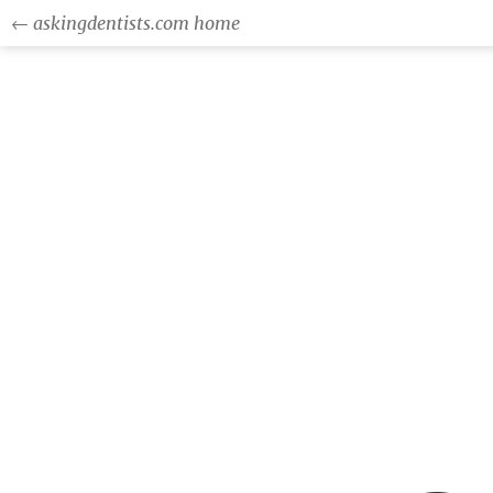
← askingdentists.com home