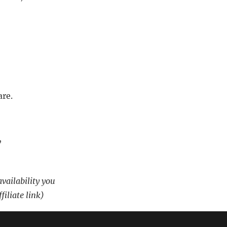
are.
,
availability you
filiate link)