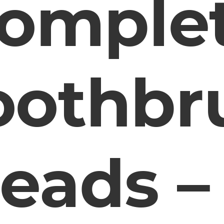
omple
oothbr
eads –