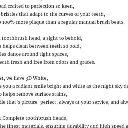
ad crafted to perfection so keen,
ristles that adapt to the curves of your teeth,
o 100% more plaque than a regular manual brush beats.
 toothbrush head, a sight to behold,
e helps clean between teeth so bold,
stles dance around tight spaces,
eath fresh and free from odors and graces.
ast, we have 3D White,
 you a radiant smile bright and white as the night sky de
p helps remove surface stains,
le that’s picture-perfect, always at your service, and alw
ic Complete toothbrush heads,
he finest materials, ensuring durability and high speed 