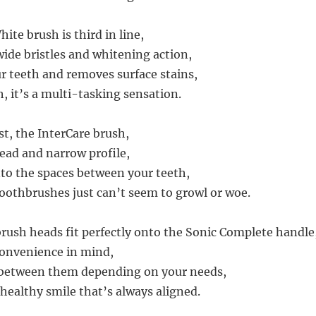
te brush is third in line,
wide bristles and whitening action,
ur teeth and removes surface stains,
h, it’s a multi-tasking sensation.
st, the InterCare brush,
head and narrow profile,
to the spaces between your teeth,
oothbrushes just can’t seem to growl or woe.
brush heads fit perfectly onto the Sonic Complete handle
convenience in mind,
 between them depending on your needs,
healthy smile that’s always aligned.