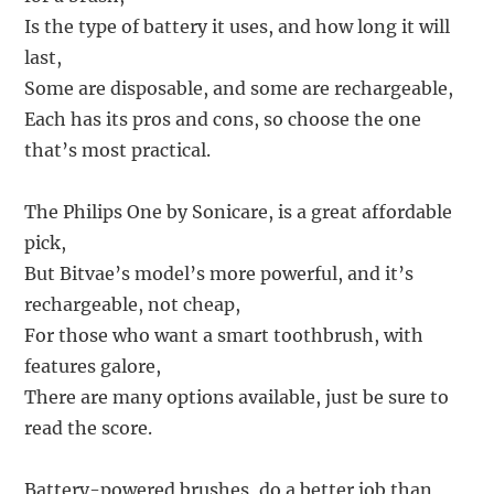
Is the type of battery it uses, and how long it will
last,
Some are disposable, and some are rechargeable,
Each has its pros and cons, so choose the one
that’s most practical.
The Philips One by Sonicare, is a great affordable
pick,
But Bitvae’s model’s more powerful, and it’s
rechargeable, not cheap,
For those who want a smart toothbrush, with
features galore,
There are many options available, just be sure to
read the score.
Battery-powered brushes, do a better job than