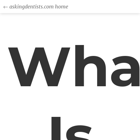
← askingdentists.com home
Wha
Is