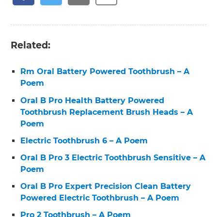
Related:
Rm Oral Battery Powered Toothbrush – A
Poem
Oral B Pro Health Battery Powered
Toothbrush Replacement Brush Heads – A
Poem
Electric Toothbrush 6 – A Poem
Oral B Pro 3 Electric Toothbrush Sensitive – A
Poem
Oral B Pro Expert Precision Clean Battery
Powered Electric Toothbrush – A Poem
Pro 2 Toothbrush – A Poem