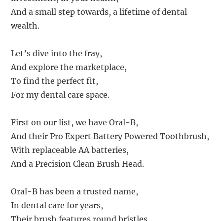
And a small step towards, a lifetime of dental
wealth.
Let’s dive into the fray,
And explore the marketplace,
To find the perfect fit,
For my dental care space.
First on our list, we have Oral-B,
And their Pro Expert Battery Powered Toothbrush,
With replaceable AA batteries,
And a Precision Clean Brush Head.
Oral-B has been a trusted name,
In dental care for years,
Their brush features round bristles,