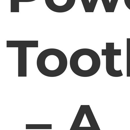
Toot
– A