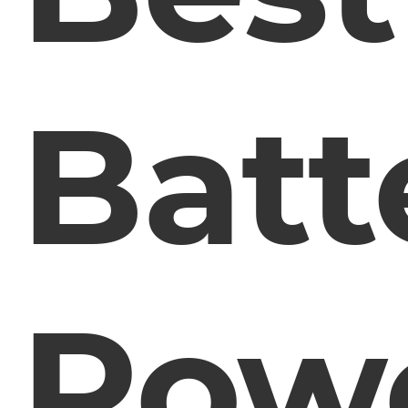
Batt
Pow