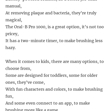
manual,
At removing plaque and bacteria, they’re truly
magical,
The Oral-B Pro 1000, is a great option, it’s not too
pricey,
It has a two-minute timer, to make brushing less
hazy.
When it comes to kids, there are many options, to
choose from,
Some are designed for toddlers, some for older
ones, they’ve come,
With fun characters and colors, to make brushing
fun,
And some even connect to an app, to make
brushing more like a game.