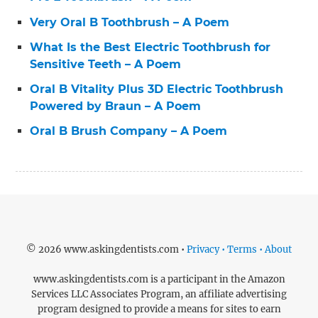
Very Oral B Toothbrush – A Poem
What Is the Best Electric Toothbrush for
Sensitive Teeth – A Poem
Oral B Vitality Plus 3D Electric Toothbrush
Powered by Braun – A Poem
Oral B Brush Company – A Poem
© 2026 www.askingdentists.com •
Privacy • Terms • About
www.askingdentists.com is a participant in the Amazon
Services LLC Associates Program, an affiliate advertising
program designed to provide a means for sites to earn