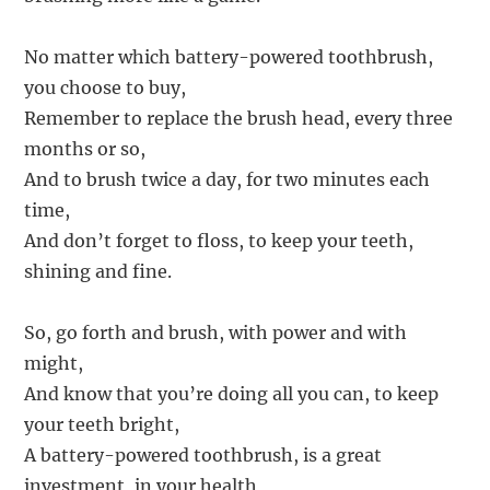
No matter which battery-powered toothbrush,
you choose to buy,
Remember to replace the brush head, every three
months or so,
And to brush twice a day, for two minutes each
time,
And don’t forget to floss, to keep your teeth,
shining and fine.
So, go forth and brush, with power and with
might,
And know that you’re doing all you can, to keep
your teeth bright,
A battery-powered toothbrush, is a great
investment, in your health,