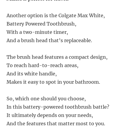
Another option is the Colgate Max White,
Battery Powered Toothbrush,
With a two-minute timer,
And a brush head that’s replaceable.
The brush head features a compact design,
To reach hard-to-reach areas,
And its white handle,
Makes it easy to spot in your bathroom.
So, which one should you choose,
In this battery-powered toothbrush battle?
It ultimately depends on your needs,
And the features that matter most to you.