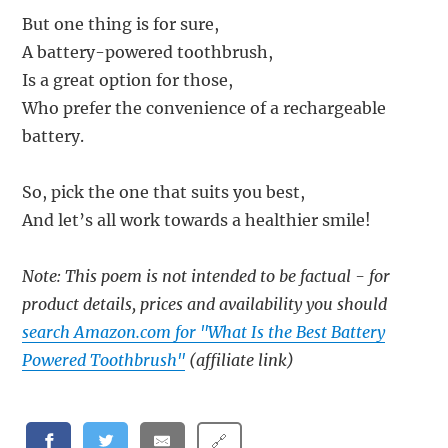
But one thing is for sure,
A battery-powered toothbrush,
Is a great option for those,
Who prefer the convenience of a rechargeable
battery.
So, pick the one that suits you best,
And let’s all work towards a healthier smile!
Note: This poem is not intended to be factual - for
product details, prices and availability you should
search Amazon.com for "What Is the Best Battery
Powered Toothbrush"
(affiliate link)
🔗