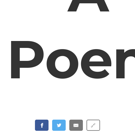
Poe
🔗