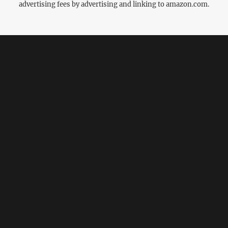
advertising fees by advertising and linking to amazon.com.