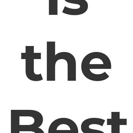
the
Best