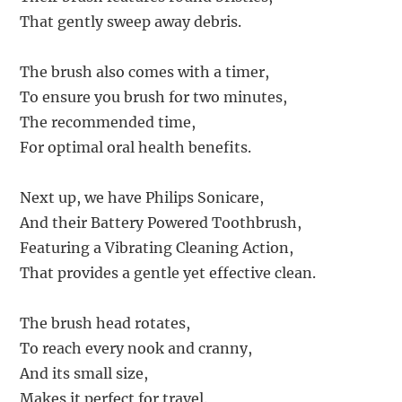
That gently sweep away debris.
The brush also comes with a timer,
To ensure you brush for two minutes,
The recommended time,
For optimal oral health benefits.
Next up, we have Philips Sonicare,
And their Battery Powered Toothbrush,
Featuring a Vibrating Cleaning Action,
That provides a gentle yet effective clean.
The brush head rotates,
To reach every nook and cranny,
And its small size,
Makes it perfect for travel.