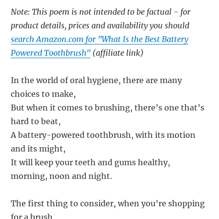
Note: This poem is not intended to be factual - for
product details, prices and availability you should
search Amazon.com for "What Is the Best Battery
Powered Toothbrush"
(affiliate link)
In the world of oral hygiene, there are many
choices to make,
But when it comes to brushing, there’s one that’s
hard to beat,
A battery-powered toothbrush, with its motion
and its might,
It will keep your teeth and gums healthy,
morning, noon and night.
The first thing to consider, when you’re shopping
for a brush,