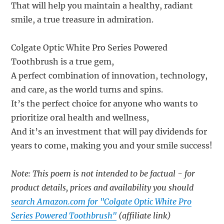
That will help you maintain a healthy, radiant
smile, a true treasure in admiration.
Colgate Optic White Pro Series Powered
Toothbrush is a true gem,
A perfect combination of innovation, technology,
and care, as the world turns and spins.
It’s the perfect choice for anyone who wants to
prioritize oral health and wellness,
And it’s an investment that will pay dividends for
years to come, making you and your smile success!
Note: This poem is not intended to be factual - for
product details, prices and availability you should
search Amazon.com for "Colgate Optic White Pro
Series Powered Toothbrush"
(affiliate link)