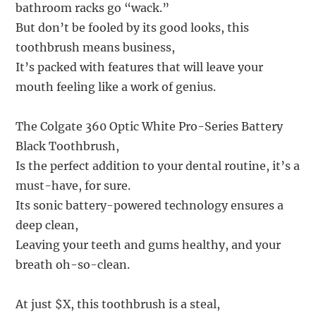
bathroom racks go “wack.”
But don’t be fooled by its good looks, this
toothbrush means business,
It’s packed with features that will leave your
mouth feeling like a work of genius.
The Colgate 360 Optic White Pro-Series Battery
Black Toothbrush,
Is the perfect addition to your dental routine, it’s a
must-have, for sure.
Its sonic battery-powered technology ensures a
deep clean,
Leaving your teeth and gums healthy, and your
breath oh-so-clean.
At just $X, this toothbrush is a steal,