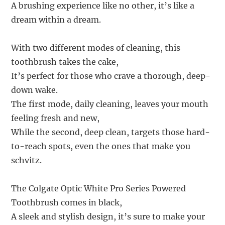
A brushing experience like no other, it’s like a
dream within a dream.
With two different modes of cleaning, this
toothbrush takes the cake,
It’s perfect for those who crave a thorough, deep-
down wake.
The first mode, daily cleaning, leaves your mouth
feeling fresh and new,
While the second, deep clean, targets those hard-
to-reach spots, even the ones that make you
schvitz.
The Colgate Optic White Pro Series Powered
Toothbrush comes in black,
A sleek and stylish design, it’s sure to make your