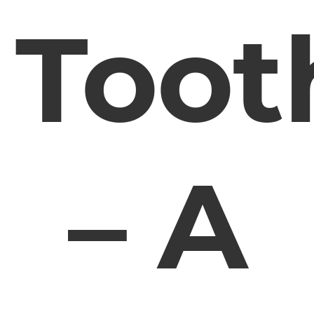
Toot
– A