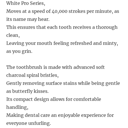
White Pro Series,
Moves at a speed of 40,000 strokes per minute, as
its name may hear.
This ensures that each tooth receives a thorough
clean,
Leaving your mouth feeling refreshed and minty,
as you grin.
The toothbrush is made with advanced soft
charcoal spiral bristles,
Gently removing surface stains while being gentle
as butterfly kisses.
Its compact design allows for comfortable
handling,
Making dental care an enjoyable experience for
everyone unfurling.