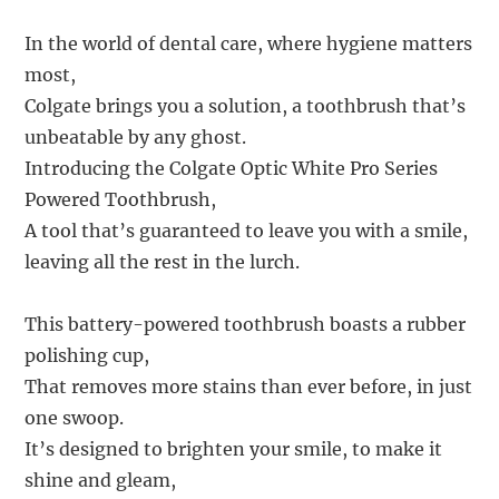
In the world of dental care, where hygiene matters
most,
Colgate brings you a solution, a toothbrush that’s
unbeatable by any ghost.
Introducing the Colgate Optic White Pro Series
Powered Toothbrush,
A tool that’s guaranteed to leave you with a smile,
leaving all the rest in the lurch.
This battery-powered toothbrush boasts a rubber
polishing cup,
That removes more stains than ever before, in just
one swoop.
It’s designed to brighten your smile, to make it
shine and gleam,