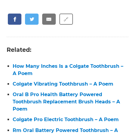
🔗
Related:
How Many Inches Is a Colgate Toothbrush –
A Poem
Colgate Vibrating Toothbrush – A Poem
Oral B Pro Health Battery Powered
Toothbrush Replacement Brush Heads – A
Poem
Colgate Pro Electric Toothbrush – A Poem
Rm Oral Battery Powered Toothbrush – A