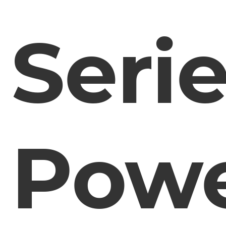
Seri
Pow