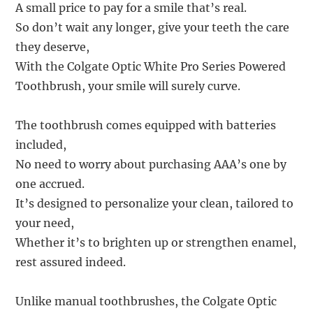
A small price to pay for a smile that’s real.
So don’t wait any longer, give your teeth the care
they deserve,
With the Colgate Optic White Pro Series Powered
Toothbrush, your smile will surely curve.
The toothbrush comes equipped with batteries
included,
No need to worry about purchasing AAA’s one by
one accrued.
It’s designed to personalize your clean, tailored to
your need,
Whether it’s to brighten up or strengthen enamel,
rest assured indeed.
Unlike manual toothbrushes, the Colgate Optic