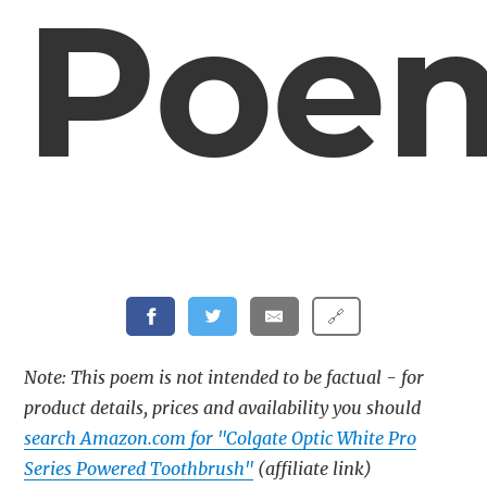
Poe
🔗
Note: This poem is not intended to be factual - for
product details, prices and availability you should
search Amazon.com for "Colgate Optic White Pro
Series Powered Toothbrush"
(affiliate link)