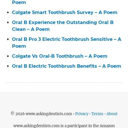
Poem
Colgate Smart Toothbrush Survey – A Poem
Oral B Experience the Outstanding Oral B
Clean – A Poem
Oral B Pro 3 Electric Toothbrush Sensitive – A
Poem
Colgate Vs Oral-B Toothbrush – A Poem
Oral B Electric Toothbrush Benefits – A Poem
© 2026 www.askingdentists.com •
Privacy • Terms • About
www.askingdentists.com is a participant in the Amazon