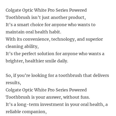
Colgate Optic White Pro Series Powered
Toothbrush isn’t just another product,
It’s a smart choice for anyone who wants to
maintain oral health habit.
With its convenience, technology, and superior
cleaning ability,
It’s the perfect solution for anyone who wants a
brighter, healthier smile daily.
So, if you’re looking for a toothbrush that delivers
results,
Colgate Optic White Pro Series Powered
Toothbrush is your answer, without fuss.
It’s a long-term investment in your oral health, a
reliable companion,