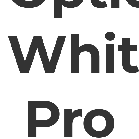
Whit
Pro