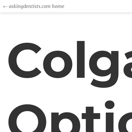
← askingdentists.com home
Colg
Opti