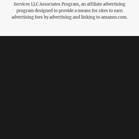
Services LLC Associates Program, an affiliate advertising
program designed to provide a means for sites to earn
advertising fees by advertising and linking to amazon.com.