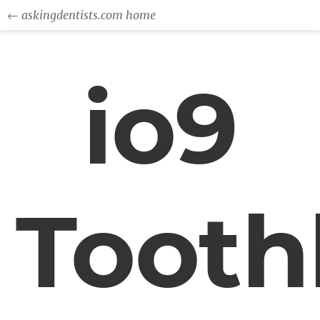
← askingdentists.com home
io9
Tooth