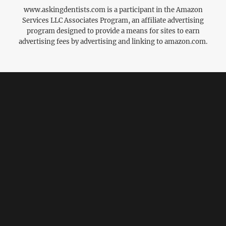
www.askingdentists.com is a participant in the Amazon
Services LLC Associates Program, an affiliate advertising
program designed to provide a means for sites to earn
advertising fees by advertising and linking to amazon.com.