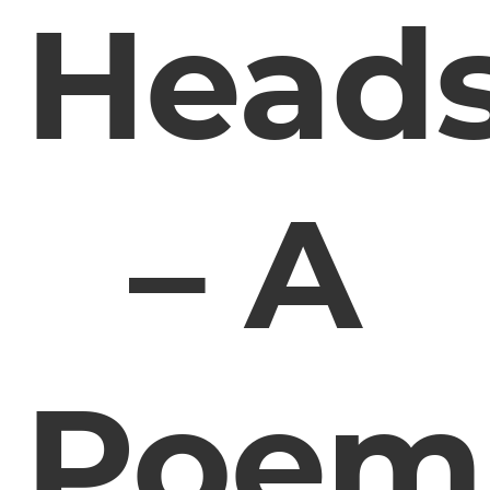
Head
– A
Poem