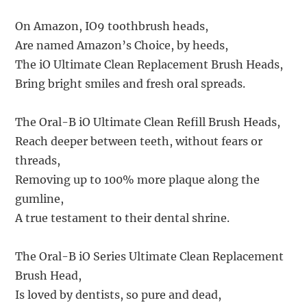
On Amazon, IO9 toothbrush heads,
Are named Amazon’s Choice, by heeds,
The iO Ultimate Clean Replacement Brush Heads,
Bring bright smiles and fresh oral spreads.
The Oral-B iO Ultimate Clean Refill Brush Heads,
Reach deeper between teeth, without fears or
threads,
Removing up to 100% more plaque along the
gumline,
A true testament to their dental shrine.
The Oral-B iO Series Ultimate Clean Replacement
Brush Head,
Is loved by dentists, so pure and dead,