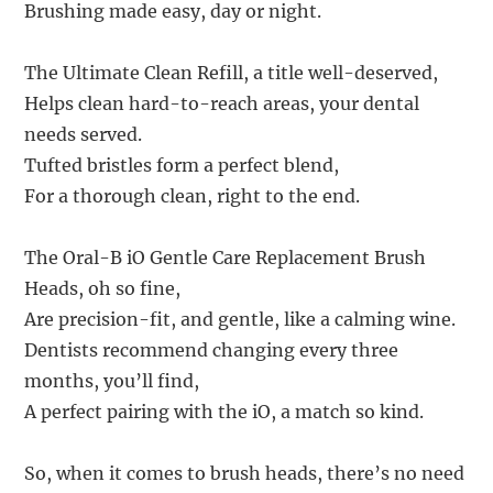
Brushing made easy, day or night.
The Ultimate Clean Refill, a title well-deserved,
Helps clean hard-to-reach areas, your dental
needs served.
Tufted bristles form a perfect blend,
For a thorough clean, right to the end.
The Oral-B iO Gentle Care Replacement Brush
Heads, oh so fine,
Are precision-fit, and gentle, like a calming wine.
Dentists recommend changing every three
months, you’ll find,
A perfect pairing with the iO, a match so kind.
So, when it comes to brush heads, there’s no need