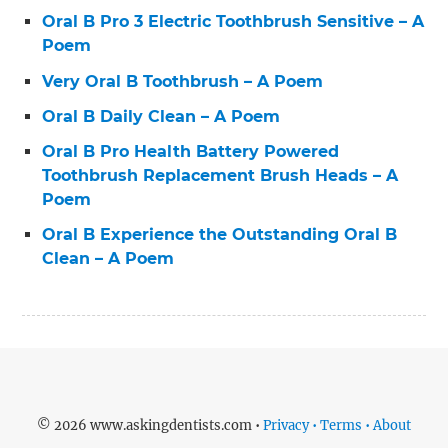
Oral B Pro 3 Electric Toothbrush Sensitive – A
Poem
Very Oral B Toothbrush – A Poem
Oral B Daily Clean – A Poem
Oral B Pro Health Battery Powered
Toothbrush Replacement Brush Heads – A
Poem
Oral B Experience the Outstanding Oral B
Clean – A Poem
© 2026 www.askingdentists.com •
Privacy • Terms • About