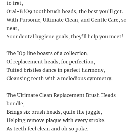
to fret,
Oral-B iO9 toothbrush heads, the best you’ll get.
With Pursonic, Ultimate Clean, and Gentle Care, so
neat,
Your dental hygiene goals, they’ll help you meet!
The IO9 line boasts of a collection,
Of replacement heads, for perfection,
Tufted bristles dance in perfect harmony,
Cleansing teeth with a melodious symmetry.
The Ultimate Clean Replacement Brush Heads
bundle,
Brings six brush heads, quite the juggle,
Helping remove plaque with every stroke,
As teeth feel clean and oh so poke.