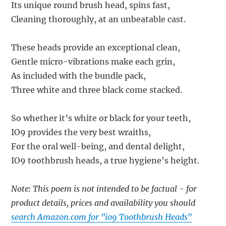
Its unique round brush head, spins fast,
Cleaning thoroughly, at an unbeatable cast.
These heads provide an exceptional clean,
Gentle micro-vibrations make each grin,
As included with the bundle pack,
Three white and three black come stacked.
So whether it’s white or black for your teeth,
IO9 provides the very best wraiths,
For the oral well-being, and dental delight,
IO9 toothbrush heads, a true hygiene’s height.
Note: This poem is not intended to be factual - for
product details, prices and availability you should
search Amazon.com for "io9 Toothbrush Heads"