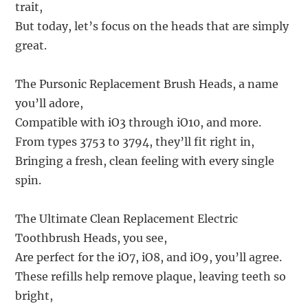
trait,
But today, let’s focus on the heads that are simply
great.
The Pursonic Replacement Brush Heads, a name
you’ll adore,
Compatible with iO3 through iO10, and more.
From types 3753 to 3794, they’ll fit right in,
Bringing a fresh, clean feeling with every single
spin.
The Ultimate Clean Replacement Electric
Toothbrush Heads, you see,
Are perfect for the iO7, iO8, and iO9, you’ll agree.
These refills help remove plaque, leaving teeth so
bright,