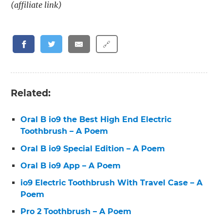
(affiliate link)
🔗
Related:
Oral B io9 the Best High End Electric
Toothbrush – A Poem
Oral B io9 Special Edition – A Poem
Oral B io9 App – A Poem
io9 Electric Toothbrush With Travel Case – A
Poem
Pro 2 Toothbrush – A Poem