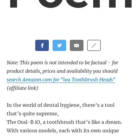
🔗
Note: This poem is not intended to be factual - for
product details, prices and availability you should
search Amazon.com for "io9 Toothbrush Heads"
(affiliate link)
In the world of dental hygiene, there’s a tool
that’s quite supreme,
The Oral-B iO, a toothbrush that’s like a dream.
With various models, each with its own unique