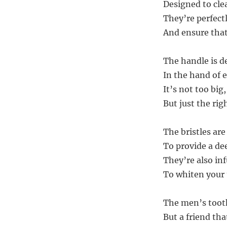
Designed to cle
They’re perfect
And ensure that
The handle is d
In the hand of 
It’s not too big
But just the rig
The bristles are
To provide a de
They’re also inf
To whiten your
The men’s tooth
But a friend tha