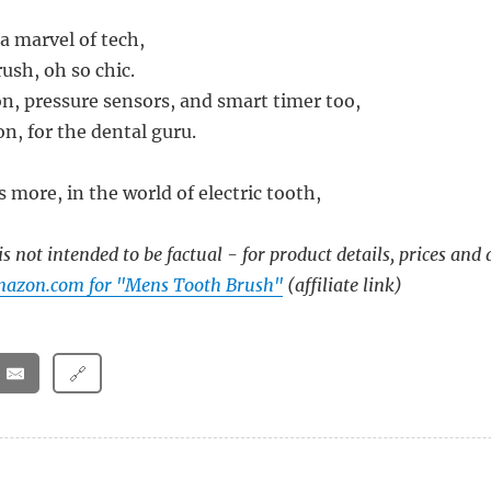
 a marvel of tech,
ush, oh so chic.
on, pressure sensors, and smart timer too,
n, for the dental guru.
s more, in the world of electric tooth,
s not intended to be factual - for product details, prices and 
mazon.com for "Mens Tooth Brush"
(affiliate link)
🔗