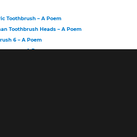
ric Toothbrush – A Poem
man Toothbrush Heads – A Poem
brush 6 – A Poem
Company – A Poem
lectric Toothbrush Sensitive – A Poem
brush Before and After – A Poem
ush – A Poem
st Cheapest Electric Toothbrush – A Poem
alth Battery Powered Toothbrush Replacement Brush
ert Tooth Brush – A Poem