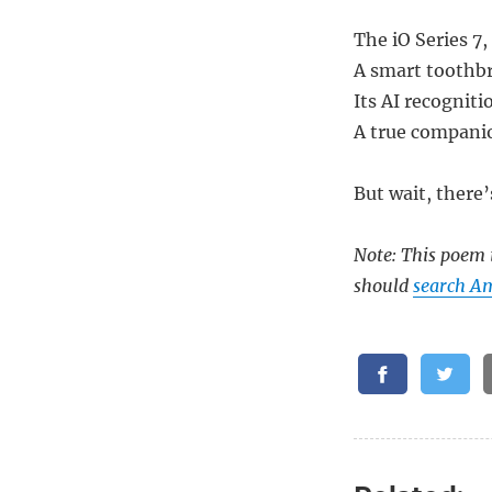
The iO Series 7,
A smart toothbr
Its AI recogniti
A true companio
But wait, there’
Note: This poem i
should
search A