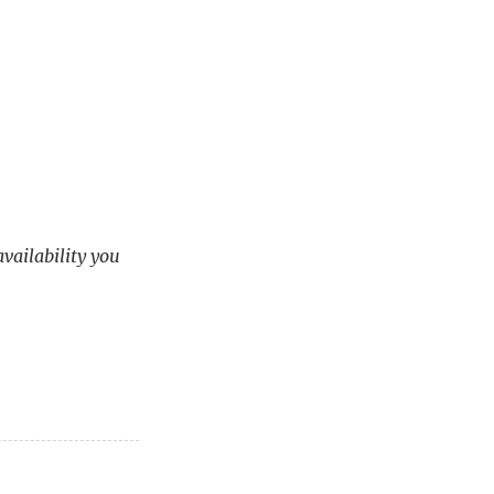
availability you