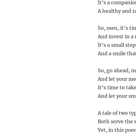
It’s a companio
A healthy and ra
So, men, it’s ti
And invest in a
It’s a small step
And a smile tha
So, go ahead, m
And let your me
It’s time to tak
And let your sm
A tale of two ty
Both serve the 
Yet, in this poe