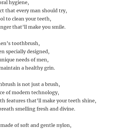
oral hygiene,
ct that every man should try,
ool to clean your teeth,
ger that’ll make you smile.
 men’s toothbrush,
en specially designed,
 unique needs of men,
aintain a healthy grin.
brush is not just a brush,
ece of modern technology,
th features that’ll make your teeth shine,
breath smelling fresh and divine.
 made of soft and gentle nylon,