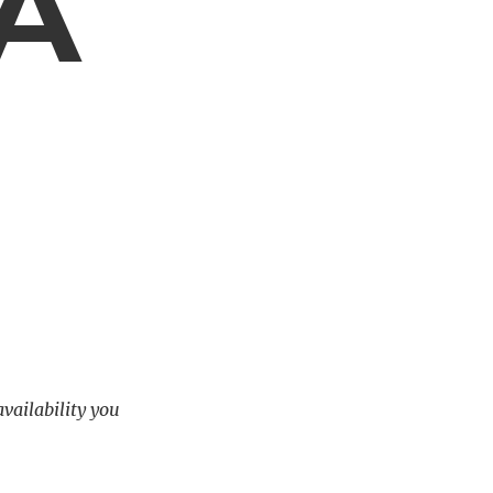
 A
availability you