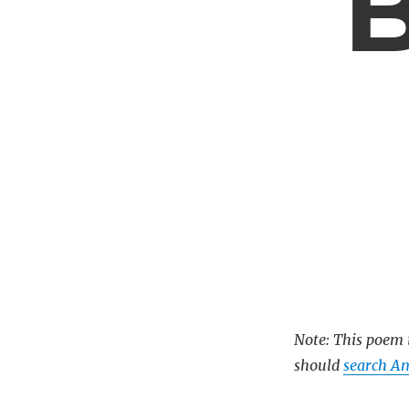
B
Note: This poem i
should
search A