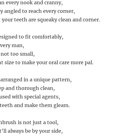
an every nook and cranny,
ly angled to reach every corner,
 your teeth are squeaky clean and corner.
esigned to fit comfortably,
every man,
, not too small,
ht size to make your oral care more pal.
 arranged in a unique pattern,
ep and thorough clean,
used with special agents,
 teeth and make them gleam.
brush is not just a tool,
t’ll always be by your side,