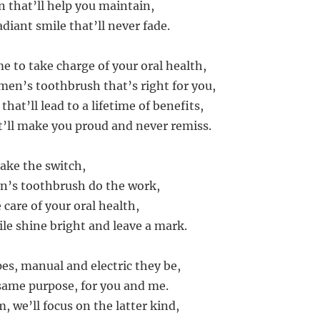
n that’ll help you maintain,
diant smile that’ll never fade.
me to take charge of your oral health,
 men’s toothbrush that’s right for you,
 that’ll lead to a lifetime of benefits,
t’ll make you proud and never remiss.
ake the switch,
n’s toothbrush do the work,
e care of your oral health,
ile shine bright and leave a mark.
pes, manual and electric they be,
same purpose, for you and me.
m, we’ll focus on the latter kind,