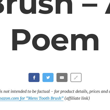
rush –
Poem
🔗
s not intended to be factual - for product details, prices and 
mazon.com for "Mens Tooth Brush"
(affiliate link)