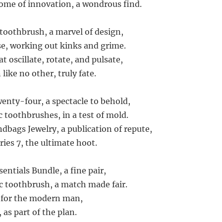
itome of innovation, a wondrous find.
 toothbrush, a marvel of design,
e, working out kinks and grime.
at oscillate, rotate, and pulsate,
 like no other, truly fate.
wenty-four, a spectacle to behold,
c toothbrushes, in a test of mold.
dbags Jewelry, a publication of repute,
ries 7, the ultimate hoot.
entials Bundle, a fine pair,
ic toothbrush, a match made fair.
, for the modern man,
 as part of the plan.