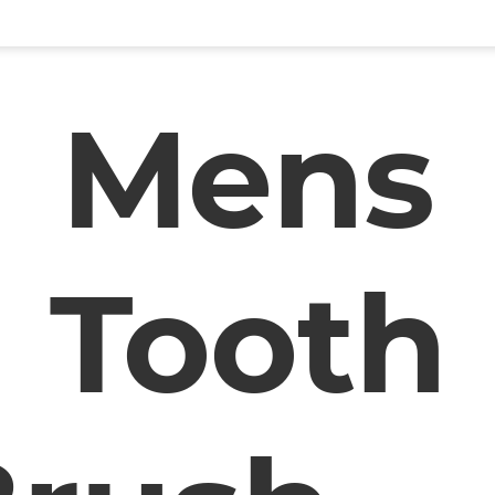
Mens
Tooth