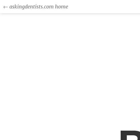
← askingdentists.com home