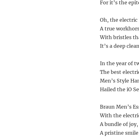
For it’s the ep
Oh, the electric
A true workhors
With bristles th
It’s a deep clean
In the year of t
The best electri
Men’s Style Han
Hailed the iO Se
Braun Men’s Ess
With the electr
A bundle of joy
A pristine smile,