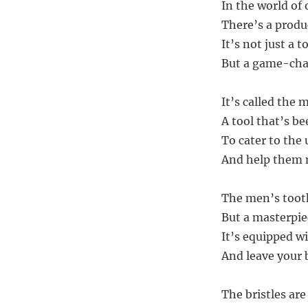
In the world of 
There’s a produ
It’s not just a t
But a game-chan
It’s called the
A tool that’s be
To cater to the
And help them m
The men’s tooth
But a masterpi
It’s equipped wi
And leave your 
The bristles are