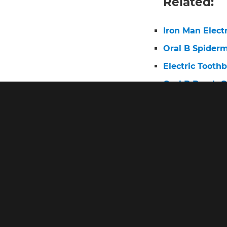
Related:
Iron Man Elect
Oral B Spider
Electric Tooth
Oral B Brush 
Oral B Pro 3 E
Electric Tooth
Pro 2 Toothbr
What Is the Be
Oral B Pro He
Poem
Oral B Pro Exp