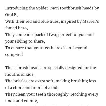
Introducing the Spider-Man toothbrush heads by
Oral B,
With their red and blue hues, inspired by Marvel’s
famed hero,
They come in a pack of two, perfect for you and
your sibling to share,
To ensure that your teeth are clean, beyond
compare!
These brush heads are specially designed for the
mouths of kids,
The bristles are extra soft, making brushing less
of a chore and more of a bid,
They clean your teeth thoroughly, reaching every
nook and cranny,