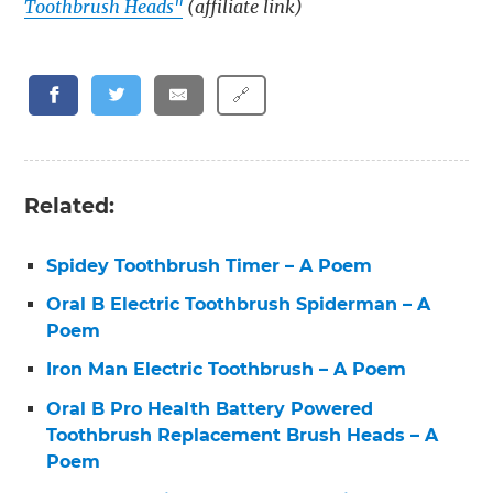
Toothbrush Heads"
(affiliate link)
🔗
Related:
Spidey Toothbrush Timer – A Poem
Oral B Electric Toothbrush Spiderman – A
Poem
Iron Man Electric Toothbrush – A Poem
Oral B Pro Health Battery Powered
Toothbrush Replacement Brush Heads – A
Poem