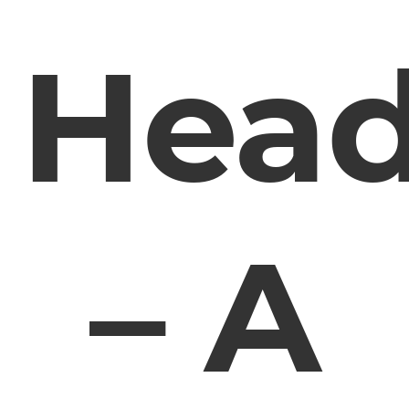
Hea
– A