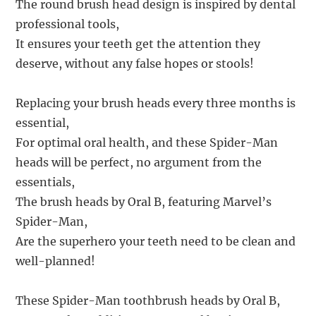
The round brush head design is inspired by dental
professional tools,
It ensures your teeth get the attention they
deserve, without any false hopes or stools!
Replacing your brush heads every three months is
essential,
For optimal oral health, and these Spider-Man
heads will be perfect, no argument from the
essentials,
The brush heads by Oral B, featuring Marvel’s
Spider-Man,
Are the superhero your teeth need to be clean and
well-planned!
These Spider-Man toothbrush heads by Oral B,