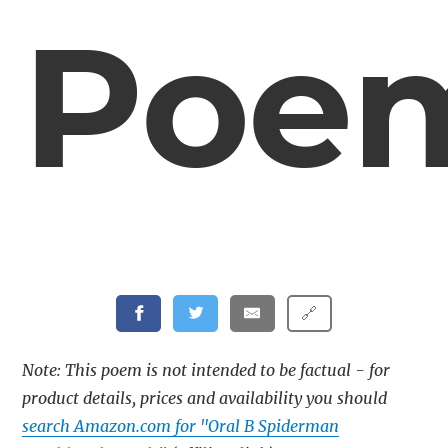
Poe
🔗
Note: This poem is not intended to be factual - for
product details, prices and availability you should
search Amazon.com for "Oral B Spiderman