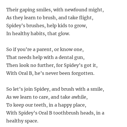
Their gaping smiles, with newfound might,
As they learn to brush, and take flight,
Spidey’s brushes, help kids to grow,
In healthy habits, that glow.
So if you’re a parent, or know one,
That needs help with a dental gun,
Then look no further, for Spidey’s got it,
With Oral B, he’s never been forgotten.
So let’s join Spidey, and brush with a smile,
As we learn to care, and take awhile,
To keep our teeth, in a happy place,
With Spidey’s Oral B toothbrush heads, in a
healthy space.