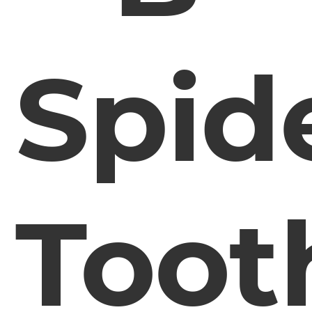
Spid
Toot