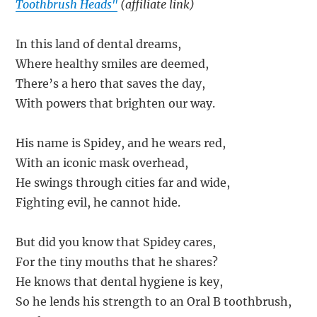
Toothbrush Heads"
(affiliate link)
In this land of dental dreams,
Where healthy smiles are deemed,
There’s a hero that saves the day,
With powers that brighten our way.
His name is Spidey, and he wears red,
With an iconic mask overhead,
He swings through cities far and wide,
Fighting evil, he cannot hide.
But did you know that Spidey cares,
For the tiny mouths that he shares?
He knows that dental hygiene is key,
So he lends his strength to an Oral B toothbrush,