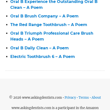
Oral B Experience the Outstanding Oral B
Clean – A Poem
Oral B Brush Company – A Poem
The Red Range Toothbrush – A Poem
Oral B Triumph Professional Care Brush
Heads – A Poem
Oral B Daily Clean – A Poem
Electric Toothbrush 6 – A Poem
© 2026 www.askingdentists.com •
Privacy • Terms • About
www.askingdentists.com is a participant in the Amazon