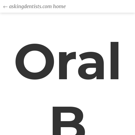
← askingdentists.com home
Oral
B