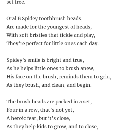
set free.
Oral B Spidey toothbrush heads,
Are made for the youngest of heads,
With soft bristles that tickle and play,
They’re perfect for little ones each day.
Spidey’s smile is bright and true,
As he helps little ones to brush anew,
His face on the brush, reminds them to grin,
As they brush, and clean, and begin.
The brush heads are packed in a set,
Four in a row, that’s not yet,
A heroic feat, but it’s close,
As they help kids to grow, and to close,