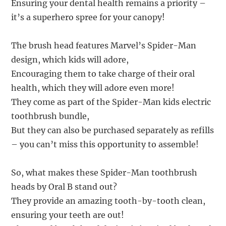
Ensuring your dental health remains a priority –
it’s a superhero spree for your canopy!
The brush head features Marvel’s Spider-Man
design, which kids will adore,
Encouraging them to take charge of their oral
health, which they will adore even more!
They come as part of the Spider-Man kids electric
toothbrush bundle,
But they can also be purchased separately as refills
– you can’t miss this opportunity to assemble!
So, what makes these Spider-Man toothbrush
heads by Oral B stand out?
They provide an amazing tooth-by-tooth clean,
ensuring your teeth are out!