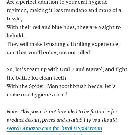
Are a perfect addition to your oral hygiene
regimen, making it less mundane and more of a
tussle,
With their red and blue hues, they are a sight to
behold,
They will make brushing a thrilling experience,
one that you’ll enjoy, uncontrolled!
So, let’s team up with Oral B and Marvel, and fight
the battle for clean teeth,
With the Spider-Man toothbrush heads, let’s
make oral hygiene a feat!
Note: This poem is not intended to be factual - for
product details, prices and availability you should
search Amazon.com for "Oral B Spiderman