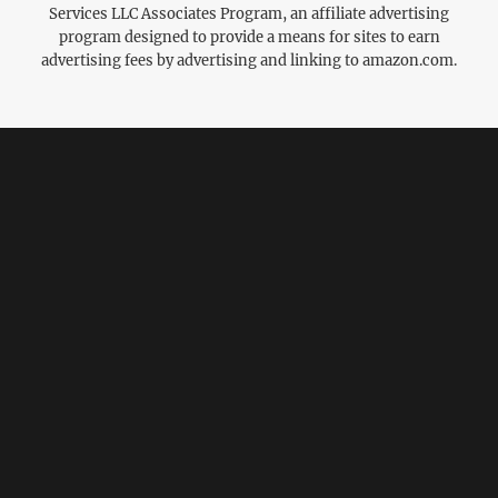
Services LLC Associates Program, an affiliate advertising
program designed to provide a means for sites to earn
advertising fees by advertising and linking to amazon.com.