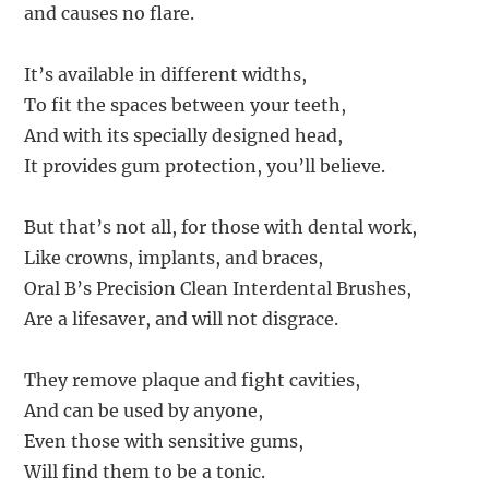
and causes no flare.
It’s available in different widths,
To fit the spaces between your teeth,
And with its specially designed head,
It provides gum protection, you’ll believe.
But that’s not all, for those with dental work,
Like crowns, implants, and braces,
Oral B’s Precision Clean Interdental Brushes,
Are a lifesaver, and will not disgrace.
They remove plaque and fight cavities,
And can be used by anyone,
Even those with sensitive gums,
Will find them to be a tonic.