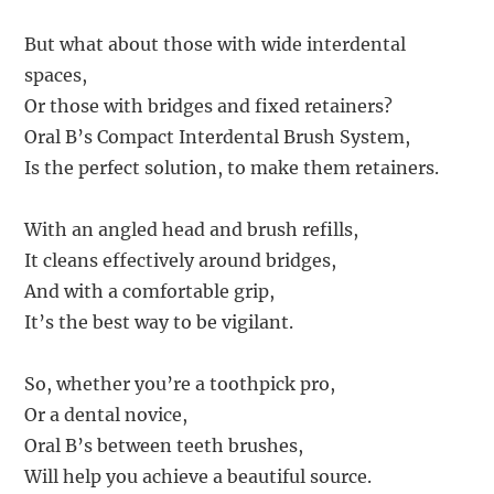
But what about those with wide interdental
spaces,
Or those with bridges and fixed retainers?
Oral B’s Compact Interdental Brush System,
Is the perfect solution, to make them retainers.
With an angled head and brush refills,
It cleans effectively around bridges,
And with a comfortable grip,
It’s the best way to be vigilant.
So, whether you’re a toothpick pro,
Or a dental novice,
Oral B’s between teeth brushes,
Will help you achieve a beautiful source.