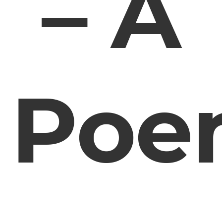
– A
Poe