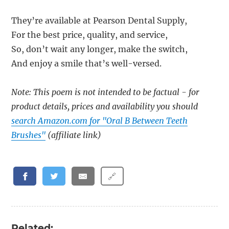
They’re available at Pearson Dental Supply,
For the best price, quality, and service,
So, don’t wait any longer, make the switch,
And enjoy a smile that’s well-versed.
Note: This poem is not intended to be factual - for
product details, prices and availability you should
search Amazon.com for "Oral B Between Teeth
Brushes"
(affiliate link)
🔗
Related: