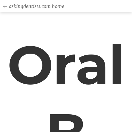
← askingdentists.com home
Oral