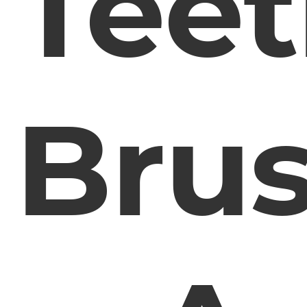
Tee
Bru