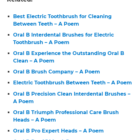
Best Electric Toothbrush for Cleaning
Between Teeth – A Poem
Oral B Interdental Brushes for Electric
Toothbrush – A Poem
Oral B Experience the Outstanding Oral B
Clean – A Poem
Oral B Brush Company – A Poem
Electric Toothbrush Between Teeth – A Poem
Oral B Precision Clean Interdental Brushes –
A Poem
Oral B Triumph Professional Care Brush
Heads – A Poem
Oral B Pro Expert Heads – A Poem