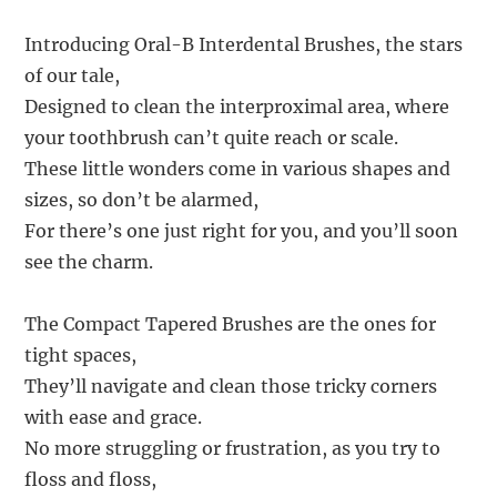
Introducing Oral-B Interdental Brushes, the stars
of our tale,
Designed to clean the interproximal area, where
your toothbrush can’t quite reach or scale.
These little wonders come in various shapes and
sizes, so don’t be alarmed,
For there’s one just right for you, and you’ll soon
see the charm.
The Compact Tapered Brushes are the ones for
tight spaces,
They’ll navigate and clean those tricky corners
with ease and grace.
No more struggling or frustration, as you try to
floss and floss,