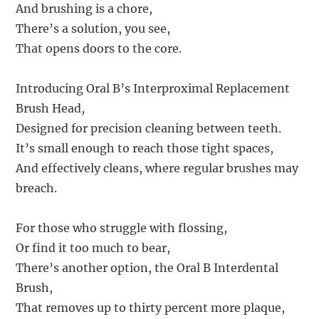
And brushing is a chore,
There’s a solution, you see,
That opens doors to the core.
Introducing Oral B’s Interproximal Replacement
Brush Head,
Designed for precision cleaning between teeth.
It’s small enough to reach those tight spaces,
And effectively cleans, where regular brushes may
breach.
For those who struggle with flossing,
Or find it too much to bear,
There’s another option, the Oral B Interdental
Brush,
That removes up to thirty percent more plaque,