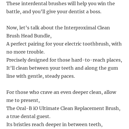
These interdental brushes will help you win the
battle, and you’ll give your dentist a boss.
Now, let’s talk about the Interproximal Clean
Brush Head Bundle,
A perfect pairing for your electric toothbrush, with
no more trouble.
Precisely designed for those hard-to-reach places,
It’ll clean between your teeth and along the gum
line with gentle, steady paces.
For those who crave an even deeper clean, allow
me to present,
The Oral-B iO Ultimate Clean Replacement Brush,
a true dental guest.
Its bristles reach deeper in between teeth,