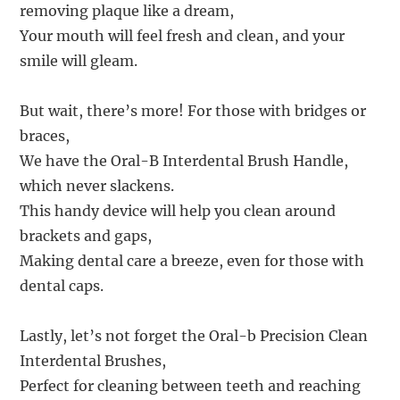
removing plaque like a dream,
Your mouth will feel fresh and clean, and your
smile will gleam.
But wait, there’s more! For those with bridges or
braces,
We have the Oral-B Interdental Brush Handle,
which never slackens.
This handy device will help you clean around
brackets and gaps,
Making dental care a breeze, even for those with
dental caps.
Lastly, let’s not forget the Oral-b Precision Clean
Interdental Brushes,
Perfect for cleaning between teeth and reaching