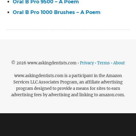
Oral B Pro 9500 – A Poem
Oral B Pro 1000 Brushes – A Poem
© 2026 www.askingdentists.com •
Privacy • Terms • About
www.askingdentists.com is a participant in the Amazon
Services LLC Associates Program, an affiliate advertising
program designed to provide a means for sites to earn
advertising fees by advertising and linking to amazon.com.