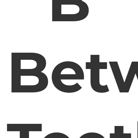
B
Bet