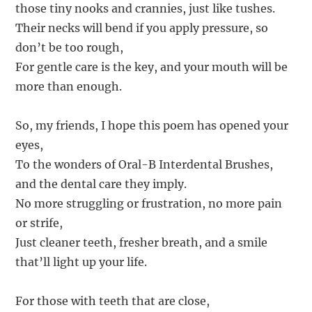
those tiny nooks and crannies, just like tushes.
Their necks will bend if you apply pressure, so
don’t be too rough,
For gentle care is the key, and your mouth will be
more than enough.
So, my friends, I hope this poem has opened your
eyes,
To the wonders of Oral-B Interdental Brushes,
and the dental care they imply.
No more struggling or frustration, no more pain
or strife,
Just cleaner teeth, fresher breath, and a smile
that’ll light up your life.
For those with teeth that are close,