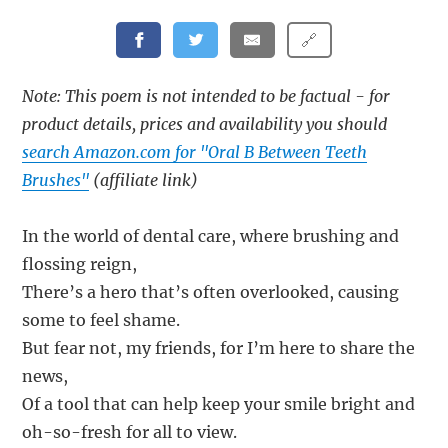
🔗
Note: This poem is not intended to be factual - for
product details, prices and availability you should
search Amazon.com for "Oral B Between Teeth
Brushes"
(affiliate link)
In the world of dental care, where brushing and
flossing reign,
There’s a hero that’s often overlooked, causing
some to feel shame.
But fear not, my friends, for I’m here to share the
news,
Of a tool that can help keep your smile bright and
oh-so-fresh for all to view.