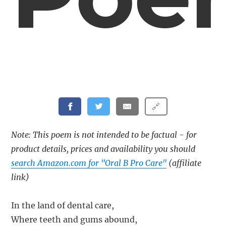
🔗
Note: This poem is not intended to be factual - for
product details, prices and availability you should
search Amazon.com for "Oral B Pro Care"
(affiliate
link)
In the land of dental care,
Where teeth and gums abound,