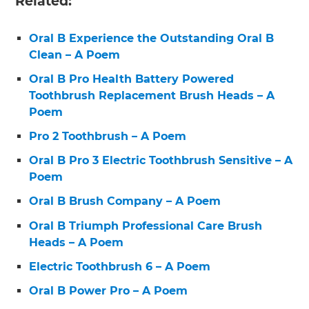
Related:
Oral B Experience the Outstanding Oral B
Clean – A Poem
Oral B Pro Health Battery Powered
Toothbrush Replacement Brush Heads – A
Poem
Pro 2 Toothbrush – A Poem
Oral B Pro 3 Electric Toothbrush Sensitive – A
Poem
Oral B Brush Company – A Poem
Oral B Triumph Professional Care Brush
Heads – A Poem
Electric Toothbrush 6 – A Poem
Oral B Power Pro – A Poem