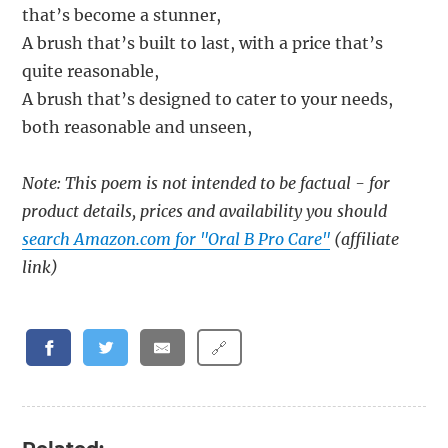
that’s become a stunner,
A brush that’s built to last, with a price that’s
quite reasonable,
A brush that’s designed to cater to your needs,
both reasonable and unseen,
Note: This poem is not intended to be factual - for
product details, prices and availability you should
search Amazon.com for "Oral B Pro Care"
(affiliate
link)
🔗