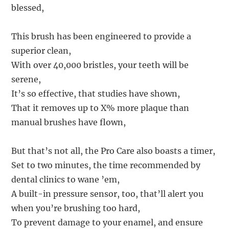
blessed,
This brush has been engineered to provide a
superior clean,
With over 40,000 bristles, your teeth will be
serene,
It’s so effective, that studies have shown,
That it removes up to X% more plaque than
manual brushes have flown,
But that’s not all, the Pro Care also boasts a timer,
Set to two minutes, the time recommended by
dental clinics to wane ’em,
A built-in pressure sensor, too, that’ll alert you
when you’re brushing too hard,
To prevent damage to your enamel, and ensure