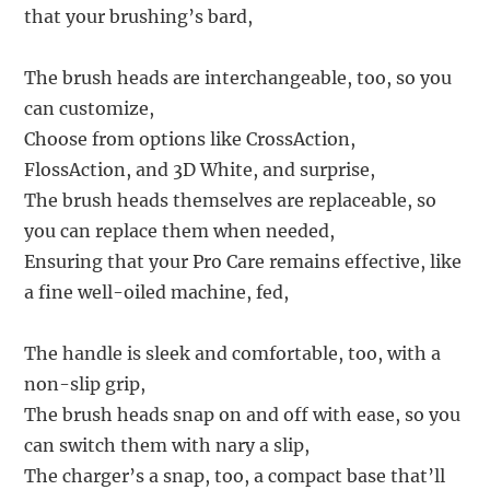
that your brushing’s bard,
The brush heads are interchangeable, too, so you
can customize,
Choose from options like CrossAction,
FlossAction, and 3D White, and surprise,
The brush heads themselves are replaceable, so
you can replace them when needed,
Ensuring that your Pro Care remains effective, like
a fine well-oiled machine, fed,
The handle is sleek and comfortable, too, with a
non-slip grip,
The brush heads snap on and off with ease, so you
can switch them with nary a slip,
The charger’s a snap, too, a compact base that’ll