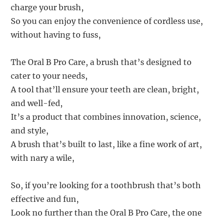
charge your brush,
So you can enjoy the convenience of cordless use,
without having to fuss,
The Oral B Pro Care, a brush that’s designed to
cater to your needs,
A tool that’ll ensure your teeth are clean, bright,
and well-fed,
It’s a product that combines innovation, science,
and style,
A brush that’s built to last, like a fine work of art,
with nary a wile,
So, if you’re looking for a toothbrush that’s both
effective and fun,
Look no further than the Oral B Pro Care, the one