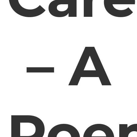
– A
Poe