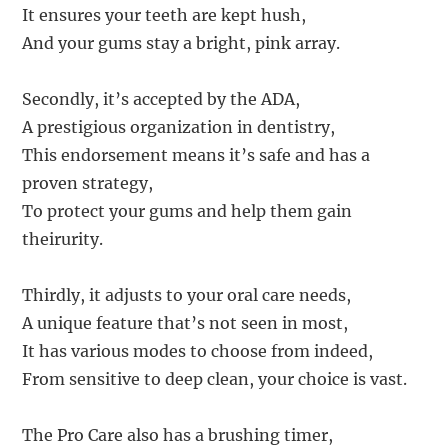
It ensures your teeth are kept hush,
And your gums stay a bright, pink array.
Secondly, it’s accepted by the ADA,
A prestigious organization in dentistry,
This endorsement means it’s safe and has a
proven strategy,
To protect your gums and help them gain
theirurity.
Thirdly, it adjusts to your oral care needs,
A unique feature that’s not seen in most,
It has various modes to choose from indeed,
From sensitive to deep clean, your choice is vast.
The Pro Care also has a brushing timer,