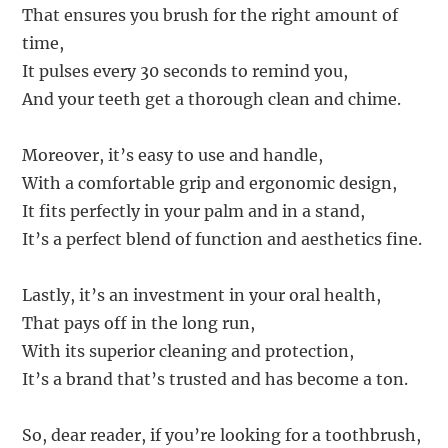
That ensures you brush for the right amount of
time,
It pulses every 30 seconds to remind you,
And your teeth get a thorough clean and chime.
Moreover, it’s easy to use and handle,
With a comfortable grip and ergonomic design,
It fits perfectly in your palm and in a stand,
It’s a perfect blend of function and aesthetics fine.
Lastly, it’s an investment in your oral health,
That pays off in the long run,
With its superior cleaning and protection,
It’s a brand that’s trusted and has become a ton.
So, dear reader, if you’re looking for a toothbrush,