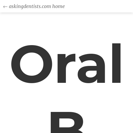
← askingdentists.com home
Oral
B