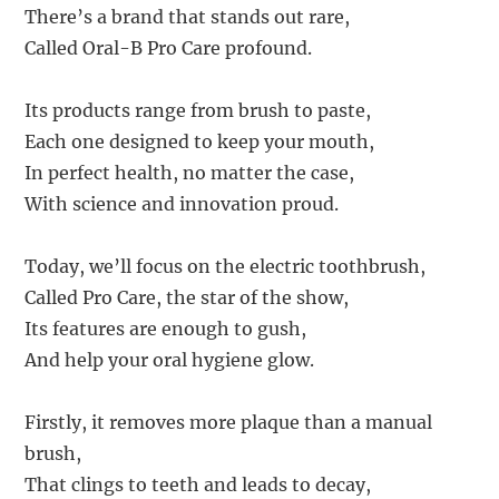
There’s a brand that stands out rare,
Called Oral-B Pro Care profound.
Its products range from brush to paste,
Each one designed to keep your mouth,
In perfect health, no matter the case,
With science and innovation proud.
Today, we’ll focus on the electric toothbrush,
Called Pro Care, the star of the show,
Its features are enough to gush,
And help your oral hygiene glow.
Firstly, it removes more plaque than a manual
brush,
That clings to teeth and leads to decay,