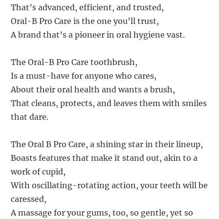
That’s advanced, efficient, and trusted,
Oral-B Pro Care is the one you’ll trust,
A brand that’s a pioneer in oral hygiene vast.
The Oral-B Pro Care toothbrush,
Is a must-have for anyone who cares,
About their oral health and wants a brush,
That cleans, protects, and leaves them with smiles
that dare.
The Oral B Pro Care, a shining star in their lineup,
Boasts features that make it stand out, akin to a
work of cupid,
With oscillating-rotating action, your teeth will be
caressed,
A massage for your gums, too, so gentle, yet so