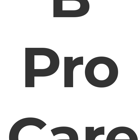
Pro
Care