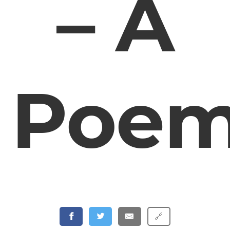
– A
Poe
🔗