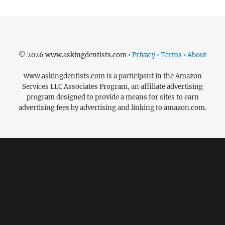
© 2026 www.askingdentists.com •
Privacy • Terms • About
www.askingdentists.com is a participant in the Amazon
Services LLC Associates Program, an affiliate advertising
program designed to provide a means for sites to earn
advertising fees by advertising and linking to amazon.com.