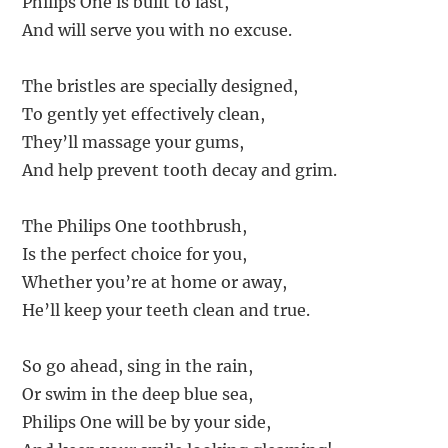
Philips One is built to last,
And will serve you with no excuse.
The bristles are specially designed,
To gently yet effectively clean,
They’ll massage your gums,
And help prevent tooth decay and grim.
The Philips One toothbrush,
Is the perfect choice for you,
Whether you’re at home or away,
He’ll keep your teeth clean and true.
So go ahead, sing in the rain,
Or swim in the deep blue sea,
Philips One will be by your side,