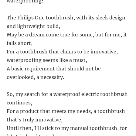
waterproofing?
The Philips One toothbrush, with its sleek design
and lightweight build,
May be a dream come true for some, but for me, it
falls short,
For a toothbrush that claims to be innovative,
waterproofing seems like a must,
A basic requirement that should not be
overlooked, a necessity.
So, my search for a waterproof electric toothbrush
continues,
For a product that meets my needs, a toothbrush
that’s truly innovative,
Until then, I’ll stick to my manual toothbrush, for