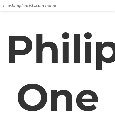
← askingdentists.com home
Phili
One