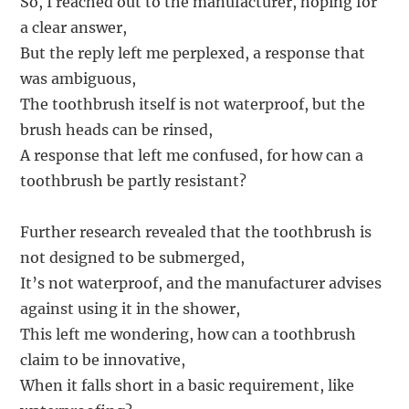
So, I reached out to the manufacturer, hoping for
a clear answer,
But the reply left me perplexed, a response that
was ambiguous,
The toothbrush itself is not waterproof, but the
brush heads can be rinsed,
A response that left me confused, for how can a
toothbrush be partly resistant?
Further research revealed that the toothbrush is
not designed to be submerged,
It’s not waterproof, and the manufacturer advises
against using it in the shower,
This left me wondering, how can a toothbrush
claim to be innovative,
When it falls short in a basic requirement, like