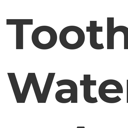
Toot
Wate