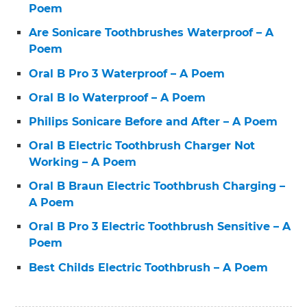
Poem
Are Sonicare Toothbrushes Waterproof – A
Poem
Oral B Pro 3 Waterproof – A Poem
Oral B Io Waterproof – A Poem
Philips Sonicare Before and After – A Poem
Oral B Electric Toothbrush Charger Not
Working – A Poem
Oral B Braun Electric Toothbrush Charging –
A Poem
Oral B Pro 3 Electric Toothbrush Sensitive – A
Poem
Best Childs Electric Toothbrush – A Poem