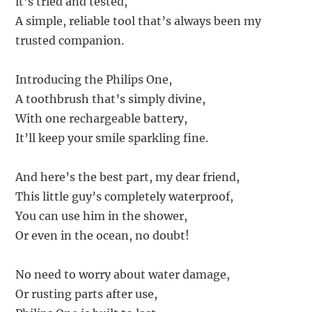
it’s tried and tested,
A simple, reliable tool that’s always been my
trusted companion.
Introducing the Philips One,
A toothbrush that’s simply divine,
With one rechargeable battery,
It’ll keep your smile sparkling fine.
And here’s the best part, my dear friend,
This little guy’s completely waterproof,
You can use him in the shower,
Or even in the ocean, no doubt!
No need to worry about water damage,
Or rusting parts after use,