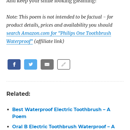
And keep your smile looking gleaming!
Note: This poem is not intended to be factual - for
product details, prices and availability you should
search Amazon.com for "Philips One Toothbrush
Waterproof"
(affiliate link)
🔗
Related:
Best Waterproof Electric Toothbrush – A
Poem
Oral B Electric Toothbrush Waterproof – A