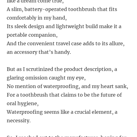
like a dream come true,
A slim, battery-operated toothbrush that fits
comfortably in my hand,
Its sleek design and lightweight build make it a
portable companion,
And the convenient travel case adds to its allure,
an accessory that’s handy.
But as I scrutinized the product description, a
glaring omission caught my eye,
No mention of waterproofing, and my heart sank,
For a toothbrush that claims to be the future of
oral hygiene,
Waterproofing seems like a crucial element, a
necessity.