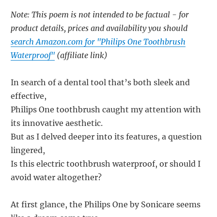
Note: This poem is not intended to be factual - for
product details, prices and availability you should
search Amazon.com for "Philips One Toothbrush
Waterproof"
(affiliate link)
In search of a dental tool that’s both sleek and
effective,
Philips One toothbrush caught my attention with
its innovative aesthetic.
But as I delved deeper into its features, a question
lingered,
Is this electric toothbrush waterproof, or should I
avoid water altogether?
At first glance, the Philips One by Sonicare seems