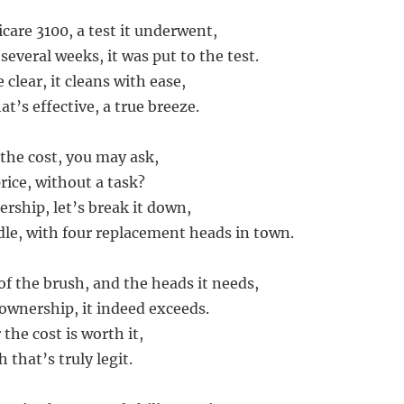
care 3100, a test it underwent,
 several weeks, it was put to the test.
 clear, it cleans with ease,
t’s effective, a true breeze.
the cost, you may ask,
price, without a task?
rship, let’s break it down,
le, with four replacement heads in town.
of the brush, and the heads it needs,
 ownership, it indeed exceeds.
 the cost is worth it,
 that’s truly legit.