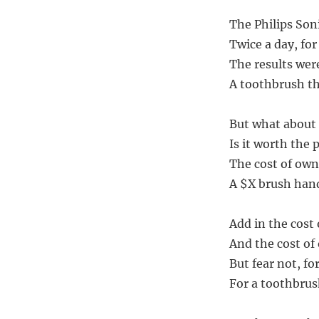
The Philips Soni
Twice a day, for
The results were
A toothbrush tha
But what about 
Is it worth the 
The cost of owne
A $X brush hand
Add in the cost 
And the cost of
But fear not, for
For a toothbrush