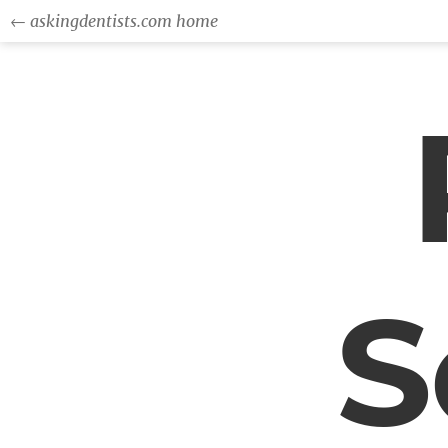
← askingdentists.com home
S