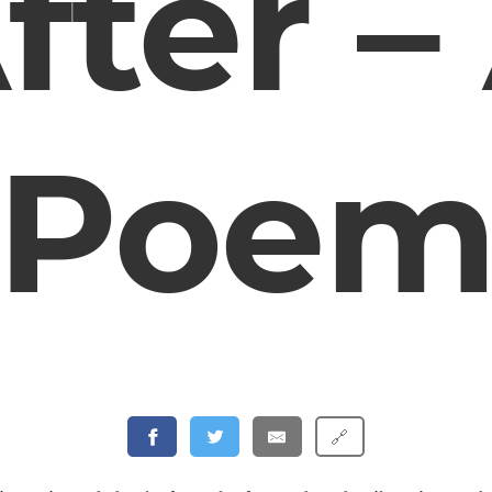
fter –
Poe
🔗