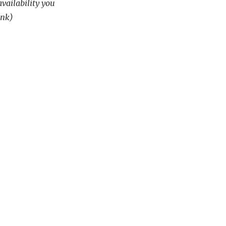
availability you
ink)