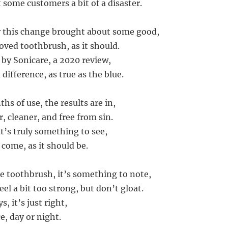
 some customers a bit of a disaster.
or this change brought about some good,
ved toothbrush, as it should.
 by Sonicare, a 2020 review,
 difference, as true as the blue.
hs of use, the results are in,
, cleaner, and free from sin.
t’s truly something to see,
come, as it should be.
e toothbrush, it’s something to note,
feel a bit too strong, but don’t gloat.
s, it’s just right,
e, day or night.