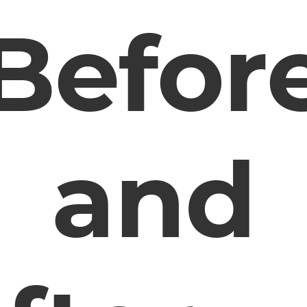
Befor
and