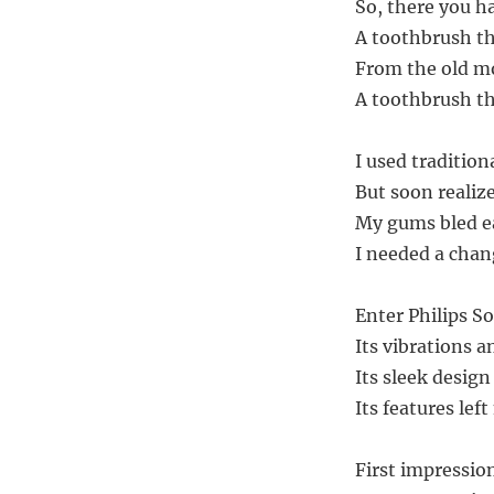
So, there you ha
A toothbrush th
From the old mo
A toothbrush th
I used traditio
But soon realiz
My gums bled ea
I needed a cha
Enter Philips S
Its vibrations 
Its sleek design
Its features le
First impressio