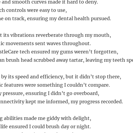
e and smooth curves made it hard to deny.
uch controls were easy to use,
me on track, ensuring my dental health pursued.
felt its vibrations reverberate through my mouth,
onic movements sent waves throughout.
istleCare tech ensured my gums weren’t forgotten,
n brush head scrubbed away tartar, leaving my teeth spo
by its speed and efficiency, but it didn’t stop there,
ric features were something I couldn’t compare.
 pressure, ensuring I didn’t go overboard,
onnectivity kept me informed, my progress recorded.
g abilities made me giddy with delight,
 life ensured I could brush day or night.