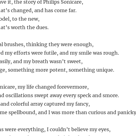
ve it, the story of Philips Sonicare,
at’s changed, and has come far.
del, to the new,
at’s worth the dues.
nal brushes, thinking they were enough,
ed my efforts were futile, and my smile was rough.
sily, and my breath wasn’t sweet,
nge, something more potent, something unique.
onicare, my life changed forevermore,
and oscillations swept away every speck and smore.
 and colorful array captured my fancy,
ft me spellbound, and I was more than curious and panicky
ns were everything, I couldn’t believe my eyes,