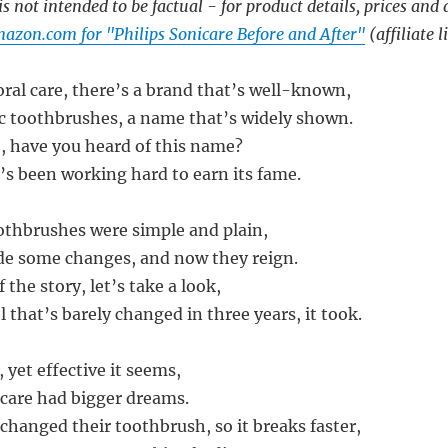
s not intended to be factual - for product details, prices and 
azon.com for "Philips Sonicare Before and After"
(affiliate l
oral care, there’s a brand that’s well-known,
ric toothbrushes, a name that’s widely shown.
e, have you heard of this name?
s been working hard to earn its fame.
oothbrushes were simple and plain,
de some changes, and now they reign.
 the story, let’s take a look,
 that’s barely changed in three years, it took.
 yet effective it seems,
icare had bigger dreams.
changed their toothbrush, so it breaks faster,