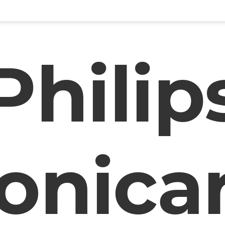
Philip
onica