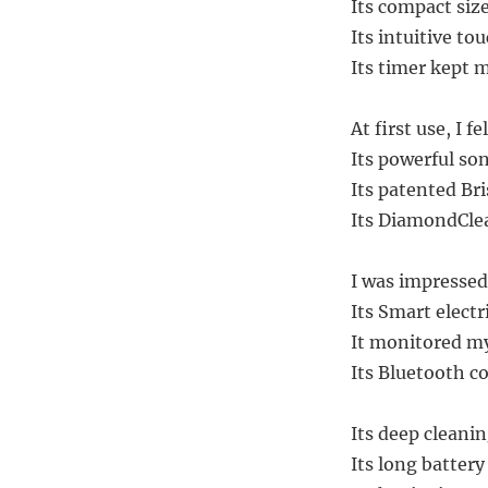
Its compact siz
Its intuitive to
Its timer kept 
At first use, I 
Its powerful s
Its patented Br
Its DiamondClea
I was impressed 
Its Smart elect
It monitored my
Its Bluetooth c
Its deep cleanin
Its long battery