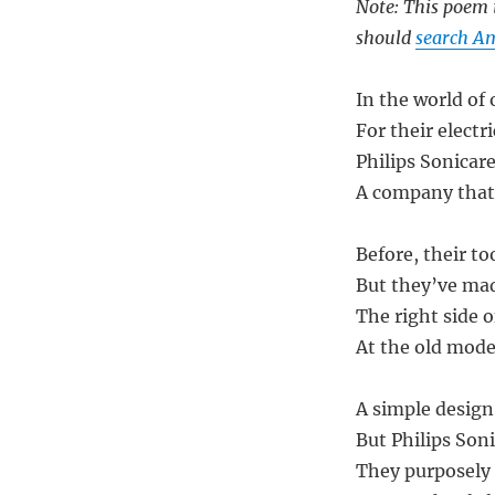
Note: This poem i
should
search Am
In the world of 
For their elect
Philips Sonicar
A company that’
Before, their t
But they’ve ma
The right side of
At the old model
A simple design,
But Philips Son
They purposely 