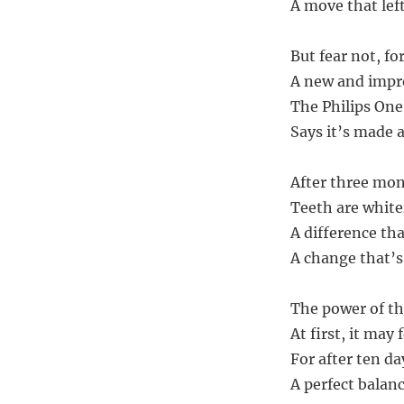
A move that left
But fear not, f
A new and impro
The Philips One
Says it’s made a
After three mont
Teeth are whiter
A difference tha
A change that’s 
The power of th
At first, it may 
For after ten day
A perfect balanc