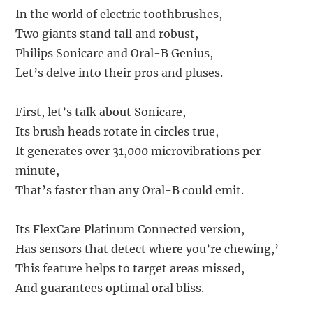
In the world of electric toothbrushes,
Two giants stand tall and robust,
Philips Sonicare and Oral-B Genius,
Let’s delve into their pros and pluses.
First, let’s talk about Sonicare,
Its brush heads rotate in circles true,
It generates over 31,000 microvibrations per
minute,
That’s faster than any Oral-B could emit.
Its FlexCare Platinum Connected version,
Has sensors that detect where you’re chewing,’
This feature helps to target areas missed,
And guarantees optimal oral bliss.