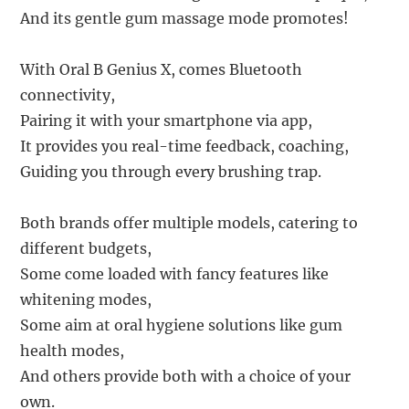
And its gentle gum massage mode promotes!
With Oral B Genius X, comes Bluetooth
connectivity,
Pairing it with your smartphone via app,
It provides you real-time feedback, coaching,
Guiding you through every brushing trap.
Both brands offer multiple models, catering to
different budgets,
Some come loaded with fancy features like
whitening modes,
Some aim at oral hygiene solutions like gum
health modes,
And others provide both with a choice of your
own.