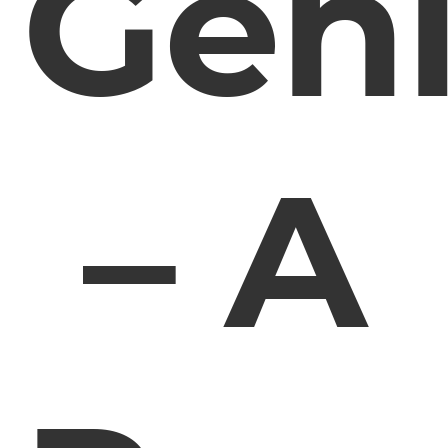
Gen
– A