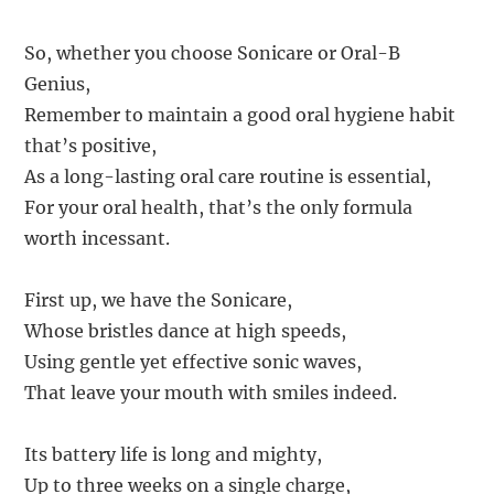
So, whether you choose Sonicare or Oral-B
Genius,
Remember to maintain a good oral hygiene habit
that’s positive,
As a long-lasting oral care routine is essential,
For your oral health, that’s the only formula
worth incessant.
First up, we have the Sonicare,
Whose bristles dance at high speeds,
Using gentle yet effective sonic waves,
That leave your mouth with smiles indeed.
Its battery life is long and mighty,
Up to three weeks on a single charge,