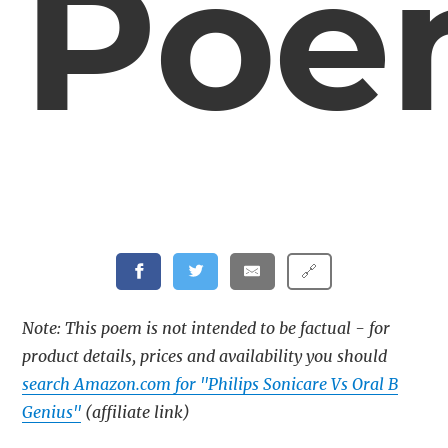
Poe
🔗
Note: This poem is not intended to be factual - for
product details, prices and availability you should
search Amazon.com for "Philips Sonicare Vs Oral B
Genius"
(affiliate link)