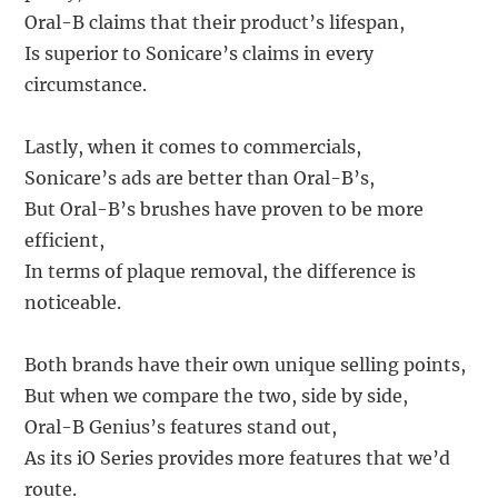
Oral-B claims that their product’s lifespan,
Is superior to Sonicare’s claims in every
circumstance.
Lastly, when it comes to commercials,
Sonicare’s ads are better than Oral-B’s,
But Oral-B’s brushes have proven to be more
efficient,
In terms of plaque removal, the difference is
noticeable.
Both brands have their own unique selling points,
But when we compare the two, side by side,
Oral-B Genius’s features stand out,
As its iO Series provides more features that we’d
route.