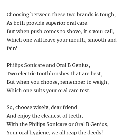
Choosing between these two brands is tough,
As both provide superior oral care,
But when push comes to shove, it’s your call,
Which one will leave your mouth, smooth and
fair?
Philips Sonicare and Oral B Genius,
Two electric toothbrushes that are best,
But when you choose, remember to weigh,
Which one suits your oral care test.
So, choose wisely, dear friend,
And enjoy the cleanest of teeth,
With the Philips Sonicare or Oral B Genius,
Your oral hygiene, we all reap the deeds!