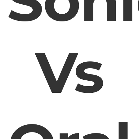
Soni
Vs