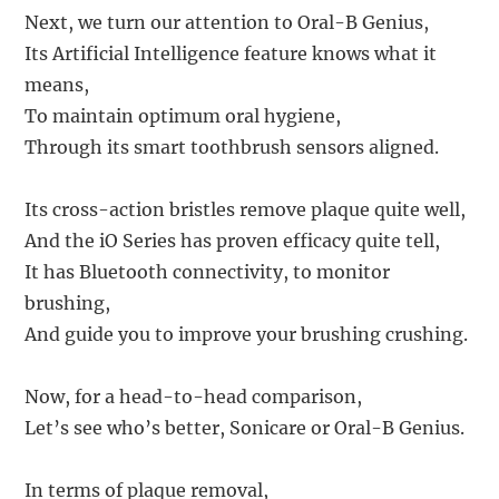
Next, we turn our attention to Oral-B Genius,
Its Artificial Intelligence feature knows what it
means,
To maintain optimum oral hygiene,
Through its smart toothbrush sensors aligned.
Its cross-action bristles remove plaque quite well,
And the iO Series has proven efficacy quite tell,
It has Bluetooth connectivity, to monitor
brushing,
And guide you to improve your brushing crushing.
Now, for a head-to-head comparison,
Let’s see who’s better, Sonicare or Oral-B Genius.
In terms of plaque removal,