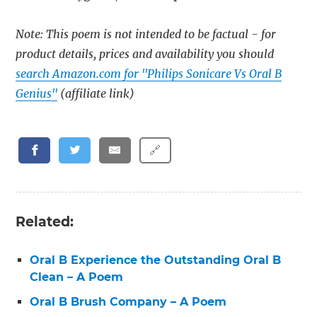
Note: This poem is not intended to be factual - for
product details, prices and availability you should
search Amazon.com for "Philips Sonicare Vs Oral B
Genius"
(affiliate link)
🔗
Related:
Oral B Experience the Outstanding Oral B
Clean – A Poem
Oral B Brush Company – A Poem