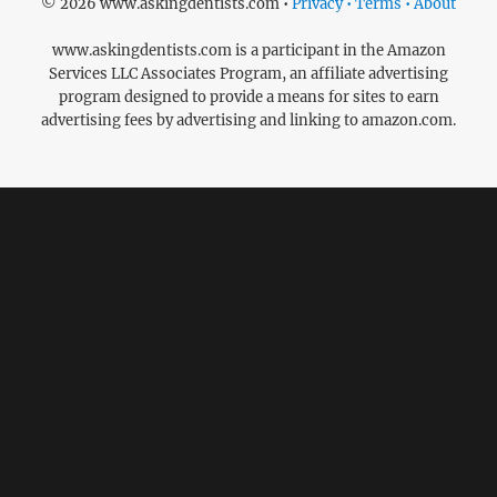
© 2026 www.askingdentists.com •
Privacy • Terms • About
www.askingdentists.com is a participant in the Amazon
Services LLC Associates Program, an affiliate advertising
program designed to provide a means for sites to earn
advertising fees by advertising and linking to amazon.com.