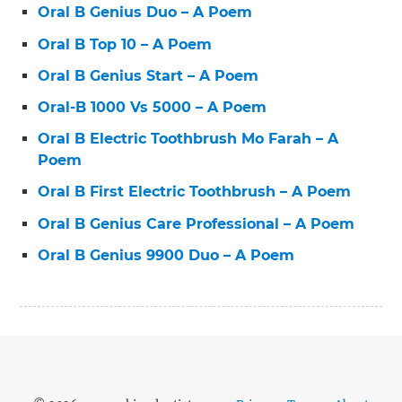
Oral B Genius Duo – A Poem
Oral B Top 10 – A Poem
Oral B Genius Start – A Poem
Oral-B 1000 Vs 5000 – A Poem
Oral B Electric Toothbrush Mo Farah – A
Poem
Oral B First Electric Toothbrush – A Poem
Oral B Genius Care Professional – A Poem
Oral B Genius 9900 Duo – A Poem