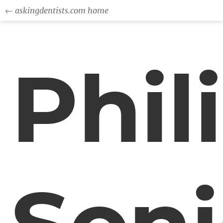
← askingdentists.com home
Phil