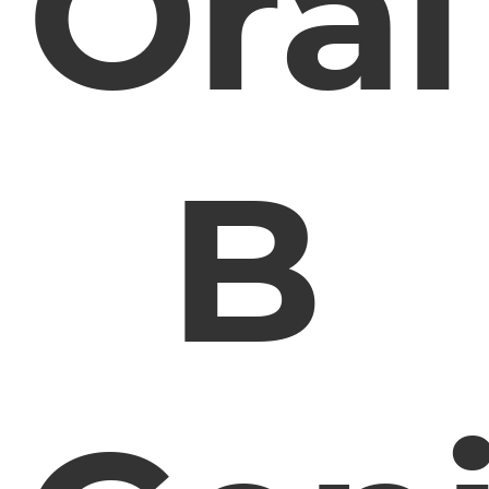
Oral
B