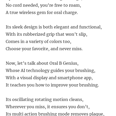
No cord needed, you’re free to roam,
A true wireless gem for oral charge.
Its sleek design is both elegant and functional,
With its rubberized grip that won’t slip,
Comes in a variety of colors too,
Choose your favorite, and never miss.
Now, let’s talk about Oral B Genius,
Whose AI technology guides your brushing,
With a visual display and smartphone app,
It teaches you how to improve your brushing.
Its oscillating rotating motion cleans,
Wherever you miss, it ensures you don’t,
Its multi action brushing mode removes plaque,