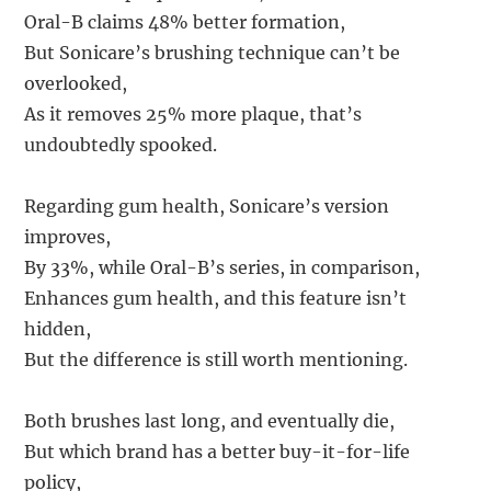
Oral-B claims 48% better formation,
But Sonicare’s brushing technique can’t be
overlooked,
As it removes 25% more plaque, that’s
undoubtedly spooked.
Regarding gum health, Sonicare’s version
improves,
By 33%, while Oral-B’s series, in comparison,
Enhances gum health, and this feature isn’t
hidden,
But the difference is still worth mentioning.
Both brushes last long, and eventually die,
But which brand has a better buy-it-for-life
policy,