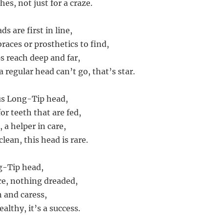
hes, not just for a craze.
s are first in line,
races or prosthetics to find,
s reach deep and far,
 regular head can’t go, that’s star.
us Long-Tip head,
or teeth that are fed,
, a helper in care,
lean, this head is rare.
g-Tip head,
ice, nothing dreaded,
n and caress,
ealthy, it’s a success.