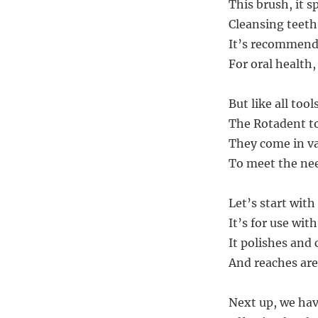
This brush, it s
Cleansing teeth
It’s recommende
For oral health,
But like all too
The Rotadent t
They come in va
To meet the need
Let’s start wit
It’s for use wi
It polishes and 
And reaches are
Next up, we hav