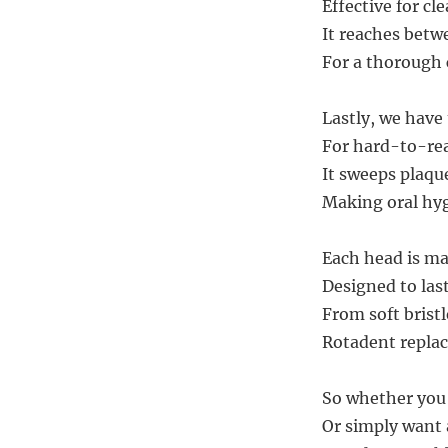
Effective for cl
It reaches betw
For a thorough 
Lastly, we have
For hard-to-rea
It sweeps plaqu
Making oral hyg
Each head is ma
Designed to las
From soft bristl
Rotadent replac
So whether you 
Or simply want 