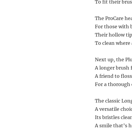
To fit their brus
The ProCare head
For those with b
Their hollow tip
To clean where a
Next up, the Pl
A longer brush f
A friend to floss
For a thorough c
The classic Lon
A versatile cho
Its bristles clea
A smile that’s h