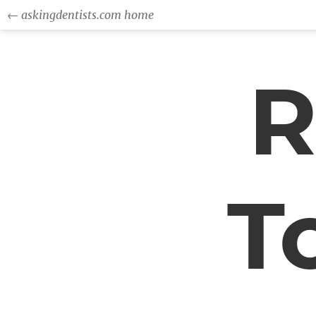
← askingdentists.com home
R
T