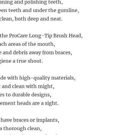
eaning and polishing teeth,
een teeth and under the gumline,
clean, both deep and neat.
 the ProCare Long-Tip Brush Head,
ch areas of the mouth,
e and debris away from braces,
iene a true shout.
de with high-quality materials,
t and clean with might,
es to durable designs,
ement heads are a sight.
have braces or implants,
a thorough clean,