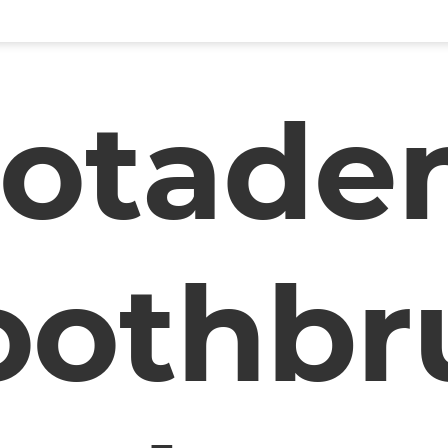
otade
oothbr