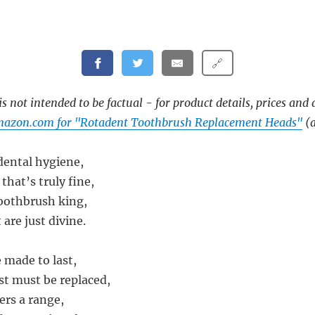
🔗
s not intended to be factual - for product details, prices and 
mazon.com for "Rotadent Toothbrush Replacement Heads"
(a
 dental hygiene,
that’s truly fine,
oothbrush king,
are just divine.
 made to last,
st must be replaced,
ers a range,