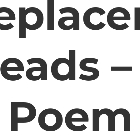
eplac
eads –
Poem