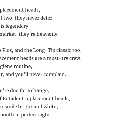
eplacement heads,
f two, they never defer,
 is legendary,
 market, they’re heavenly.
 Plus, and the Long-Tip classic too,
acement heads are a must-try crew,
ygiene routine,
, and you’ll never complain.
u’re due for a change,
of Rotadent replacement heads,
ur smile bright and white,
mouth in perfect sight.