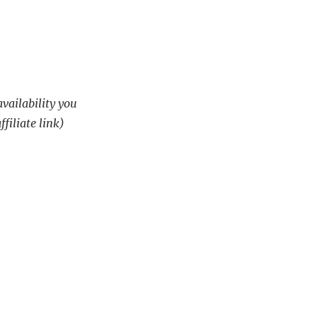
availability you
ffiliate link)