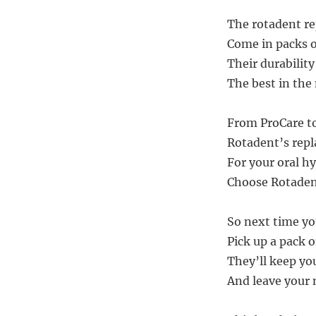
The rotadent r
Come in packs o
Their durability
The best in the
From ProCare to
Rotadent’s repl
For your oral h
Choose Rotadent
So next time yo
Pick up a pack 
They’ll keep yo
And leave your 