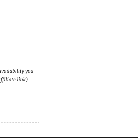
availability you
ffiliate link)