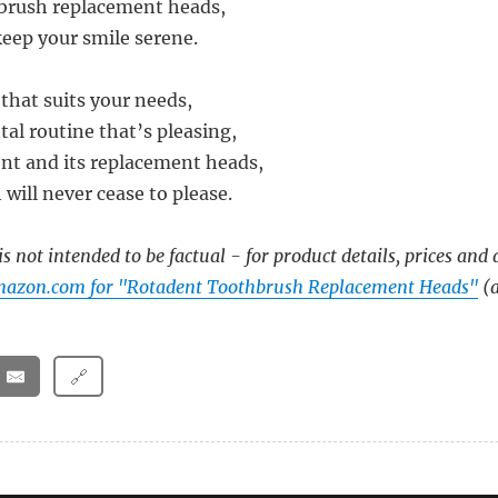
brush replacement heads,
keep your smile serene.
that suits your needs,
tal routine that’s pleasing,
nt and its replacement heads,
 will never cease to please.
s not intended to be factual - for product details, prices and 
mazon.com for "Rotadent Toothbrush Replacement Heads"
(a
🔗