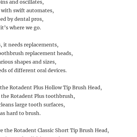
pins and oscillates,
 with swift automates,
d by dental pros,
 it’s where we go.
ls, it needs replacements,
oothbrush replacement heads,
rious shapes and sizes,
s of different oral devices.
h the Rotadent Plus Hollow Tip Brush Head,
th the Rotadent Plus toothbrush,
cleans large tooth surfaces,
as hard to brush.
e the Rotadent Classic Short Tip Brush Head,