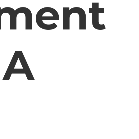
ement
 A