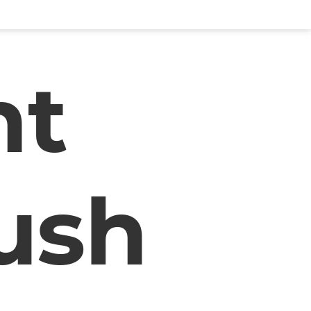
nt
ush