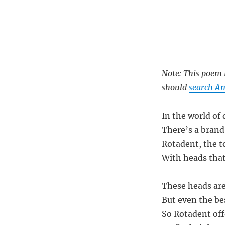
Note: This poem i
should
search A
In the world of
There’s a brand 
Rotadent, the t
With heads that 
These heads are
But even the be
So Rotadent off