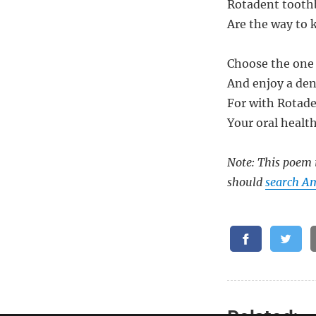
Rotadent tooth
Are the way to 
Choose the one 
And enjoy a den
For with Rotade
Your oral health
Note: This poem i
should
search A