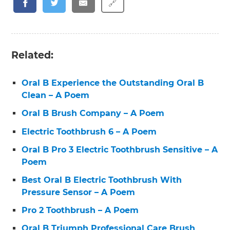
🔗
Related:
Oral B Experience the Outstanding Oral B
Clean – A Poem
Oral B Brush Company – A Poem
Electric Toothbrush 6 – A Poem
Oral B Pro 3 Electric Toothbrush Sensitive – A
Poem
Best Oral B Electric Toothbrush With
Pressure Sensor – A Poem
Pro 2 Toothbrush – A Poem
Oral B Triumph Professional Care Brush