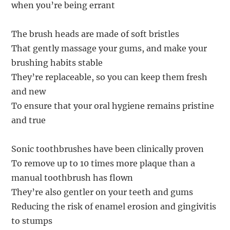
when you’re being errant
The brush heads are made of soft bristles
That gently massage your gums, and make your
brushing habits stable
They’re replaceable, so you can keep them fresh
and new
To ensure that your oral hygiene remains pristine
and true
Sonic toothbrushes have been clinically proven
To remove up to 10 times more plaque than a
manual toothbrush has flown
They’re also gentler on your teeth and gums
Reducing the risk of enamel erosion and gingivitis
to stumps