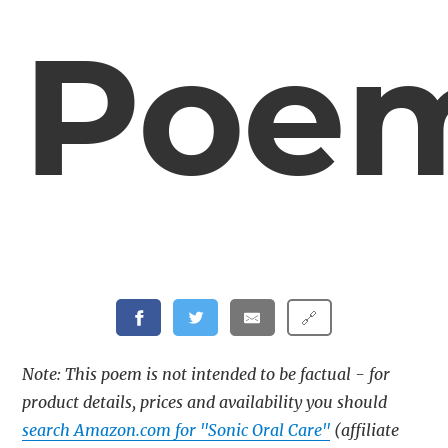
Poe
🔗
Note: This poem is not intended to be factual - for
product details, prices and availability you should
search Amazon.com for "Sonic Oral Care"
(affiliate