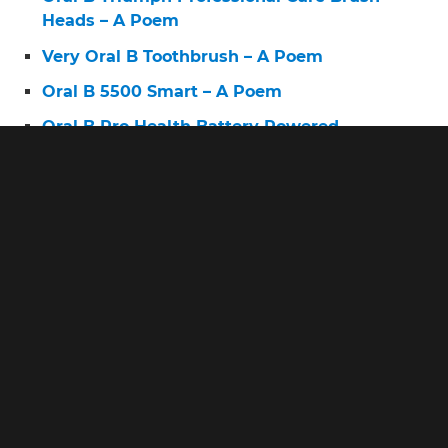
Heads – A Poem
Very Oral B Toothbrush – A Poem
Oral B 5500 Smart – A Poem
Oral B Pro Health Battery Powered
Toothbrush Replacement Brush Heads – A
Poem
© 2026 www.askingdentists.com •
Privacy • Terms • About
www.askingdentists.com is a participant in the Amazon
Services LLC Associates Program, an affiliate advertising
program designed to provide a means for sites to earn
advertising fees by advertising and linking to amazon.com.