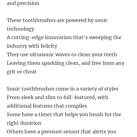
and precision
These toothbrushes are powered by sonic
technology
A cutting-edge innovation that’s sweeping the
industry with felicity
They use ultrasonic waves to clean your teeth
Leaving them sparkling clean, and free from any
grit or cheat
Sonic toothbrushes come in a variety of styles
From sleek and slim to full-featured, with
additional features that compiles
Some have a timer that helps you brush for the
right duration
Others have a pressure sensor that alerts you