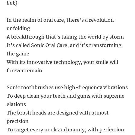
link)
In the realm of oral care, there’s a revolution
unfolding
A breakthrough that’s taking the world by storm
It’s called Sonic Oral Care, and it’s transforming
the game
With its innovative technology, your smile will
forever remain
Sonic toothbrushes use high-frequency vibrations
To deep clean your teeth and gums with supreme
elations
The brush heads are designed with utmost
precision
To target every nook and cranny, with perfection