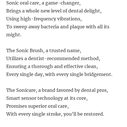
Sonic oral care, a game-changer,
Brings a whole new level of dental delight,
Using high-frequency vibrations,
To sweep away bacteria and plaque with all its
might.
The Sonic Brush, a trusted name,
Utilizes a dentist-recommended method,
Ensuring a thorough and effective clean,
Every single day, with every single bridgement.
The Sonicare, a brand favored by dental pros,
Smart sensor technology at its core,
Promises superior oral care,
With every single stroke, you’ll be restored.