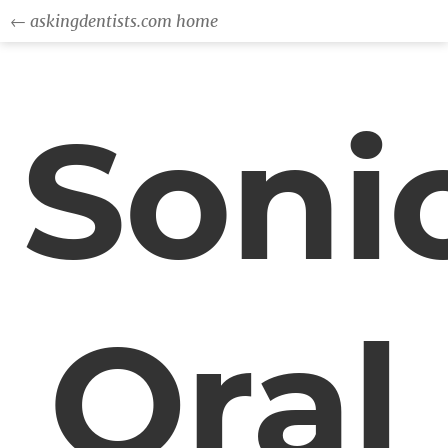
← askingdentists.com home
Soni
Oral