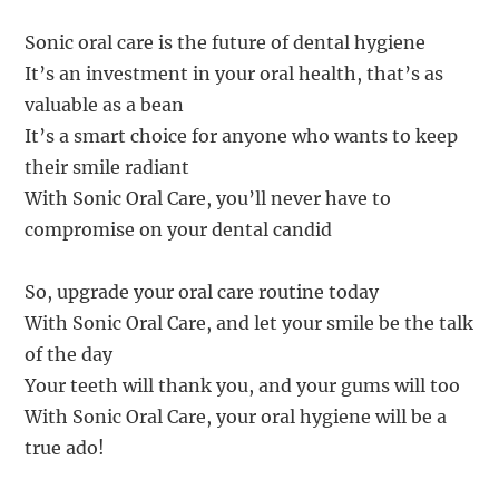
Sonic oral care is the future of dental hygiene
It’s an investment in your oral health, that’s as
valuable as a bean
It’s a smart choice for anyone who wants to keep
their smile radiant
With Sonic Oral Care, you’ll never have to
compromise on your dental candid
So, upgrade your oral care routine today
With Sonic Oral Care, and let your smile be the talk
of the day
Your teeth will thank you, and your gums will too
With Sonic Oral Care, your oral hygiene will be a
true ado!