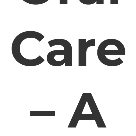
Care
– A