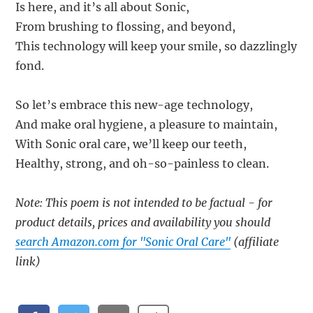
Is here, and it’s all about Sonic,
From brushing to flossing, and beyond,
This technology will keep your smile, so dazzlingly
fond.
So let’s embrace this new-age technology,
And make oral hygiene, a pleasure to maintain,
With Sonic oral care, we’ll keep our teeth,
Healthy, strong, and oh-so-painless to clean.
Note: This poem is not intended to be factual - for
product details, prices and availability you should
search Amazon.com for "Sonic Oral Care"
(affiliate
link)