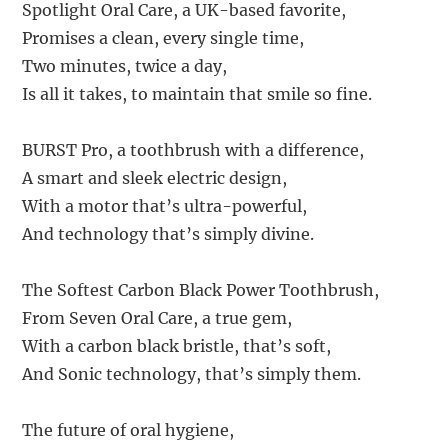
Spotlight Oral Care, a UK-based favorite,
Promises a clean, every single time,
Two minutes, twice a day,
Is all it takes, to maintain that smile so fine.
BURST Pro, a toothbrush with a difference,
A smart and sleek electric design,
With a motor that’s ultra-powerful,
And technology that’s simply divine.
The Softest Carbon Black Power Toothbrush,
From Seven Oral Care, a true gem,
With a carbon black bristle, that’s soft,
And Sonic technology, that’s simply them.
The future of oral hygiene,