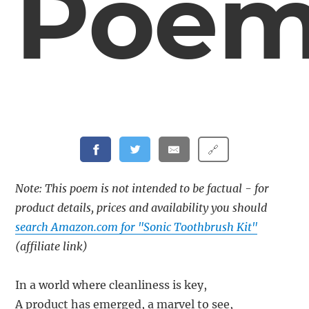
Poe
🔗
Note: This poem is not intended to be factual - for
product details, prices and availability you should
search Amazon.com for "Sonic Toothbrush Kit"
(affiliate link)
In a world where cleanliness is key,
A product has emerged, a marvel to see,