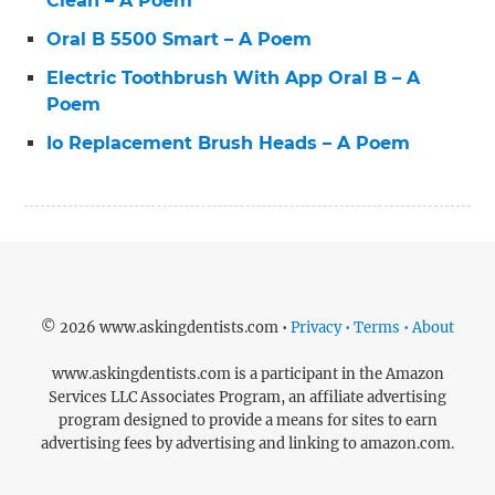
Clean – A Poem
Oral B 5500 Smart – A Poem
Electric Toothbrush With App Oral B – A
Poem
Io Replacement Brush Heads – A Poem
© 2026 www.askingdentists.com •
Privacy • Terms • About
www.askingdentists.com is a participant in the Amazon
Services LLC Associates Program, an affiliate advertising
program designed to provide a means for sites to earn
advertising fees by advertising and linking to amazon.com.