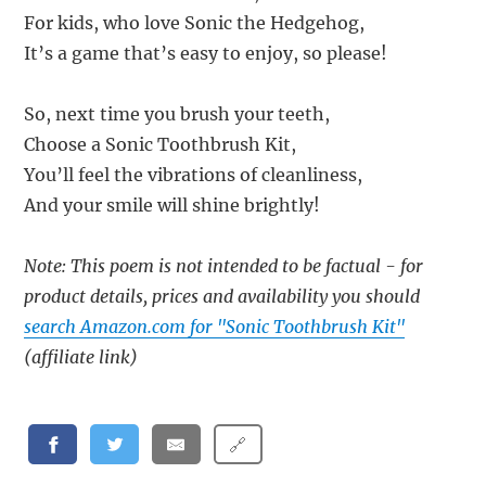
For kids, who love Sonic the Hedgehog,
It’s a game that’s easy to enjoy, so please!
So, next time you brush your teeth,
Choose a Sonic Toothbrush Kit,
You’ll feel the vibrations of cleanliness,
And your smile will shine brightly!
Note: This poem is not intended to be factual - for
product details, prices and availability you should
search Amazon.com for "Sonic Toothbrush Kit"
(affiliate link)
🔗