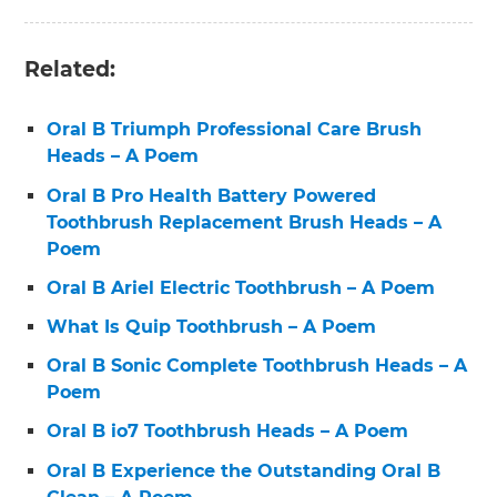
Related:
Oral B Triumph Professional Care Brush
Heads – A Poem
Oral B Pro Health Battery Powered
Toothbrush Replacement Brush Heads – A
Poem
Oral B Ariel Electric Toothbrush – A Poem
What Is Quip Toothbrush – A Poem
Oral B Sonic Complete Toothbrush Heads – A
Poem
Oral B io7 Toothbrush Heads – A Poem
Oral B Experience the Outstanding Oral B