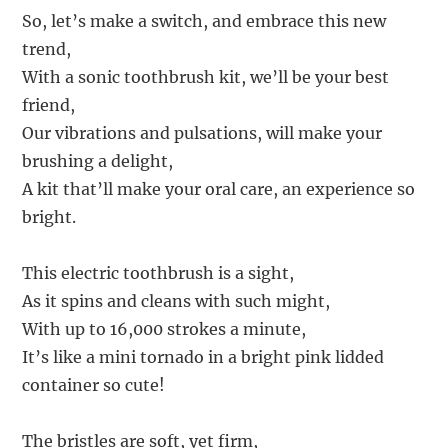
So, let’s make a switch, and embrace this new
trend,
With a sonic toothbrush kit, we’ll be your best
friend,
Our vibrations and pulsations, will make your
brushing a delight,
A kit that’ll make your oral care, an experience so
bright.
This electric toothbrush is a sight,
As it spins and cleans with such might,
With up to 16,000 strokes a minute,
It’s like a mini tornado in a bright pink lidded
container so cute!
The bristles are soft, yet firm,