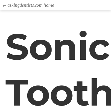
← askingdentists.com home
Sonic
Toot