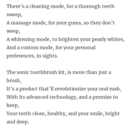
There’s a cleaning mode, for a thorough teeth
sweep,
A massage mode, for your gums, so they don’t
weep,
A whitening mode, to brighten your pearly whites,
And a custom mode, for your personal
preferences, in sights.
The sonic toothbrush kit, is more than just a
brush,
It’s a product that’ll revolutionize your oral rush,
With its advanced technology, and a promise to
keep,
Your teeth clean, healthy, and your smile, bright
and deep.