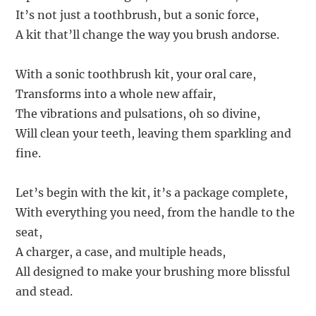
It’s not just a toothbrush, but a sonic force,
A kit that’ll change the way you brush andorse.
With a sonic toothbrush kit, your oral care,
Transforms into a whole new affair,
The vibrations and pulsations, oh so divine,
Will clean your teeth, leaving them sparkling and
fine.
Let’s begin with the kit, it’s a package complete,
With everything you need, from the handle to the
seat,
A charger, a case, and multiple heads,
All designed to make your brushing more blissful
and stead.