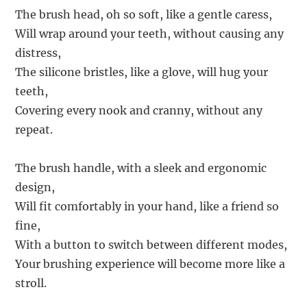
The brush head, oh so soft, like a gentle caress,
Will wrap around your teeth, without causing any
distress,
The silicone bristles, like a glove, will hug your
teeth,
Covering every nook and cranny, without any
repeat.
The brush handle, with a sleek and ergonomic
design,
Will fit comfortably in your hand, like a friend so
fine,
With a button to switch between different modes,
Your brushing experience will become more like a
stroll.