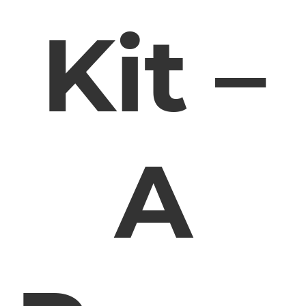
Kit –
A