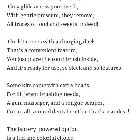
They glide across your teeth,
With gentle pressure, they remove,
All traces of food and sweets, indeed!
The kit comes with a charging dock,
That’s a convenient feature,
You just place the toothbrush inside,
And it’s ready for use, so sleek and so features!
Some kits come with extra heads,
For different brushing needs,
A gum massager, and a tongue scraper,
For an all-around dental routine that’s seamless!
The battery-powered option,
Is a fun and colorful choice,