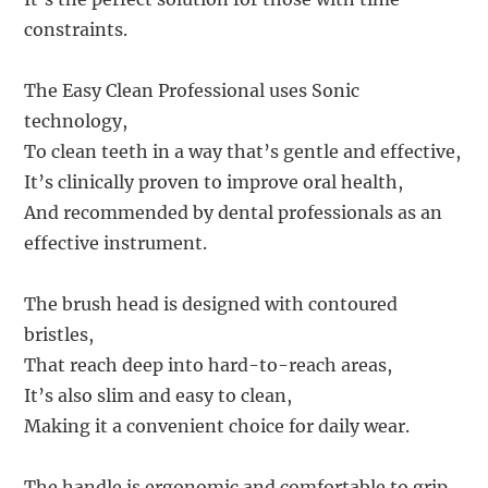
constraints.
The Easy Clean Professional uses Sonic
technology,
To clean teeth in a way that’s gentle and effective,
It’s clinically proven to improve oral health,
And recommended by dental professionals as an
effective instrument.
The brush head is designed with contoured
bristles,
That reach deep into hard-to-reach areas,
It’s also slim and easy to clean,
Making it a convenient choice for daily wear.
The handle is ergonomic and comfortable to grip,