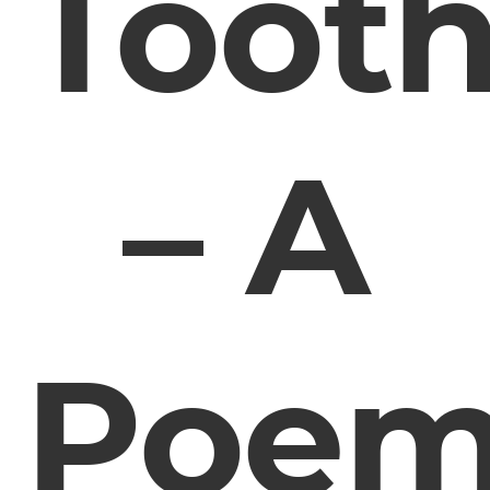
Toot
– A
Poe