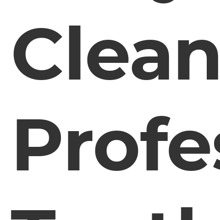
Clea
Profe