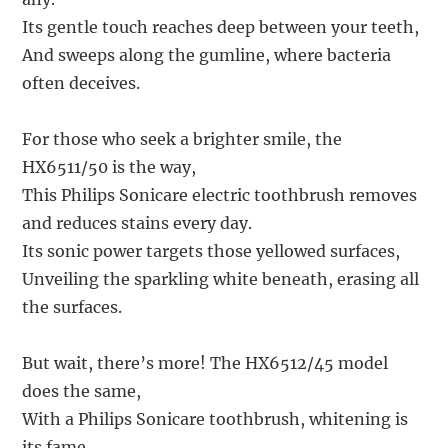
Its gentle touch reaches deep between your teeth,
And sweeps along the gumline, where bacteria
often deceives.
For those who seek a brighter smile, the
HX6511/50 is the way,
This Philips Sonicare electric toothbrush removes
and reduces stains every day.
Its sonic power targets those yellowed surfaces,
Unveiling the sparkling white beneath, erasing all
the surfaces.
But wait, there’s more! The HX6512/45 model
does the same,
With a Philips Sonicare toothbrush, whitening is
its fame.