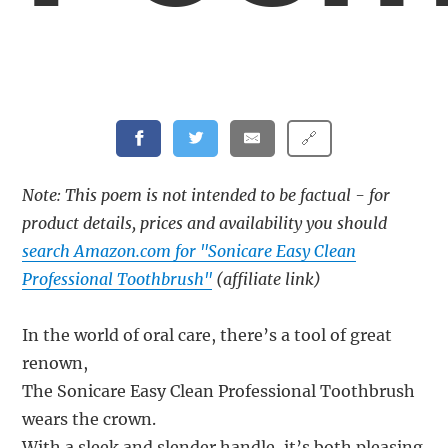
🔗
Note: This poem is not intended to be factual - for
product details, prices and availability you should
search Amazon.com for "Sonicare Easy Clean
Professional Toothbrush"
(affiliate link)
In the world of oral care, there’s a tool of great
renown,
The Sonicare Easy Clean Professional Toothbrush
wears the crown.
With a sleek and slender handle, it’s both pleasing