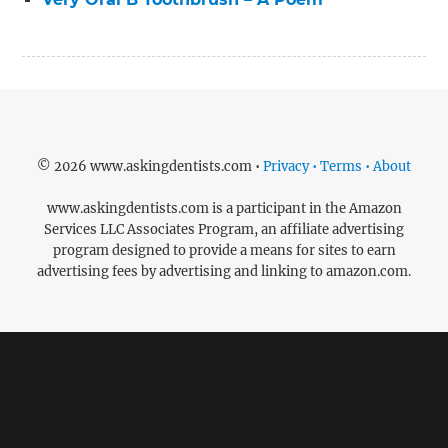
© 2026 www.askingdentists.com •
Privacy • Terms • About
www.askingdentists.com is a participant in the Amazon
Services LLC Associates Program, an affiliate advertising
program designed to provide a means for sites to earn
advertising fees by advertising and linking to amazon.com.