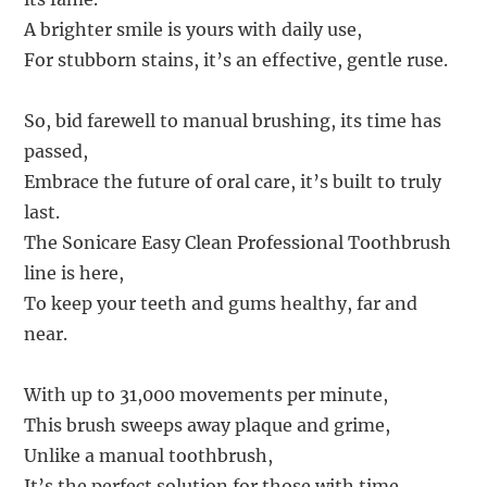
A brighter smile is yours with daily use,
For stubborn stains, it’s an effective, gentle ruse.
So, bid farewell to manual brushing, its time has
passed,
Embrace the future of oral care, it’s built to truly
last.
The Sonicare Easy Clean Professional Toothbrush
line is here,
To keep your teeth and gums healthy, far and
near.
With up to 31,000 movements per minute,
This brush sweeps away plaque and grime,
Unlike a manual toothbrush,
It’s the perfect solution for those with time