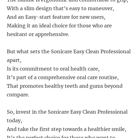
With a slim design that’s easy to maneuver,
And an Easy-start feature for new users,
Making it an ideal choice for those who are
hesitant or apprehensive.
But what sets the Sonicare Easy Clean Professional
apart,
Is its commitment to oral health care,
It’s part of a comprehensive oral care routine,
That promotes healthy teeth and gums beyond
compare.
So, invest in the Sonicare Easy Clean Professional
today,
And take the first step towards a healthier smile,
It’s the perfect choice for those who want to