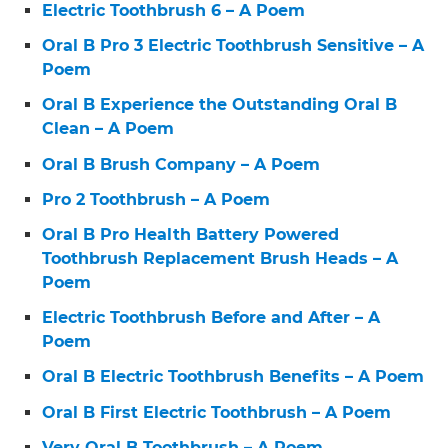
Electric Toothbrush 6 – A Poem
Oral B Pro 3 Electric Toothbrush Sensitive – A
Poem
Oral B Experience the Outstanding Oral B
Clean – A Poem
Oral B Brush Company – A Poem
Pro 2 Toothbrush – A Poem
Oral B Pro Health Battery Powered
Toothbrush Replacement Brush Heads – A
Poem
Electric Toothbrush Before and After – A
Poem
Oral B Electric Toothbrush Benefits – A Poem
Oral B First Electric Toothbrush – A Poem
Very Oral B Toothbrush – A Poem