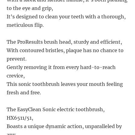
to the eye and grip,
It’s designed to clean your teeth with a thorough,
meticulous flip.
The ProResults brush head, sturdy and efficient,
With contoured bristles, plaque has no chance to
prevent.
Gently removing it from every hard-to-reach
crevice,
This sonic toothbrush leaves your mouth feeling
fresh and free.
The EasyClean Sonic electric toothbrush,
HX6511/51,
Boasts a unique dynamic action, unparalleled by
any.