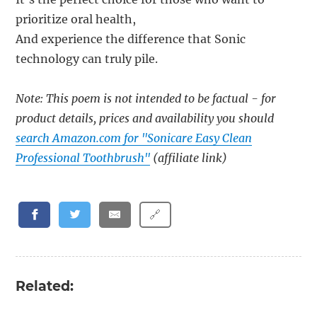
prioritize oral health,
And experience the difference that Sonic
technology can truly pile.
Note: This poem is not intended to be factual - for
product details, prices and availability you should
search Amazon.com for "Sonicare Easy Clean
Professional Toothbrush"
(affiliate link)
🔗
Related: