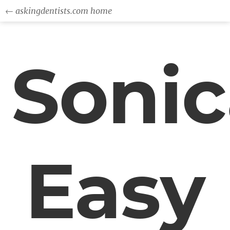
← askingdentists.com home
Sonic
Easy