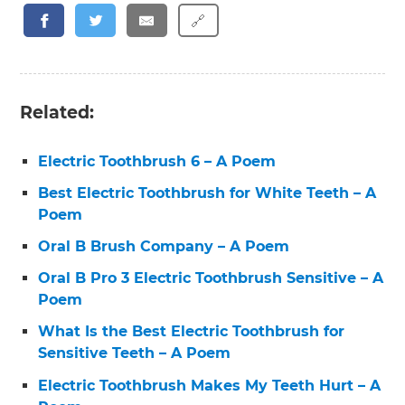
🔗
Related:
Electric Toothbrush 6 – A Poem
Best Electric Toothbrush for White Teeth – A
Poem
Oral B Brush Company – A Poem
Oral B Pro 3 Electric Toothbrush Sensitive – A
Poem
What Is the Best Electric Toothbrush for
Sensitive Teeth – A Poem
Electric Toothbrush Makes My Teeth Hurt – A