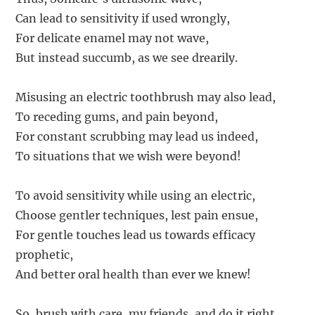
Can lead to sensitivity if used wrongly,
For delicate enamel may not wave,
But instead succumb, as we see drearily.
Misusing an electric toothbrush may also lead,
To receding gums, and pain beyond,
For constant scrubbing may lead us indeed,
To situations that we wish were beyond!
To avoid sensitivity while using an electric,
Choose gentler techniques, lest pain ensue,
For gentle touches lead us towards efficacy
prophetic,
And better oral health than ever we knew!
So, brush with care, my friends, and do it right,