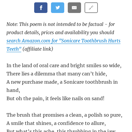
🔗
Note: This poem is not intended to be factual - for
product details, prices and availability you should
search Amazon.com for "Sonicare Toothbrush Hurts
Teeth"
(affiliate link)
In the land of oral care and bright smiles so wide,
There lies a dilemma that many can’t hide,
A new purchase made, a Sonicare toothbrush in
hand,
But oh the pain, it feels like nails on sand!
The brush that promises a clean, a polish so pure,
A smile that shines, a confidence to allure,
But what’s this ache, this throbbing in the jaw,