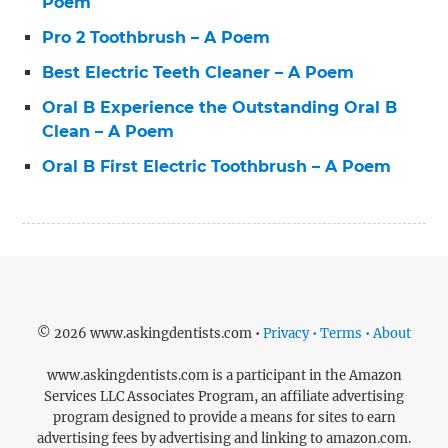
Poem
Pro 2 Toothbrush – A Poem
Best Electric Teeth Cleaner – A Poem
Oral B Experience the Outstanding Oral B
Clean – A Poem
Oral B First Electric Toothbrush – A Poem
© 2026 www.askingdentists.com •
Privacy • Terms • About
www.askingdentists.com is a participant in the Amazon
Services LLC Associates Program, an affiliate advertising
program designed to provide a means for sites to earn
advertising fees by advertising and linking to amazon.com.