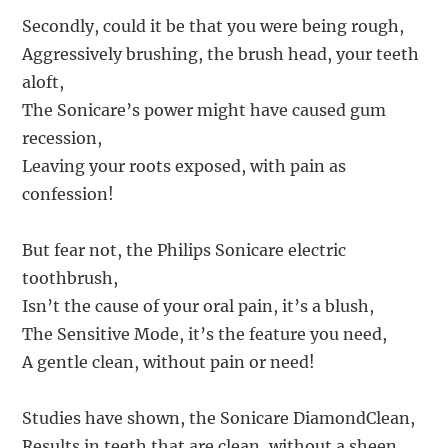
Secondly, could it be that you were being rough,
Aggressively brushing, the brush head, your teeth
aloft,
The Sonicare’s power might have caused gum
recession,
Leaving your roots exposed, with pain as
confession!
But fear not, the Philips Sonicare electric
toothbrush,
Isn’t the cause of your oral pain, it’s a blush,
The Sensitive Mode, it’s the feature you need,
A gentle clean, without pain or need!
Studies have shown, the Sonicare DiamondClean,
Results in teeth that are clean, without a sheen,