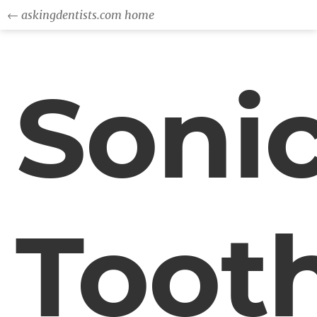
← askingdentists.com home
Soni
Toot