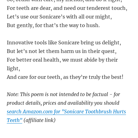
For teeth are dear, and need our tenderest touch,
Let’s use our Sonicare’s with all our might,
But gently, for that’s the way to hush.
Innovative tools like Sonicare bring us delight,
But let’s not let them harm us in their quest,
For better oral health, we must abide by their
light,
And care for our teeth, as they’re truly the best!
Note: This poem is not intended to be factual - for
product details, prices and availability you should
search Amazon.com for "Sonicare Toothbrush Hurts
Teeth"
(affiliate link)