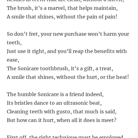
The brush, it’s a marvel, that helps maintain,
A smile that shines, without the pain of pain!
So don’t fret, your new purchase won’t harm your
teeth,
Just use it right, and you’ll reap the benefits with
ease,
The Sonicare toothbrush, it’s a gift, a treat,
A smile that shines, without the hurt, or the heat!
The humble Sonicare is a friend indeed,
Its bristles dance to an ultrasonic beat,
Cleaning teeth with gusto, that much is said,
But how can it hurt, when all it does is meet?
First off, the right technique must be employed,