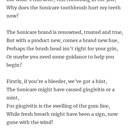
Why does the Sonicare toothbrush hurt my teeth
now?
The Sonicare brand is renowned, trusted and true,
But with a product new, comes a brand new hue,
Perhaps the brush head isn’t right for your grin,
Or maybe you need some guidance to help you
begin?
Firstly, if you’re a bleeder, we’ve got a hint,
The Sonicare might have caused gingivitis or a
mint,
For gingivitis is the swelling of the gum line,
While fresh breath might have been a sign, now
gone with the wind!