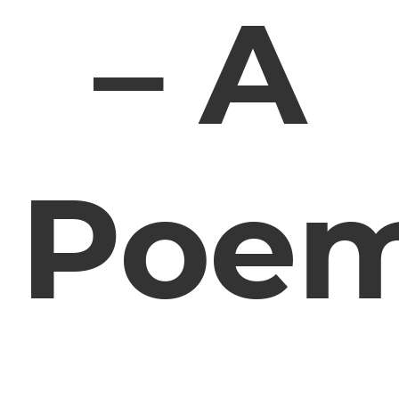
– A
Poe