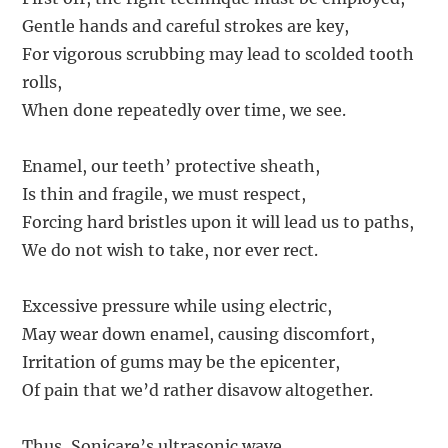
Gentle hands and careful strokes are key,
For vigorous scrubbing may lead to scolded tooth
rolls,
When done repeatedly over time, we see.
Enamel, our teeth’ protective sheath,
Is thin and fragile, we must respect,
Forcing hard bristles upon it will lead us to paths,
We do not wish to take, nor ever rect.
Excessive pressure while using electric,
May wear down enamel, causing discomfort,
Irritation of gums may be the epicenter,
Of pain that we’d rather disavow altogether.
Thus, Sonicare’s ultrasonic wave,