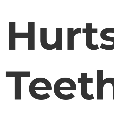
Hurt
Teet