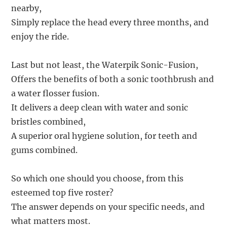
nearby,
Simply replace the head every three months, and
enjoy the ride.
Last but not least, the Waterpik Sonic-Fusion,
Offers the benefits of both a sonic toothbrush and
a water flosser fusion.
It delivers a deep clean with water and sonic
bristles combined,
A superior oral hygiene solution, for teeth and
gums combined.
So which one should you choose, from this
esteemed top five roster?
The answer depends on your specific needs, and
what matters most.