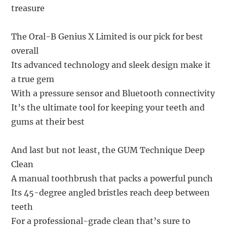
treasure
The Oral-B Genius X Limited is our pick for best
overall
Its advanced technology and sleek design make it
a true gem
With a pressure sensor and Bluetooth connectivity
It’s the ultimate tool for keeping your teeth and
gums at their best
And last but not least, the GUM Technique Deep
Clean
A manual toothbrush that packs a powerful punch
Its 45-degree angled bristles reach deep between
teeth
For a professional-grade clean that’s sure to