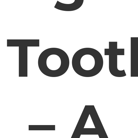
Toot
– A