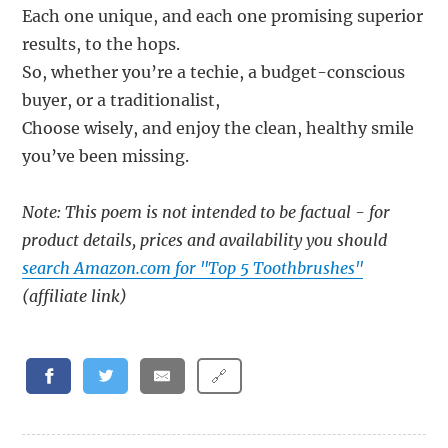
Each one unique, and each one promising superior
results, to the hops.
So, whether you’re a techie, a budget-conscious
buyer, or a traditionalist,
Choose wisely, and enjoy the clean, healthy smile
you’ve been missing.
Note: This poem is not intended to be factual - for
product details, prices and availability you should
search Amazon.com for "Top 5 Toothbrushes"
(affiliate link)
🔗