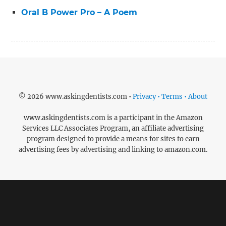
Oral B Power Pro – A Poem
© 2026 www.askingdentists.com •
Privacy • Terms • About
www.askingdentists.com is a participant in the Amazon
Services LLC Associates Program, an affiliate advertising
program designed to provide a means for sites to earn
advertising fees by advertising and linking to amazon.com.