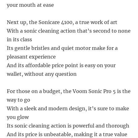
your mouth at ease
Next up, the Sonicare 4100, a true work of art
With a sonic cleaning action that’s second to none
in its class
Its gentle bristles and quiet motor make for a
pleasant experience
And its affordable price point is easy on your
wallet, without any question
For those on a budget, the Voom Sonic Pro 5 is the
way to go
With a sleek and modern design, it’s sure to make
you glow
Its sonic cleaning action is powerful and thorough
And its price is unbeatable, making it a true value