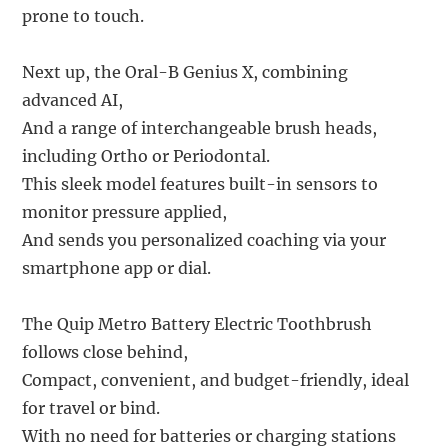
prone to touch.
Next up, the Oral-B Genius X, combining
advanced AI,
And a range of interchangeable brush heads,
including Ortho or Periodontal.
This sleek model features built-in sensors to
monitor pressure applied,
And sends you personalized coaching via your
smartphone app or dial.
The Quip Metro Battery Electric Toothbrush
follows close behind,
Compact, convenient, and budget-friendly, ideal
for travel or bind.
With no need for batteries or charging stations