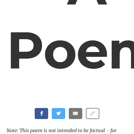
Poe
🔗
Note: This poem is not intended to be factual - for