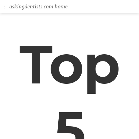
← askingdentists.com home
Top
5