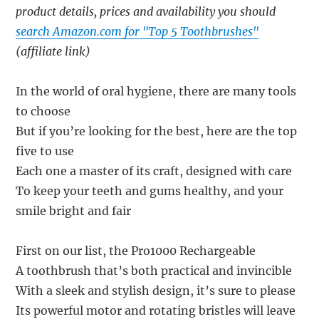
product details, prices and availability you should
search Amazon.com for "Top 5 Toothbrushes"
(affiliate link)
In the world of oral hygiene, there are many tools
to choose
But if you’re looking for the best, here are the top
five to use
Each one a master of its craft, designed with care
To keep your teeth and gums healthy, and your
smile bright and fair
First on our list, the Pro1000 Rechargeable
A toothbrush that’s both practical and invincible
With a sleek and stylish design, it’s sure to please
Its powerful motor and rotating bristles will leave