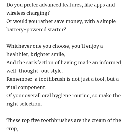
Do you prefer advanced features, like apps and
wireless charging?
Or would you rather save money, with a simple
battery-powered starter?
Whichever one you choose, you’ll enjoy a
healthier, brighter smile,
And the satisfaction of having made an informed,
well-thought-out style.
Remember, a toothbrush is not just a tool, but a
vital component,
Of your overall oral hygiene routine, so make the
right selection.
These top five toothbrushes are the cream of the
crop,