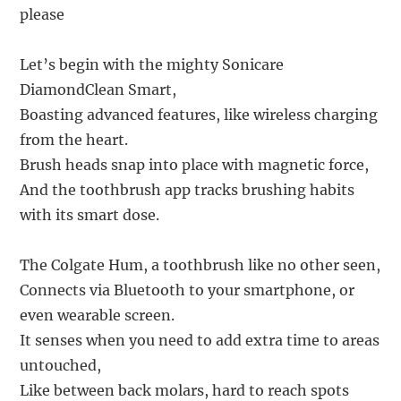
please
Let’s begin with the mighty Sonicare
DiamondClean Smart,
Boasting advanced features, like wireless charging
from the heart.
Brush heads snap into place with magnetic force,
And the toothbrush app tracks brushing habits
with its smart dose.
The Colgate Hum, a toothbrush like no other seen,
Connects via Bluetooth to your smartphone, or
even wearable screen.
It senses when you need to add extra time to areas
untouched,
Like between back molars, hard to reach spots