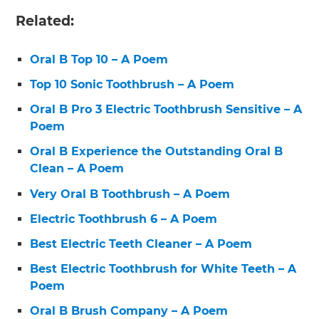
Related:
Oral B Top 10 – A Poem
Top 10 Sonic Toothbrush – A Poem
Oral B Pro 3 Electric Toothbrush Sensitive – A
Poem
Oral B Experience the Outstanding Oral B
Clean – A Poem
Very Oral B Toothbrush – A Poem
Electric Toothbrush 6 – A Poem
Best Electric Teeth Cleaner – A Poem
Best Electric Toothbrush for White Teeth – A
Poem
Oral B Brush Company – A Poem