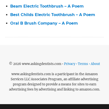
Beam Electric Toothbrush – A Poem
Best Childs Electric Toothbrush – A Poem
Oral B Brush Company – A Poem
© 2026 www.askingdentists.com •
Privacy • Terms • About
www.askingdentists.com is a participant in the Amazon
Services LLC Associates Program, an affiliate advertising
program designed to provide a means for sites to earn
advertising fees by advertising and linking to amazon.com.