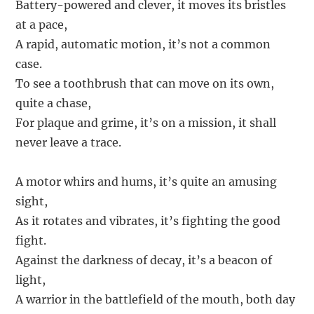
Battery-powered and clever, it moves its bristles
at a pace,
A rapid, automatic motion, it’s not a common
case.
To see a toothbrush that can move on its own,
quite a chase,
For plaque and grime, it’s on a mission, it shall
never leave a trace.
A motor whirs and hums, it’s quite an amusing
sight,
As it rotates and vibrates, it’s fighting the good
fight.
Against the darkness of decay, it’s a beacon of
light,
A warrior in the battlefield of the mouth, both day