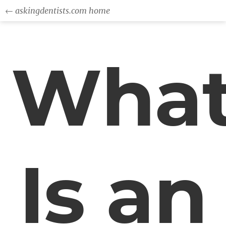
← askingdentists.com home
Wha
Is an