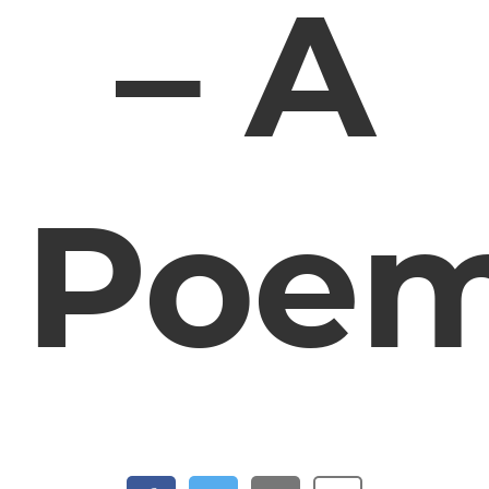
– A
Poe