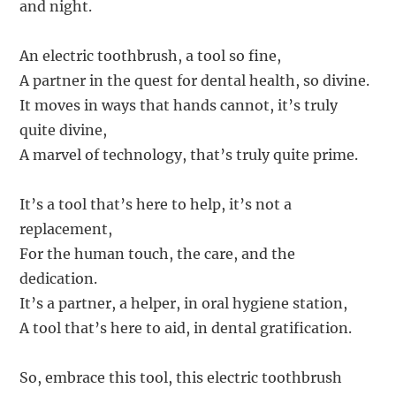
and night.
An electric toothbrush, a tool so fine,
A partner in the quest for dental health, so divine.
It moves in ways that hands cannot, it’s truly
quite divine,
A marvel of technology, that’s truly quite prime.
It’s a tool that’s here to help, it’s not a
replacement,
For the human touch, the care, and the
dedication.
It’s a partner, a helper, in oral hygiene station,
A tool that’s here to aid, in dental gratification.
So, embrace this tool, this electric toothbrush