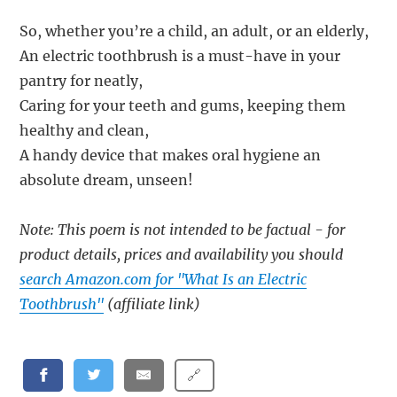
So, whether you’re a child, an adult, or an elderly,
An electric toothbrush is a must-have in your
pantry for neatly,
Caring for your teeth and gums, keeping them
healthy and clean,
A handy device that makes oral hygiene an
absolute dream, unseen!
Note: This poem is not intended to be factual - for
product details, prices and availability you should
search Amazon.com for "What Is an Electric
Toothbrush"
(affiliate link)
🔗