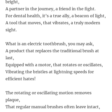
bright,
A partner in the journey, a friend in the fight.
For dental health, it’s a true ally, a beacon of light,
A tool that moves, that vibrates, a truly modern
sight.
What is an electric toothbrush, you may ask,
A product that replaces the traditional brush at
last,
Equipped with a motor, that rotates or oscillates,
Vibrating the bristles at lightning speeds for
efficient hates!
The rotating or oscillating motion removes
plaque,
That regular manual brushes often leave intact,