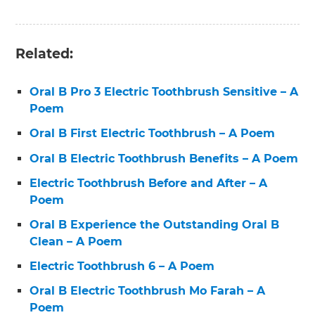
Related:
Oral B Pro 3 Electric Toothbrush Sensitive – A
Poem
Oral B First Electric Toothbrush – A Poem
Oral B Electric Toothbrush Benefits – A Poem
Electric Toothbrush Before and After – A
Poem
Oral B Experience the Outstanding Oral B
Clean – A Poem
Electric Toothbrush 6 – A Poem
Oral B Electric Toothbrush Mo Farah – A
Poem