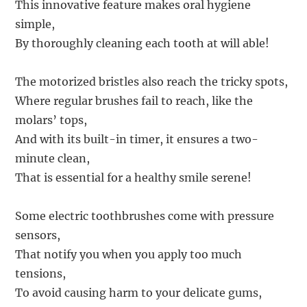
This innovative feature makes oral hygiene
simple,
By thoroughly cleaning each tooth at will able!
The motorized bristles also reach the tricky spots,
Where regular brushes fail to reach, like the
molars’ tops,
And with its built-in timer, it ensures a two-
minute clean,
That is essential for a healthy smile serene!
Some electric toothbrushes come with pressure
sensors,
That notify you when you apply too much
tensions,
To avoid causing harm to your delicate gums,