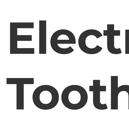
Elect
Toot