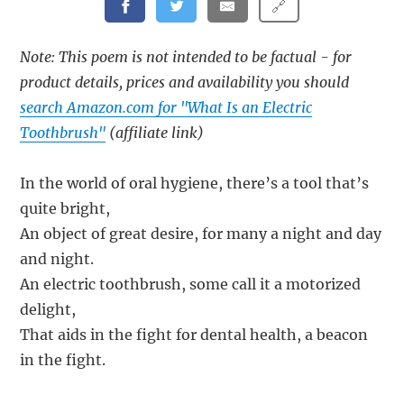
🔗
Note: This poem is not intended to be factual - for
product details, prices and availability you should
search Amazon.com for "What Is an Electric
Toothbrush"
(affiliate link)
In the world of oral hygiene, there’s a tool that’s
quite bright,
An object of great desire, for many a night and day
and night.
An electric toothbrush, some call it a motorized
delight,
That aids in the fight for dental health, a beacon
in the fight.