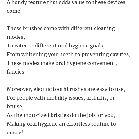
A handy feature that adds value to these devices
come!
These brushes come with different cleaning
modes,
To cater to different oral hygiene goals,
From whitening your teeth to preventing cavities,
These modes make oral hygiene convenient,
fancies!
Moreover, electric toothbrushes are easy to use,
For people with mobility issues, arthritis, or
bruise,
As the motorized bristles do the job for you,
Making oral hygiene an effortless routine to
ensue!