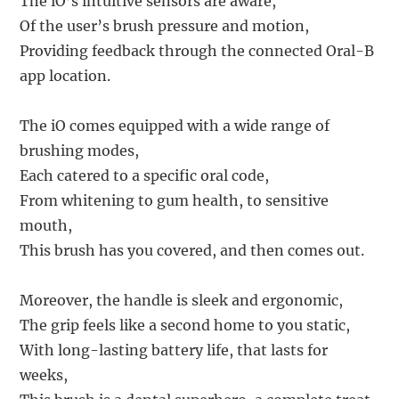
The iO’s intuitive sensors are aware,
Of the user’s brush pressure and motion,
Providing feedback through the connected Oral-B
app location.
The iO comes equipped with a wide range of
brushing modes,
Each catered to a specific oral code,
From whitening to gum health, to sensitive
mouth,
This brush has you covered, and then comes out.
Moreover, the handle is sleek and ergonomic,
The grip feels like a second home to you static,
With long-lasting battery life, that lasts for
weeks,