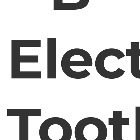
Elec
Toot