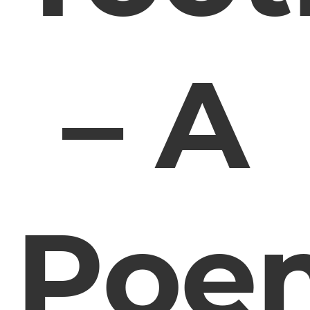
– A
Poe