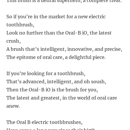
This brush is a dental superhero, a complete treat.
So if you’re in the market for a new electric
toothbrush,
Look no further than the Oral-B iO, the latest
crush,
A brush that’s intelligent, innovative, and precise,
The epitome of oral care, a delightful piece.
If you’re looking for a toothbrush,
That’s advanced, intelligent, and oh soush,
Then the Oral-B iO is the brush for you,
The latest and greatest, in the world of oral care
anew.
The Oral B electric toothbrushes,