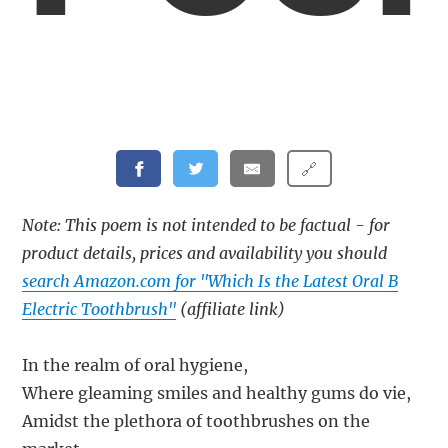
🔗
Note: This poem is not intended to be factual - for
product details, prices and availability you should
search Amazon.com for "Which Is the Latest Oral B
Electric Toothbrush"
(affiliate link)
In the realm of oral hygiene,
Where gleaming smiles and healthy gums do vie,
Amidst the plethora of toothbrushes on the