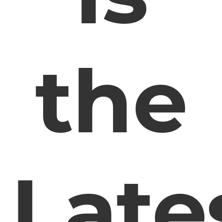
the
Late