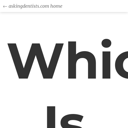
← askingdentists.com home
Whi
Is