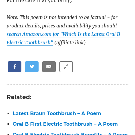
For the care that you bring.
Note: This poem is not intended to be factual - for
product details, prices and availability you should
search Amazon.com for "Which Is the Latest Oral B
Electric Toothbrush"
(affiliate link)
🔗
Related:
Latest Braun Toothbrush – A Poem
Oral B First Electric Toothbrush – A Poem
Oral B Electric Toothbrush Benefits – A Poem