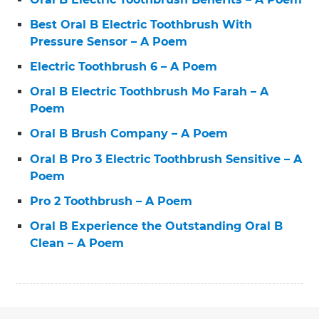
Best Oral B Electric Toothbrush With
Pressure Sensor – A Poem
Electric Toothbrush 6 – A Poem
Oral B Electric Toothbrush Mo Farah – A
Poem
Oral B Brush Company – A Poem
Oral B Pro 3 Electric Toothbrush Sensitive – A
Poem
Pro 2 Toothbrush – A Poem
Oral B Experience the Outstanding Oral B
Clean – A Poem