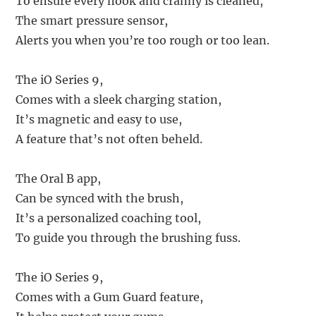
To ensure every nook and cranny is cleaned,
The smart pressure sensor,
Alerts you when you’re too rough or too lean.
The iO Series 9,
Comes with a sleek charging station,
It’s magnetic and easy to use,
A feature that’s not often beheld.
The Oral B app,
Can be synced with the brush,
It’s a personalized coaching tool,
To guide you through the brushing fuss.
The iO Series 9,
Comes with a Gum Guard feature,