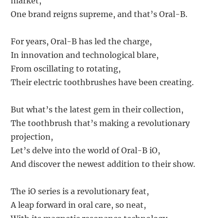
market,
One brand reigns supreme, and that’s Oral-B.
For years, Oral-B has led the charge,
In innovation and technological blare,
From oscillating to rotating,
Their electric toothbrushes have been creating.
But what’s the latest gem in their collection,
The toothbrush that’s making a revolutionary
projection,
Let’s delve into the world of Oral-B iO,
And discover the newest addition to their show.
The iO series is a revolutionary feat,
A leap forward in oral care, so neat,