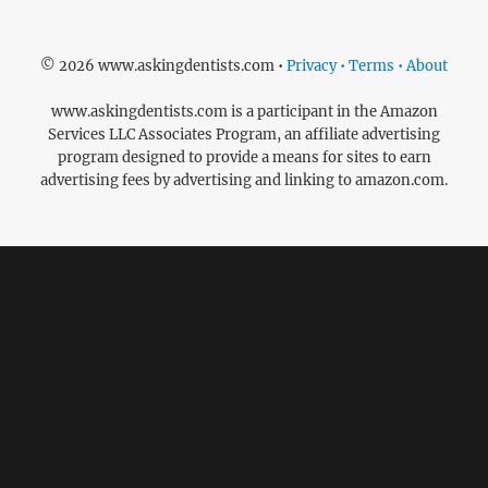
© 2026 www.askingdentists.com •
Privacy • Terms • About
www.askingdentists.com is a participant in the Amazon
Services LLC Associates Program, an affiliate advertising
program designed to provide a means for sites to earn
advertising fees by advertising and linking to amazon.com.