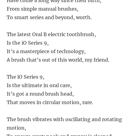
Have come a long way since their birth,
From simple manual brushes,
To smart series and beyond, worth.
The latest Oral B electric toothbrush,
Is the iO Series 9,
It’s a masterpiece of technology,
A brush that’s out of this world, my friend.
The iO Series 9,
Is the ultimate in oral care,
It’s got a round brush head,
That moves in circular motion, rare.
The brush vibrates with oscillating and rotating
motion,