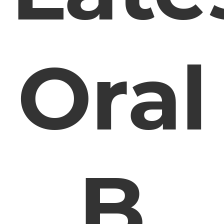
Oral
B