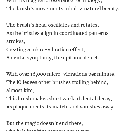
With its magnetic resonance technology,
The brush’s movements mimic a natural beauty.
The brush’s head oscillates and rotates,
As the bristles align in coordinated patterns
strokes,
Creating a micro-vibration effect,
A dental symphony, the epitome defect.
With over 16,000 micro-vibrations per minute,
The iO leaves other brushes trailing behind,
almost kite,
This brush makes short work of dental decay,
As plaque meets its match, and vanishes away.
But the magic doesn’t end there,