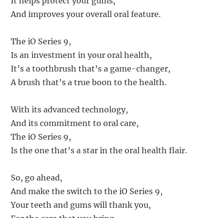
It helps protect your gums,
And improves your overall oral feature.
The iO Series 9,
Is an investment in your oral health,
It’s a toothbrush that’s a game-changer,
A brush that’s a true boon to the health.
With its advanced technology,
And its commitment to oral care,
The iO Series 9,
Is the one that’s a star in the oral health flair.
So, go ahead,
And make the switch to the iO Series 9,
Your teeth and gums will thank you,