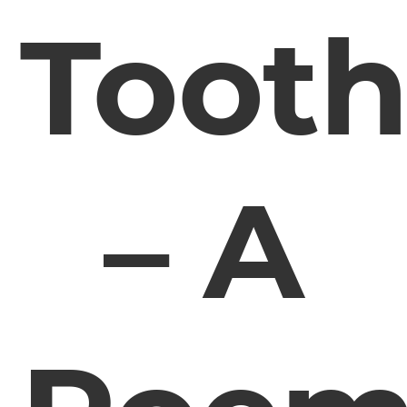
Toot
– A