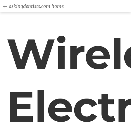
← askingdentists.com home
Wirel
Electr