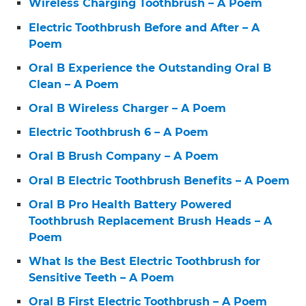
Wireless Charging Toothbrush – A Poem
Electric Toothbrush Before and After – A
Poem
Oral B Experience the Outstanding Oral B
Clean – A Poem
Oral B Wireless Charger – A Poem
Electric Toothbrush 6 – A Poem
Oral B Brush Company – A Poem
Oral B Electric Toothbrush Benefits – A Poem
Oral B Pro Health Battery Powered
Toothbrush Replacement Brush Heads – A
Poem
What Is the Best Electric Toothbrush for
Sensitive Teeth – A Poem
Oral B First Electric Toothbrush – A Poem