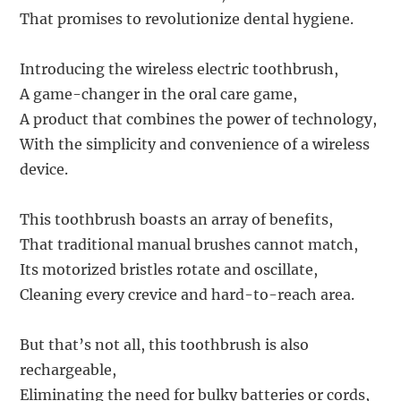
That promises to revolutionize dental hygiene.
Introducing the wireless electric toothbrush,
A game-changer in the oral care game,
A product that combines the power of technology,
With the simplicity and convenience of a wireless
device.
This toothbrush boasts an array of benefits,
That traditional manual brushes cannot match,
Its motorized bristles rotate and oscillate,
Cleaning every crevice and hard-to-reach area.
But that’s not all, this toothbrush is also
rechargeable,
Eliminating the need for bulky batteries or cords,