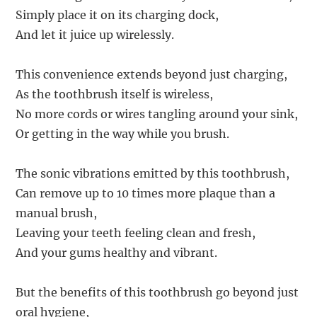
Simply place it on its charging dock,
And let it juice up wirelessly.
This convenience extends beyond just charging,
As the toothbrush itself is wireless,
No more cords or wires tangling around your sink,
Or getting in the way while you brush.
The sonic vibrations emitted by this toothbrush,
Can remove up to 10 times more plaque than a
manual brush,
Leaving your teeth feeling clean and fresh,
And your gums healthy and vibrant.
But the benefits of this toothbrush go beyond just
oral hygiene,