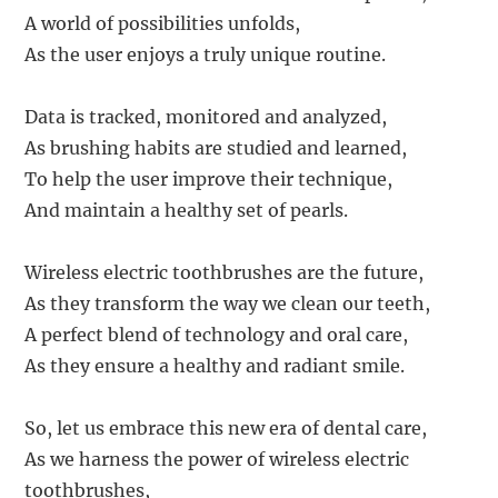
A world of possibilities unfolds,
As the user enjoys a truly unique routine.
Data is tracked, monitored and analyzed,
As brushing habits are studied and learned,
To help the user improve their technique,
And maintain a healthy set of pearls.
Wireless electric toothbrushes are the future,
As they transform the way we clean our teeth,
A perfect blend of technology and oral care,
As they ensure a healthy and radiant smile.
So, let us embrace this new era of dental care,
As we harness the power of wireless electric
toothbrushes,