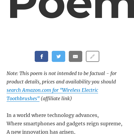
Poe
🔗
Note: This poem is not intended to be factual - for
product details, prices and availability you should
search Amazon.com for "Wireless Electric
Toothbrushes"
(affiliate link)
In a world where technology advances,
Where smartphones and gadgets reign supreme,
A new innovation has arisen,