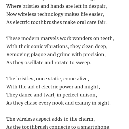
Where bristles and hands are left in despair,
Now wireless technology makes life easier,
As electric toothbrushes make oral care fair.
These modern marvels work wonders on teeth,
With their sonic vibrations, they clean deep,
Removing plaque and grime with precision,
As they oscillate and rotate to sweep.
The bristles, once static, come alive,
With the aid of electric power and might,
They dance and twirl, in perfect unison,
As they chase every nook and cranny in sight.
The wireless aspect adds to the charm,
As the toothbrush connects to a smartphone,