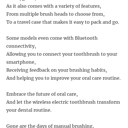
As it also comes with a variety of features,
From multiple brush heads to choose from,
To a travel case that makes it easy to pack and go.
Some models even come with Bluetooth
connectivity,
Allowing you to connect your toothbrush to your
smartphone,
Receiving feedback on your brushing habits,
And helping you to improve your oral care routine.
Embrace the future of oral care,
And let the wireless electric toothbrush transform
your dental routine.
Gone are the days of manual brushing,