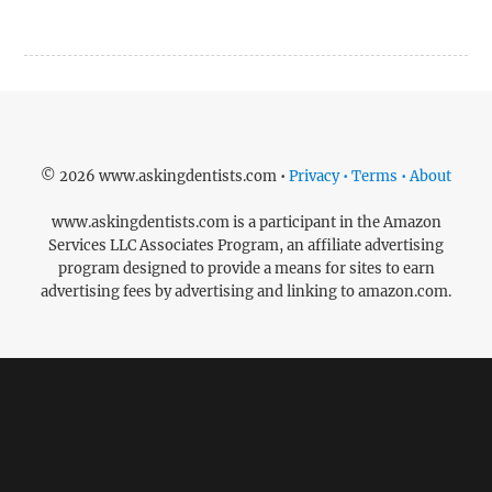
© 2026 www.askingdentists.com •
Privacy • Terms • About
www.askingdentists.com is a participant in the Amazon
Services LLC Associates Program, an affiliate advertising
program designed to provide a means for sites to earn
advertising fees by advertising and linking to amazon.com.