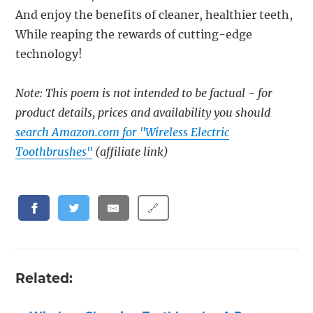
And enjoy the benefits of cleaner, healthier teeth,
While reaping the rewards of cutting-edge
technology!
Note: This poem is not intended to be factual - for
product details, prices and availability you should
search Amazon.com for "Wireless Electric
Toothbrushes"
(affiliate link)
🔗
Related: