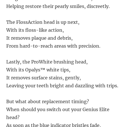
Helping restore their pearly smiles, discreetly.
The FlossAction head is up next,
With its floss-like action,
It removes plaque and debris,
From hard-to-reach areas with precision.
Lastly, the ProWhite brushing head,
With its Opalys™ white tips,
It removes surface stains, gently,
Leaving your teeth bright and dazzling with trips.
But what about replacement timing?
When should you switch out your Genius Elite
head?
As soon as the blue indicator bristles fade,