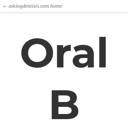
← askingdentists.com home
Oral
B