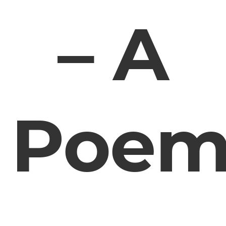
– A
Poe