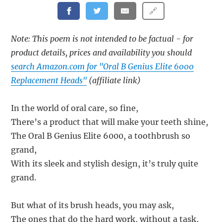
🔗
Note: This poem is not intended to be factual - for
product details, prices and availability you should
search Amazon.com for "Oral B Genius Elite 6000
Replacement Heads"
(affiliate link)
In the world of oral care, so fine,
There’s a product that will make your teeth shine,
The Oral B Genius Elite 6000, a toothbrush so
grand,
With its sleek and stylish design, it’s truly quite
grand.
But what of its brush heads, you may ask,
The ones that do the hard work, without a task,