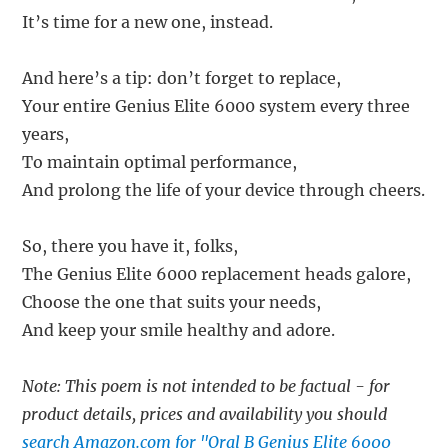
It’s time for a new one, instead.
And here’s a tip: don’t forget to replace,
Your entire Genius Elite 6000 system every three
years,
To maintain optimal performance,
And prolong the life of your device through cheers.
So, there you have it, folks,
The Genius Elite 6000 replacement heads galore,
Choose the one that suits your needs,
And keep your smile healthy and adore.
Note: This poem is not intended to be factual - for
product details, prices and availability you should
search Amazon.com for "Oral B Genius Elite 6000