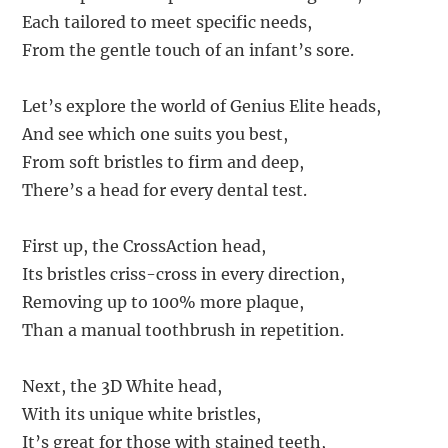
Each tailored to meet specific needs,
From the gentle touch of an infant’s sore.
Let’s explore the world of Genius Elite heads,
And see which one suits you best,
From soft bristles to firm and deep,
There’s a head for every dental test.
First up, the CrossAction head,
Its bristles criss-cross in every direction,
Removing up to 100% more plaque,
Than a manual toothbrush in repetition.
Next, the 3D White head,
With its unique white bristles,
It’s great for those with stained teeth,