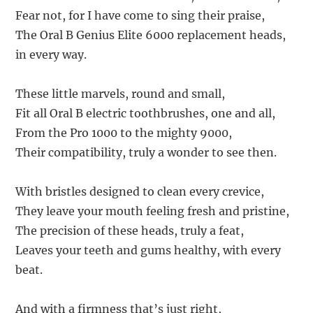
Fear not, for I have come to sing their praise,
The Oral B Genius Elite 6000 replacement heads,
in every way.
These little marvels, round and small,
Fit all Oral B electric toothbrushes, one and all,
From the Pro 1000 to the mighty 9000,
Their compatibility, truly a wonder to see then.
With bristles designed to clean every crevice,
They leave your mouth feeling fresh and pristine,
The precision of these heads, truly a feat,
Leaves your teeth and gums healthy, with every
beat.
And with a firmness that’s just right,