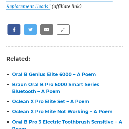
Replacement Heads"
(affiliate link)
🔗
Related:
Oral B Genius Elite 6000 – A Poem
Braun Oral B Pro 6000 Smart Series
Bluetooth – A Poem
Oclean X Pro Elite Set – A Poem
Oclean X Pro Elite Not Working – A Poem
Oral B Pro 3 Electric Toothbrush Sensitive – A
Poem