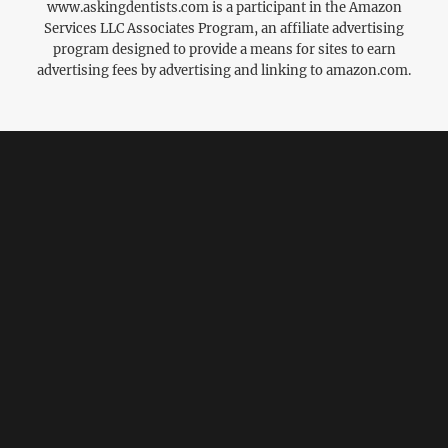
www.askingdentists.com is a participant in the Amazon
Services LLC Associates Program, an affiliate advertising
program designed to provide a means for sites to earn
advertising fees by advertising and linking to amazon.com.