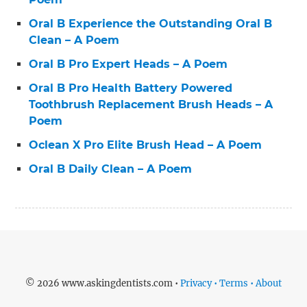
Oral B Experience the Outstanding Oral B
Clean – A Poem
Oral B Pro Expert Heads – A Poem
Oral B Pro Health Battery Powered
Toothbrush Replacement Brush Heads – A
Poem
Oclean X Pro Elite Brush Head – A Poem
Oral B Daily Clean – A Poem
© 2026 www.askingdentists.com •
Privacy • Terms • About