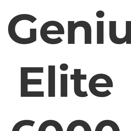
Geni
Elite