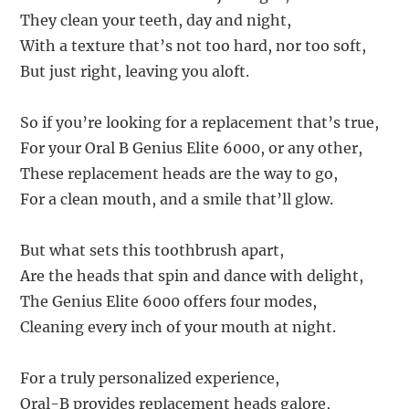
They clean your teeth, day and night,
With a texture that’s not too hard, nor too soft,
But just right, leaving you aloft.
So if you’re looking for a replacement that’s true,
For your Oral B Genius Elite 6000, or any other,
These replacement heads are the way to go,
For a clean mouth, and a smile that’ll glow.
But what sets this toothbrush apart,
Are the heads that spin and dance with delight,
The Genius Elite 6000 offers four modes,
Cleaning every inch of your mouth at night.
For a truly personalized experience,
Oral-B provides replacement heads galore,