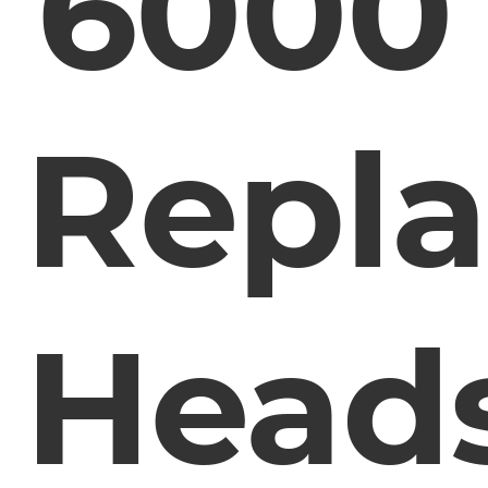
6000
Repl
Head