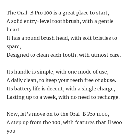
The Oral-B Pro 100 is a great place to start,
A solid entry-level toothbrush, with a gentle
heart.
It has a round brush head, with soft bristles to
spare,
Designed to clean each tooth, with utmost care.
Its handle is simple, with one mode of use,
A daily clean, to keep your teeth free of abuse.
Its battery life is decent, with a single charge,
Lasting up to a week, with no need to recharge.
Now, let’s move on to the Oral-B Pro 1000,
A step up from the 100, with features that’ll woo
you.