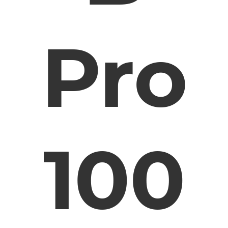
Pro
100