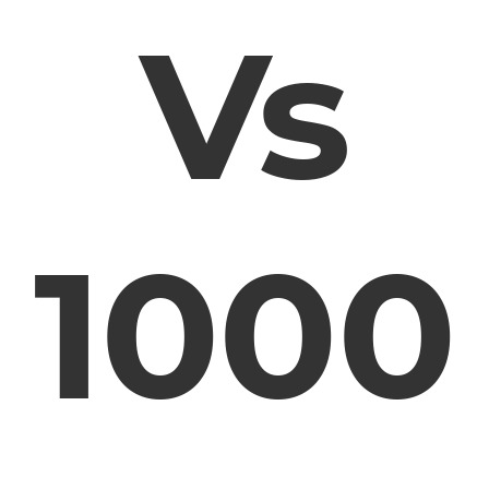
Vs
1000