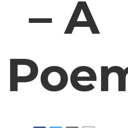
– A
Poe