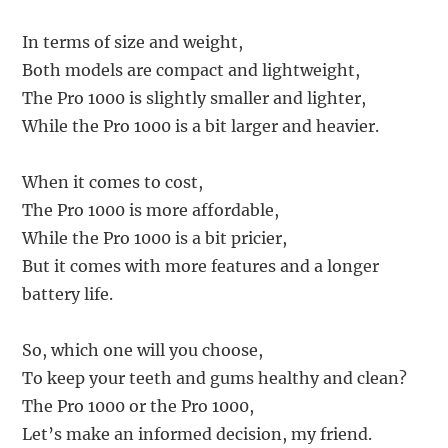
In terms of size and weight,
Both models are compact and lightweight,
The Pro 1000 is slightly smaller and lighter,
While the Pro 1000 is a bit larger and heavier.
When it comes to cost,
The Pro 1000 is more affordable,
While the Pro 1000 is a bit pricier,
But it comes with more features and a longer
battery life.
So, which one will you choose,
To keep your teeth and gums healthy and clean?
The Pro 1000 or the Pro 1000,
Let’s make an informed decision, my friend.