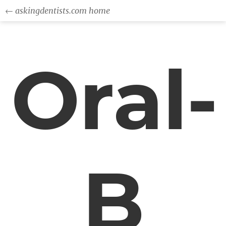
← askingdentists.com home
Oral-
B