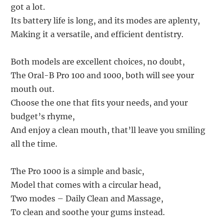
got a lot.
Its battery life is long, and its modes are aplenty,
Making it a versatile, and efficient dentistry.
Both models are excellent choices, no doubt,
The Oral-B Pro 100 and 1000, both will see your
mouth out.
Choose the one that fits your needs, and your
budget’s rhyme,
And enjoy a clean mouth, that’ll leave you smiling
all the time.
The Pro 1000 is a simple and basic,
Model that comes with a circular head,
Two modes – Daily Clean and Massage,
To clean and soothe your gums instead.