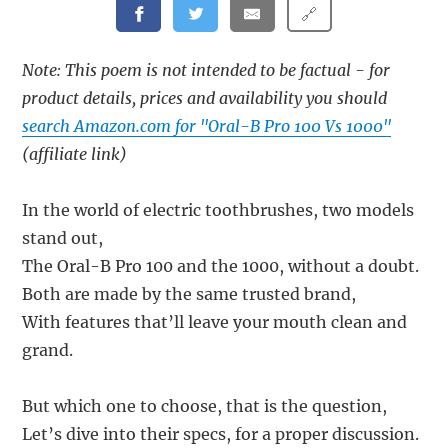
🔗
Note: This poem is not intended to be factual - for
product details, prices and availability you should
search Amazon.com for "Oral-B Pro 100 Vs 1000"
(affiliate link)
In the world of electric toothbrushes, two models
stand out,
The Oral-B Pro 100 and the 1000, without a doubt.
Both are made by the same trusted brand,
With features that’ll leave your mouth clean and
grand.
But which one to choose, that is the question,
Let’s dive into their specs, for a proper discussion.