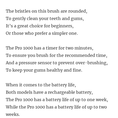
The bristles on this brush are rounded,
To gently clean your teeth and gums,
It’s a great choice for beginners,
Or those who prefer a simpler one.
The Pro 1000 has a timer for two minutes,
To ensure you brush for the recommended time,
And a pressure sensor to prevent over-brushing,
To keep your gums healthy and fine.
When it comes to the battery life,
Both models have a rechargeable battery,
The Pro 1000 has a battery life of up to one week,
While the Pro 1000 has a battery life of up to two
weeks.