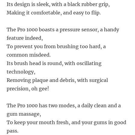
Its design is sleek, with a black rubber grip,
Making it comfortable, and easy to flip.
The Pro 1000 boasts a pressure sensor, a handy
feature indeed,
To prevent you from brushing too hard, a
common misdeed.
Its brush head is round, with oscillating
technology,
Removing plaque and debris, with surgical
precision, oh gee!
The Pro 1000 has two modes, a daily clean and a
gum massage,
To keep your mouth fresh, and your gums in good
pass.