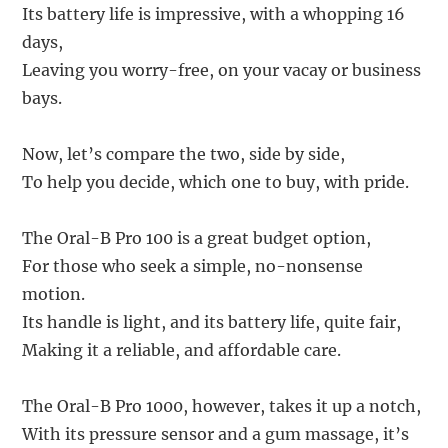
Its battery life is impressive, with a whopping 16
days,
Leaving you worry-free, on your vacay or business
bays.
Now, let’s compare the two, side by side,
To help you decide, which one to buy, with pride.
The Oral-B Pro 100 is a great budget option,
For those who seek a simple, no-nonsense
motion.
Its handle is light, and its battery life, quite fair,
Making it a reliable, and affordable care.
The Oral-B Pro 1000, however, takes it up a notch,
With its pressure sensor and a gum massage, it’s