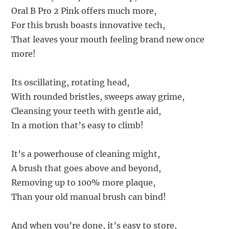
Oral B Pro 2 Pink offers much more,
For this brush boasts innovative tech,
That leaves your mouth feeling brand new once
more!
Its oscillating, rotating head,
With rounded bristles, sweeps away grime,
Cleansing your teeth with gentle aid,
In a motion that’s easy to climb!
It’s a powerhouse of cleaning might,
A brush that goes above and beyond,
Removing up to 100% more plaque,
Than your old manual brush can bind!
And when you’re done, it’s easy to store,