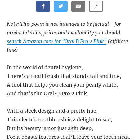
🔗
Note: This poem is not intended to be factual - for
product details, prices and availability you should
search Amazon.com for "Oral B Pro 2 Pink"
(affiliate
link)
In the world of dental hygiene,
There’s a toothbrush that stands tall and fine,
A tool that helps you clean your pearly white,
And that’s the Oral-B Pro 2 Pink.
With a sleek design and a pretty hue,
This electric toothbrush is a delight to see,
But its beauty is not just skin deep,
For it boasts features that’ll leave your teeth neat.