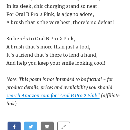
In its sleek, chic charging stand so neat,
For Oral B Pro 2 Pink, is a joy to adore,
A brush that’s the very best, there’s no defeat!
So here’s to Oral B Pro 2 Pink,
A brush that’s more than just a tool,
It’s a friend that’s there to lend a hand,
And help you keep your smile looking cool!
Note: This poem is not intended to be factual - for
product details, prices and availability you should
search Amazon.com for "Oral B Pro 2 Pink"
(affiliate
link)
🔗