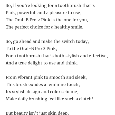
So, if you’re looking for a toothbrush that’s
Pink, powerful, and a pleasure to use,
The Oral-B Pro 2 Pink is the one for you,
The perfect choice for a healthy smile.
So, go ahead and make the switch today,
To the Oral-B Pro 2 Pink,
For a toothbrush that’s both stylish and effective,
And a true delight to use and think.
From vibrant pink to smooth and sleek,
This brush exudes a feminine touch,
Its stylish design and color scheme,
Make daily brushing feel like such a clutch!
But beauty isn’t just skin deep,