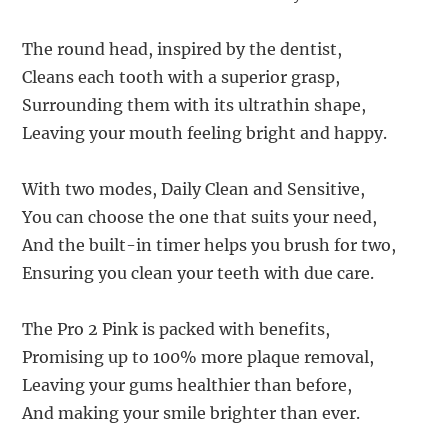
The round head, inspired by the dentist,
Cleans each tooth with a superior grasp,
Surrounding them with its ultrathin shape,
Leaving your mouth feeling bright and happy.
With two modes, Daily Clean and Sensitive,
You can choose the one that suits your need,
And the built-in timer helps you brush for two,
Ensuring you clean your teeth with due care.
The Pro 2 Pink is packed with benefits,
Promising up to 100% more plaque removal,
Leaving your gums healthier than before,
And making your smile brighter than ever.