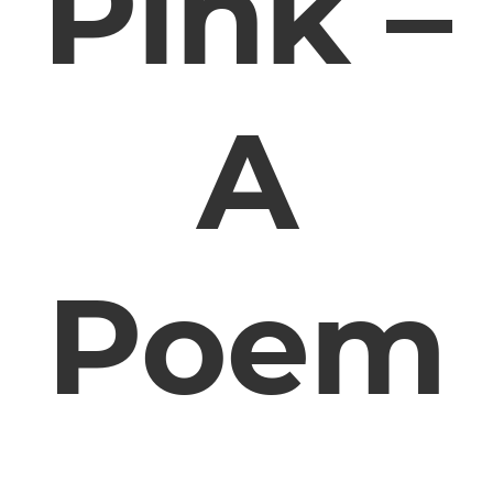
Pink –
A
Poem