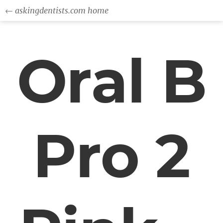
← askingdentists.com home
Oral B
Pro 2