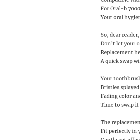
For Oral-b 7000
Your oral hygien
So, dear reader
Don’t let your o
Replacement hea
A quick swap wi
Your toothbrush
Bristles splayed,
Fading color and
Time to swap it 
The replacement
Fit perfectly i
Gentle yet effec