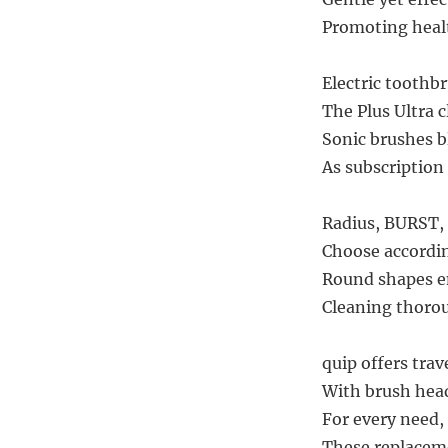
Promoting health
Electric toothb
The Plus Ultra 
Sonic brushes b
As subscription 
Radius, BURST, 
Choose accordin
Round shapes em
Cleaning thorou
quip offers trav
With brush head
For every need, 
These replaceme