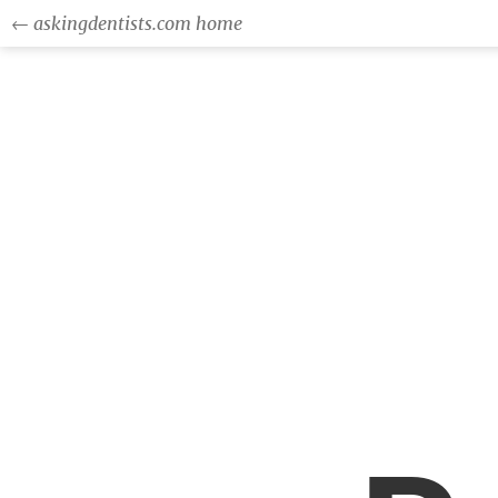
← askingdentists.com home