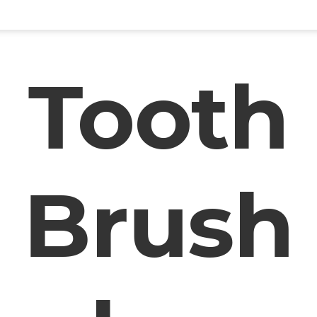
Tooth
Brush