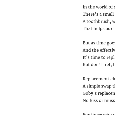
In the world of
There’s a small 
A toothbrush, wi
That helps us c
But as time goes
And the effectiv
It’s time to rep
But don’t fret, 
Replacement ele
A simple swap t
Goby’s replaceme
No fuss or muss,
For those who p