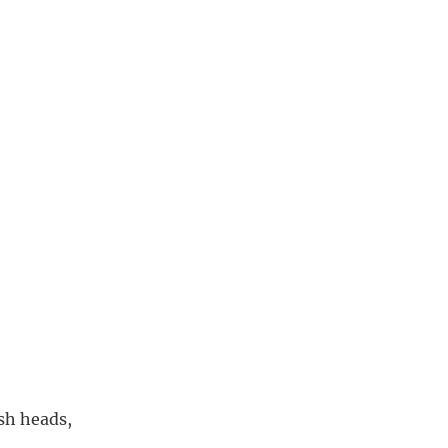
ush heads,