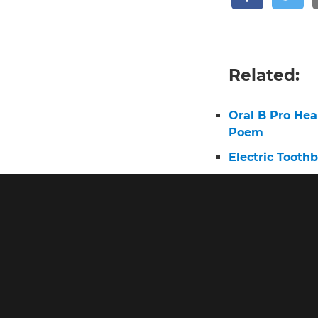
Related:
Oral B Pro He
Poem
Electric Tooth
Oral B Experie
Electric Tooth
Oral B Brush 
Pro 2 Toothbr
Oral B Electri
Oral B Triump