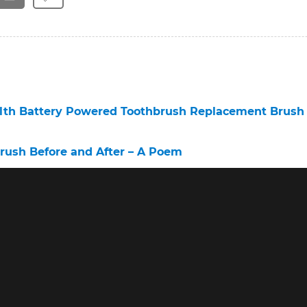
alth Battery Powered Toothbrush Replacement Brush
brush Before and After – A Poem
nce the Outstanding Oral B Clean – A Poem
brush 6 – A Poem
Company – A Poem
ush – A Poem
c Toothbrush Mo Farah – A Poem
h Professional Care Brush Heads – A Poem