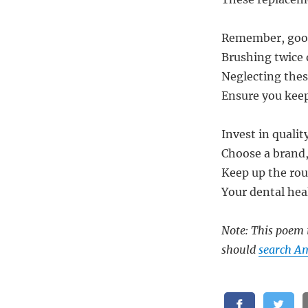
Remember, good 
Brushing twice 
Neglecting these
Ensure you keep
Invest in quali
Choose a brand,
Keep up the rout
Your dental heal
Note: This poem i
should
search A