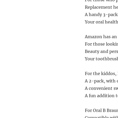
Replacement hea
A handy 3-pack,
Your oral health
Amazon has an a
For those lookin
Beauty and pers
Your toothbrush
For the kiddos,
A 2-pack, with o
A convenient swa
A fun addition t
For Oral B Braun
Compatible with