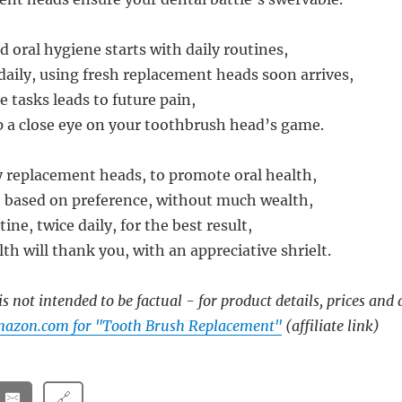
oral hygiene starts with daily routines,
daily, using fresh replacement heads soon arrives,
 tasks leads to future pain,
 a close eye on your toothbrush head’s game.
ty replacement heads, to promote oral health,
 based on preference, without much wealth,
ine, twice daily, for the best result,
th will thank you, with an appreciative shrielt.
s not intended to be factual - for product details, prices and 
mazon.com for "Tooth Brush Replacement"
(affiliate link)
🔗