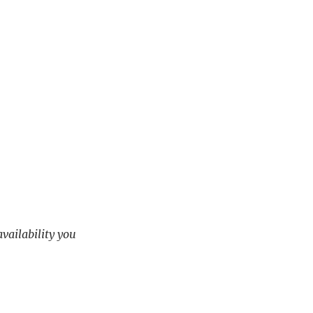
availability you