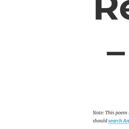
R
–
Note: This poem i
should
search A