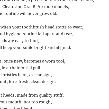
, Clean, and Oral B Pro 1000 models,
e routine will never grow old.
, when your toothbrush head starts to wear,
ral hygiene routine fall apart and tear,
ds are easy to find,
ll keep your smile bright and aligned.
, once new, becomes a worn tool,
 lost their initial pull,
 bristles bent, a clear sign,
out, for a fresh, clean design.
 heads, made from quality stuff,
n your mouth, not too rough,
tive, a fine blend,