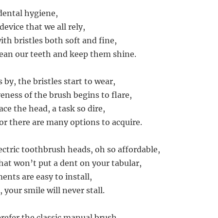
 dental hygiene,
device that we all rely,
th bristles both soft and fine,
lean our teeth and keep them shine.
 by, the bristles start to wear,
eness of the brush begins to flare,
lace the head, a task so dire,
for there are many options to acquire.
ctric toothbrush heads, oh so affordable,
hat won’t put a dent on your tabular,
nts are easy to install,
 your smile will never stall.
refer the classic manual brush,