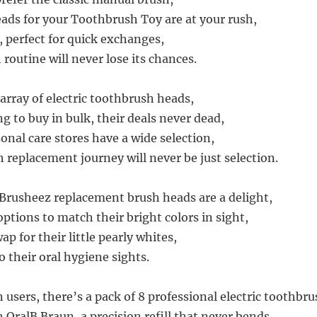
ds for your Toothbrush Toy are at your rush,
 perfect for quick exchanges,
 routine will never lose its chances.
rray of electric toothbrush heads,
g to buy in bulk, their deals never dead,
onal care stores have a wide selection,
 replacement journey will never be just selection.
 Brusheez replacement brush heads are a delight,
ptions to match their bright colors in sight,
p for their little pearly whites,
o their oral hygiene sights.
 users, there’s a pack of 8 professional electric toothbr
 OralB Braun, a precision refill that never bends,