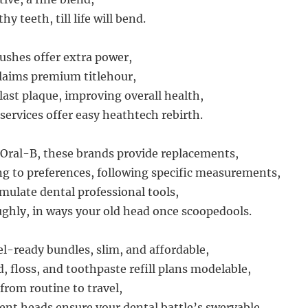
y teeth, till life will bend.
rushes offer extra power,
claims premium titlehour,
last plaque, improving overall health,
services offer easy heathtech rebirth.
Oral-B, these brands provide replacements,
g to preferences, following specific measurements,
ulate dental professional tools,
ghly, in ways your old head once scoopedools.
el-ready bundles, slim, and affordable,
, floss, and toothpaste refill plans modelable,
from routine to travel,
nt heads ensure your dental battle’s swervable.