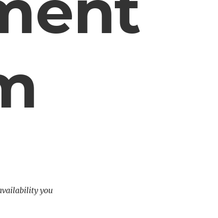
ment
em
availability you