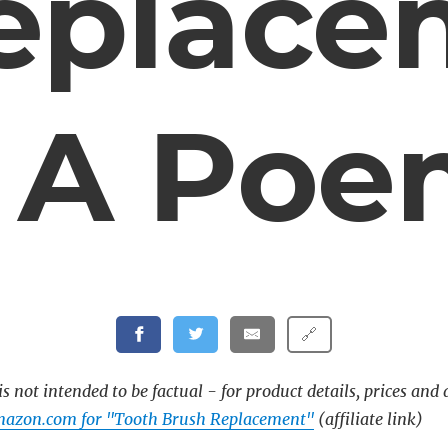
eplace
 A Po
🔗
s not intended to be factual - for product details, prices and 
mazon.com for "Tooth Brush Replacement"
(affiliate link)