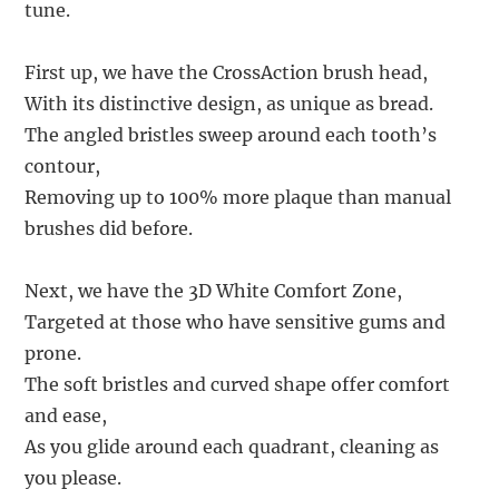
tune.
First up, we have the CrossAction brush head,
With its distinctive design, as unique as bread.
The angled bristles sweep around each tooth’s
contour,
Removing up to 100% more plaque than manual
brushes did before.
Next, we have the 3D White Comfort Zone,
Targeted at those who have sensitive gums and
prone.
The soft bristles and curved shape offer comfort
and ease,
As you glide around each quadrant, cleaning as
you please.