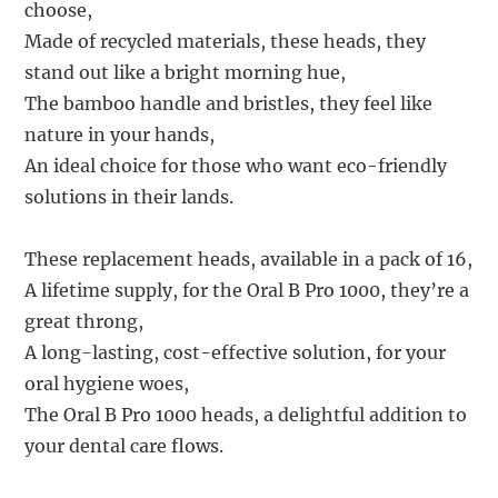
choose,
Made of recycled materials, these heads, they
stand out like a bright morning hue,
The bamboo handle and bristles, they feel like
nature in your hands,
An ideal choice for those who want eco-friendly
solutions in their lands.
These replacement heads, available in a pack of 16,
A lifetime supply, for the Oral B Pro 1000, they’re a
great throng,
A long-lasting, cost-effective solution, for your
oral hygiene woes,
The Oral B Pro 1000 heads, a delightful addition to
your dental care flows.