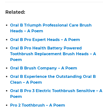
Related:
Oral B Triumph Professional Care Brush
Heads – A Poem
Oral B Pro Expert Heads – A Poem
Oral B Pro Health Battery Powered
Toothbrush Replacement Brush Heads – A
Poem
Oral B Brush Company – A Poem
Oral B Experience the Outstanding Oral B
Clean – A Poem
Oral B Pro 3 Electric Toothbrush Sensitive – A
Poem
Pro 2 Toothbrush – A Poem