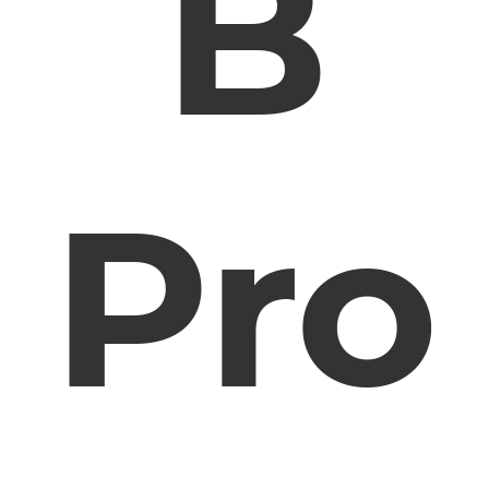
B
Pro