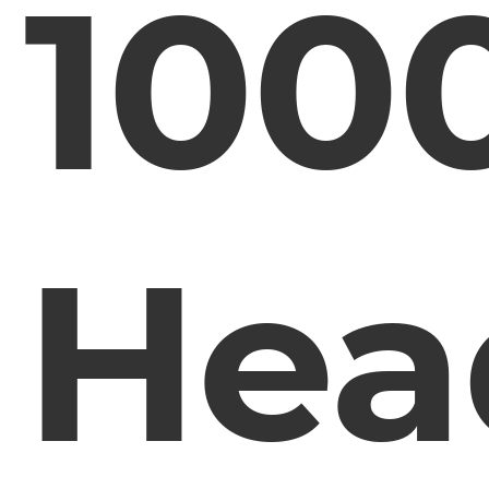
100
Hea