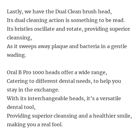
Lastly, we have the Dual Clean brush head,
Its dual cleaning action is something to be read.
Its bristles oscillate and rotate, providing superior
cleansing,
As it sweeps away plaque and bacteria in a gentle
wading.
Oral B Pro 1000 heads offer a wide range,
Catering to different dental needs, to help you
stay in the exchange.
With its interchangeable heads, it’s a versatile
dental tool,
Providing superior cleansing and a healthier smile,
making you a real fool.