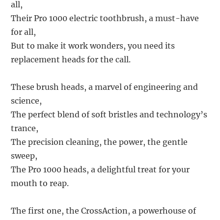
all,
Their Pro 1000 electric toothbrush, a must-have
for all,
But to make it work wonders, you need its
replacement heads for the call.
These brush heads, a marvel of engineering and
science,
The perfect blend of soft bristles and technology’s
trance,
The precision cleaning, the power, the gentle
sweep,
The Pro 1000 heads, a delightful treat for your
mouth to reap.
The first one, the CrossAction, a powerhouse of