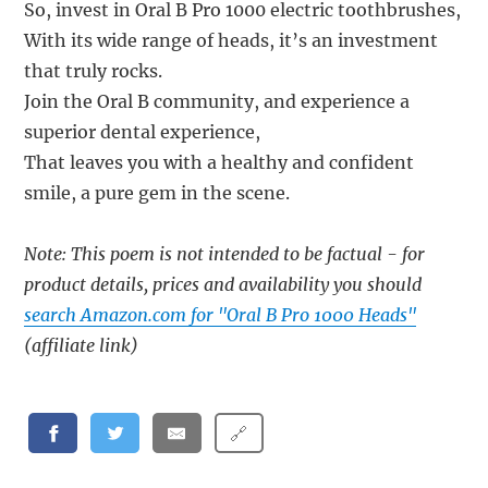
So, invest in Oral B Pro 1000 electric toothbrushes,
With its wide range of heads, it’s an investment
that truly rocks.
Join the Oral B community, and experience a
superior dental experience,
That leaves you with a healthy and confident
smile, a pure gem in the scene.
Note: This poem is not intended to be factual - for
product details, prices and availability you should
search Amazon.com for "Oral B Pro 1000 Heads"
(affiliate link)
🔗