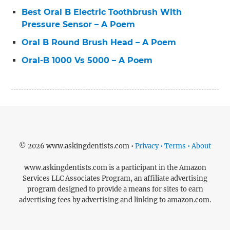
Best Oral B Electric Toothbrush With
Pressure Sensor – A Poem
Oral B Round Brush Head – A Poem
Oral-B 1000 Vs 5000 – A Poem
© 2026 www.askingdentists.com •
Privacy • Terms • About
www.askingdentists.com is a participant in the Amazon
Services LLC Associates Program, an affiliate advertising
program designed to provide a means for sites to earn
advertising fees by advertising and linking to amazon.com.