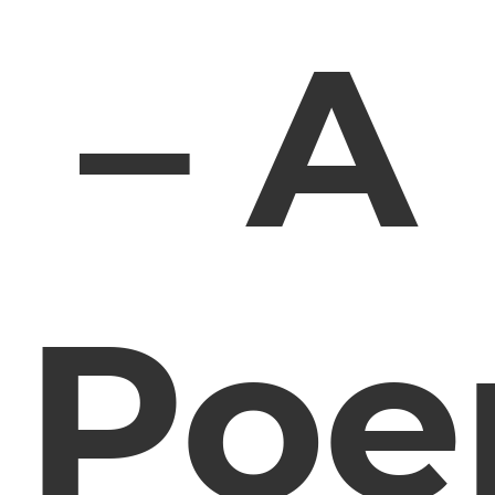
– A
Po