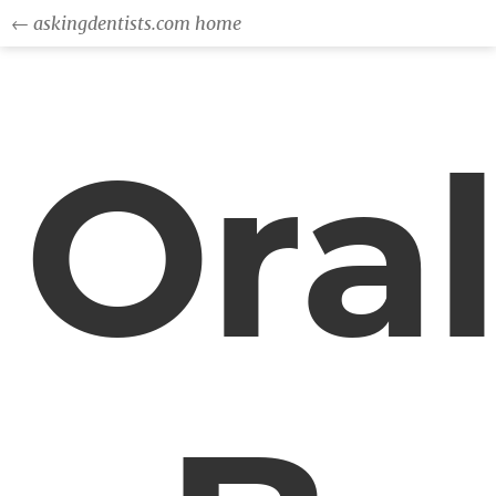
← askingdentists.com home
Ora