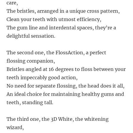
care,
The bristles, arranged in a unique cross pattern,
Clean your teeth with utmost efficiency,
The gum line and interdental spaces, they’re a
delightful sensation.
The second one, the FlossAction, a perfect
flossing companion,
Bristles angled at 16 degrees to floss between your
teeth impeccably good action,
No need for separate flossing, the head does it all,
An ideal choice for maintaining healthy gums and
teeth, standing tall.
The third one, the 3D White, the whitening
wizard,