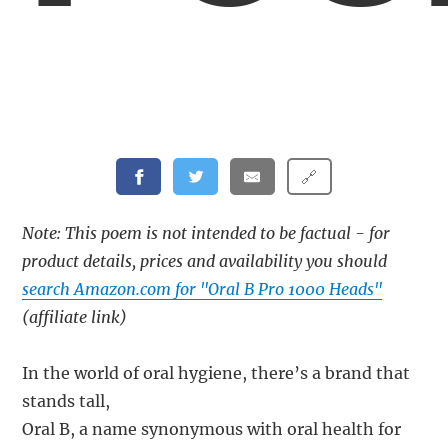
🔗
Note: This poem is not intended to be factual - for
product details, prices and availability you should
search Amazon.com for "Oral B Pro 1000 Heads"
(affiliate link)
In the world of oral hygiene, there’s a brand that
stands tall,
Oral B, a name synonymous with oral health for