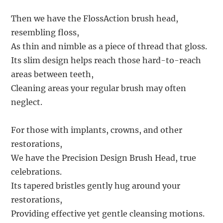
Then we have the FlossAction brush head,
resembling floss,
As thin and nimble as a piece of thread that gloss.
Its slim design helps reach those hard-to-reach
areas between teeth,
Cleaning areas your regular brush may often
neglect.
For those with implants, crowns, and other
restorations,
We have the Precision Design Brush Head, true
celebrations.
Its tapered bristles gently hug around your
restorations,
Providing effective yet gentle cleansing motions.