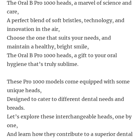
The Oral B Pro 1000 heads, a marvel of science and
care,
A perfect blend of soft bristles, technology, and
innovation in the air,
Choose the one that suits your needs, and
maintain a healthy, bright smile,
The Oral B Pro 1000 heads, a gift to your oral
hygiene that’s truly sublime.
These Pro 1000 models come equipped with some
unique heads,
Designed to cater to different dental needs and
breads.
Let’s explore these interchangeable heads, one by
one,
And learn how they contribute to a superior dental