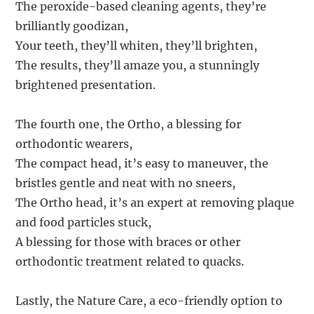
The peroxide-based cleaning agents, they’re
brilliantly goodizan,
Your teeth, they’ll whiten, they’ll brighten,
The results, they’ll amaze you, a stunningly
brightened presentation.
The fourth one, the Ortho, a blessing for
orthodontic wearers,
The compact head, it’s easy to maneuver, the
bristles gentle and neat with no sneers,
The Ortho head, it’s an expert at removing plaque
and food particles stuck,
A blessing for those with braces or other
orthodontic treatment related to quacks.
Lastly, the Nature Care, a eco-friendly option to