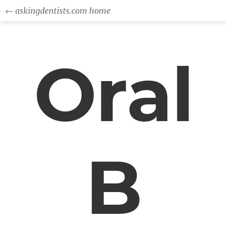
← askingdentists.com home
Oral
B