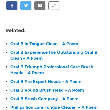
🔗
Related:
Oral B Io Tongue Clean – A Poem
Oral B Experience the Outstanding Oral B
Clean – A Poem
Oral B Triumph Professional Care Brush
Heads – A Poem
Oral B Pro Expert Heads – A Poem
Oral B Round Brush Head – A Poem
Oral B Brush Company – A Poem
Philips Sonicare Tongue Cleaner – A Poem