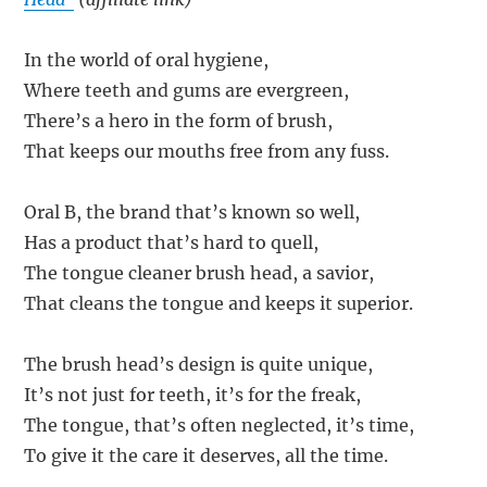
In the world of oral hygiene,
Where teeth and gums are evergreen,
There’s a hero in the form of brush,
That keeps our mouths free from any fuss.
Oral B, the brand that’s known so well,
Has a product that’s hard to quell,
The tongue cleaner brush head, a savior,
That cleans the tongue and keeps it superior.
The brush head’s design is quite unique,
It’s not just for teeth, it’s for the freak,
The tongue, that’s often neglected, it’s time,
To give it the care it deserves, all the time.