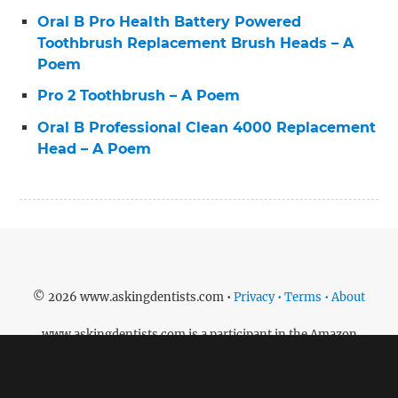
Oral B Pro Health Battery Powered
Toothbrush Replacement Brush Heads – A
Poem
Pro 2 Toothbrush – A Poem
Oral B Professional Clean 4000 Replacement
Head – A Poem
© 2026 www.askingdentists.com •
Privacy • Terms • About
www.askingdentists.com is a participant in the Amazon
Services LLC Associates Program, an affiliate advertising
program designed to provide a means for sites to earn
advertising fees by advertising and linking to amazon.com.