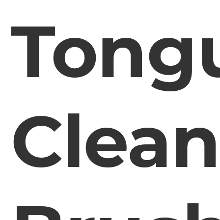
Tong
Clean