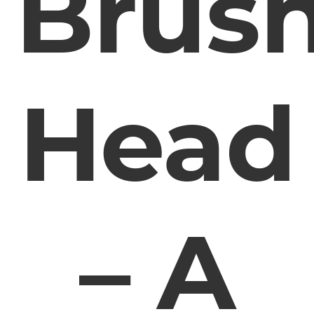
Brus
Head
– A