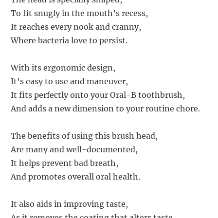
To fit snugly in the mouth’s recess,
It reaches every nook and cranny,
Where bacteria love to persist.
With its ergonomic design,
It’s easy to use and maneuver,
It fits perfectly onto your Oral-B toothbrush,
And adds a new dimension to your routine chore.
The benefits of using this brush head,
Are many and well-documented,
It helps prevent bad breath,
And promotes overall oral health.
It also aids in improving taste,
As it removes the coating that alters taste,