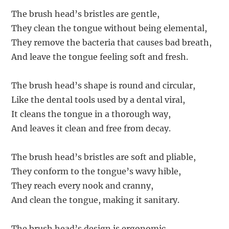
The brush head’s bristles are gentle,
They clean the tongue without being elemental,
They remove the bacteria that causes bad breath,
And leave the tongue feeling soft and fresh.
The brush head’s shape is round and circular,
Like the dental tools used by a dental viral,
It cleans the tongue in a thorough way,
And leaves it clean and free from decay.
The brush head’s bristles are soft and pliable,
They conform to the tongue’s wavy hible,
They reach every nook and cranny,
And clean the tongue, making it sanitary.
The brush head’s design is ergonomic,