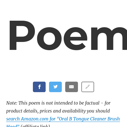
Poe
🔗
Note: This poem is not intended to be factual - for
product details, prices and availability you should
search Amazon.com for "Oral B Tongue Cleaner Brush
Head"
(affiliate link)