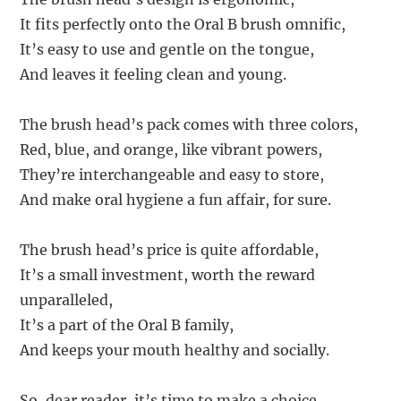
It fits perfectly onto the Oral B brush omnific,
It’s easy to use and gentle on the tongue,
And leaves it feeling clean and young.
The brush head’s pack comes with three colors,
Red, blue, and orange, like vibrant powers,
They’re interchangeable and easy to store,
And make oral hygiene a fun affair, for sure.
The brush head’s price is quite affordable,
It’s a small investment, worth the reward
unparalleled,
It’s a part of the Oral B family,
And keeps your mouth healthy and socially.
So, dear reader, it’s time to make a choice,