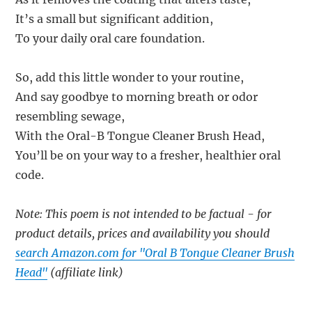
It’s a small but significant addition,
To your daily oral care foundation.
So, add this little wonder to your routine,
And say goodbye to morning breath or odor
resembling sewage,
With the Oral-B Tongue Cleaner Brush Head,
You’ll be on your way to a fresher, healthier oral
code.
Note: This poem is not intended to be factual - for
product details, prices and availability you should
search Amazon.com for "Oral B Tongue Cleaner Brush
Head"
(affiliate link)