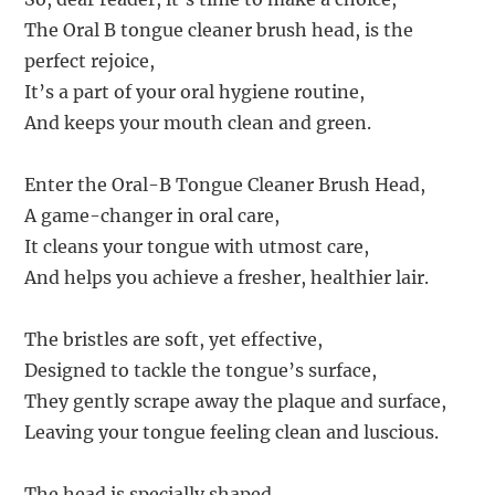
The Oral B tongue cleaner brush head, is the
perfect rejoice,
It’s a part of your oral hygiene routine,
And keeps your mouth clean and green.
Enter the Oral-B Tongue Cleaner Brush Head,
A game-changer in oral care,
It cleans your tongue with utmost care,
And helps you achieve a fresher, healthier lair.
The bristles are soft, yet effective,
Designed to tackle the tongue’s surface,
They gently scrape away the plaque and surface,
Leaving your tongue feeling clean and luscious.
The head is specially shaped,