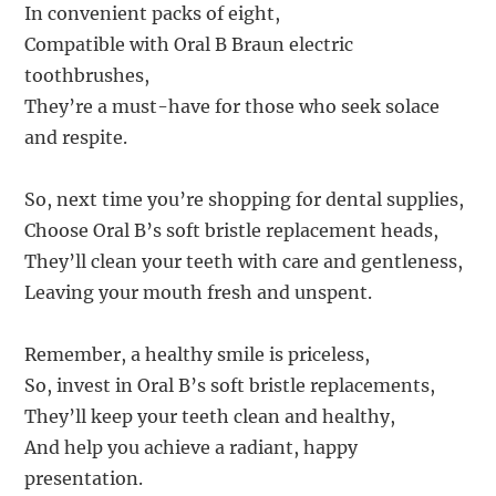
In convenient packs of eight,
Compatible with Oral B Braun electric
toothbrushes,
They’re a must-have for those who seek solace
and respite.
So, next time you’re shopping for dental supplies,
Choose Oral B’s soft bristle replacement heads,
They’ll clean your teeth with care and gentleness,
Leaving your mouth fresh and unspent.
Remember, a healthy smile is priceless,
So, invest in Oral B’s soft bristle replacements,
They’ll keep your teeth clean and healthy,
And help you achieve a radiant, happy
presentation.