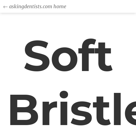
← askingdentists.com home
Soft
Bristl