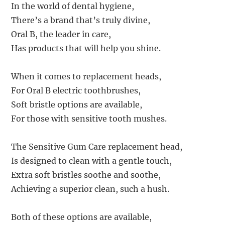
In the world of dental hygiene,
There’s a brand that’s truly divine,
Oral B, the leader in care,
Has products that will help you shine.
When it comes to replacement heads,
For Oral B electric toothbrushes,
Soft bristle options are available,
For those with sensitive tooth mushes.
The Sensitive Gum Care replacement head,
Is designed to clean with a gentle touch,
Extra soft bristles soothe and soothe,
Achieving a superior clean, such a hush.
Both of these options are available,