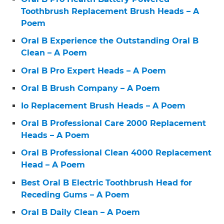
Toothbrush Replacement Brush Heads – A
Poem
Oral B Experience the Outstanding Oral B
Clean – A Poem
Oral B Pro Expert Heads – A Poem
Oral B Brush Company – A Poem
Io Replacement Brush Heads – A Poem
Oral B Professional Care 2000 Replacement
Heads – A Poem
Oral B Professional Clean 4000 Replacement
Head – A Poem
Best Oral B Electric Toothbrush Head for
Receding Gums – A Poem
Oral B Daily Clean – A Poem