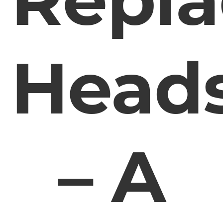
Head
– A