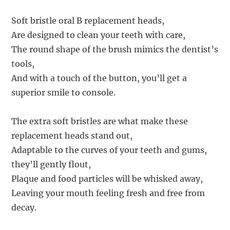
Soft bristle oral B replacement heads,
Are designed to clean your teeth with care,
The round shape of the brush mimics the dentist’s
tools,
And with a touch of the button, you’ll get a
superior smile to console.
The extra soft bristles are what make these
replacement heads stand out,
Adaptable to the curves of your teeth and gums,
they’ll gently flout,
Plaque and food particles will be whisked away,
Leaving your mouth feeling fresh and free from
decay.