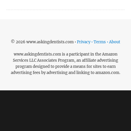
© 2026 www.askingdentists.com •
Privacy • Terms • About
www.askingdentists.com is a participant in the Amazon
Services LLC Associates Program, an affiliate advertising
program designed to provide a means for sites to earn
advertising fees by advertising and linking to amazon.com.