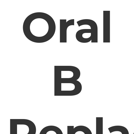
Oral
B
Repl