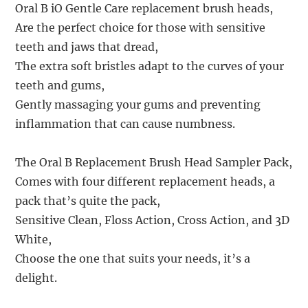
Oral B iO Gentle Care replacement brush heads,
Are the perfect choice for those with sensitive
teeth and jaws that dread,
The extra soft bristles adapt to the curves of your
teeth and gums,
Gently massaging your gums and preventing
inflammation that can cause numbness.
The Oral B Replacement Brush Head Sampler Pack,
Comes with four different replacement heads, a
pack that’s quite the pack,
Sensitive Clean, Floss Action, Cross Action, and 3D
White,
Choose the one that suits your needs, it’s a
delight.