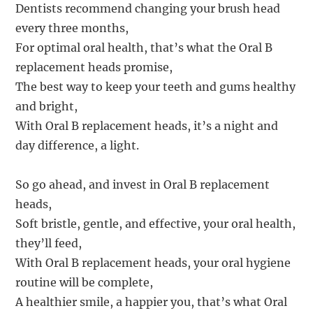
Dentists recommend changing your brush head
every three months,
For optimal oral health, that’s what the Oral B
replacement heads promise,
The best way to keep your teeth and gums healthy
and bright,
With Oral B replacement heads, it’s a night and
day difference, a light.
So go ahead, and invest in Oral B replacement
heads,
Soft bristle, gentle, and effective, your oral health,
they’ll feed,
With Oral B replacement heads, your oral hygiene
routine will be complete,
A healthier smile, a happier you, that’s what Oral