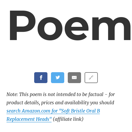
Poe
🔗
Note: This poem is not intended to be factual - for
product details, prices and availability you should
search Amazon.com for "Soft Bristle Oral B
Replacement Heads"
(affiliate link)