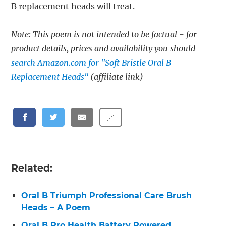
B replacement heads will treat.
Note: This poem is not intended to be factual - for
product details, prices and availability you should
search Amazon.com for "Soft Bristle Oral B
Replacement Heads"
(affiliate link)
🔗
Related:
Oral B Triumph Professional Care Brush
Heads – A Poem
Oral B Pro Health Battery Powered